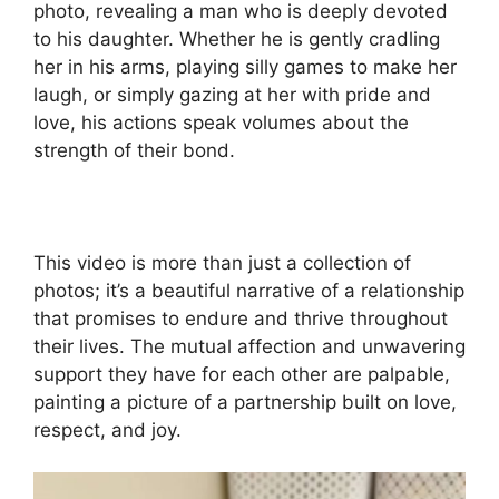
photo, revealing a man who is deeply devoted
to his daughter. Whether he is gently cradling
her in his arms, playing silly games to make her
laugh, or simply gazing at her with pride and
love, his actions speak volumes about the
strength of their bond.
This video is more than just a collection of
photos; it’s a beautiful narrative of a relationship
that promises to endure and thrive throughout
their lives. The mutual affection and unwavering
support they have for each other are palpable,
painting a picture of a partnership built on love,
respect, and joy.