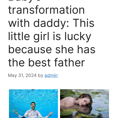
transformation
with daddy: This
little girl is lucky
because she has
the best father
May 31, 2024
by
admin