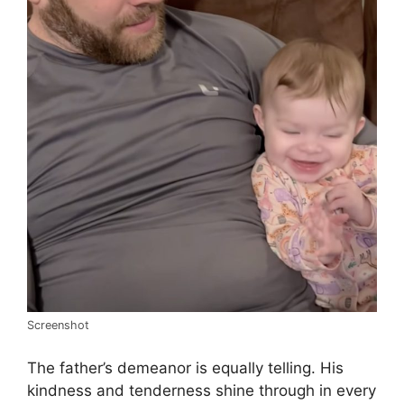
Screenshot
The father’s demeanor is equally telling. His
kindness and tenderness shine through in every