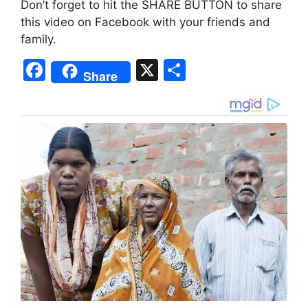
Don’t forget to hit the SHARE BUTTON to share
this video on Facebook with your friends and
family.
F
X
S
Share
a
h
c
ar
e
e
b
o
o
k