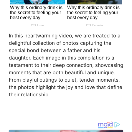
In this heartwarming video, we are treated to a
delightful collection of photos capturing the
special bond between a father and his
daughter. Each image in this compilation is a
testament to their deep connection, showcasing
moments that are both beautiful and unique.
From playful outings to quiet, tender moments,
the photos highlight the joy and love that define
their relationship.