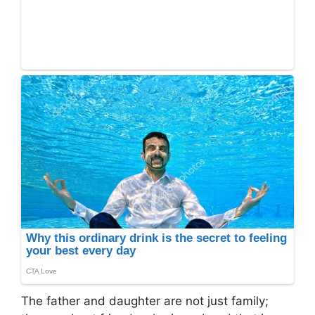
The father and daughter are not just family;