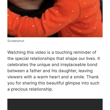
Screenshot
Watching this video is a touching reminder of
the special relationships that shape our lives. It
celebrates the unique and irreplaceable bond
between a father and his daughter, leaving
viewers with a warm heart and a smile. Thank
you for sharing this beautiful glimpse into such
a precious relationship.