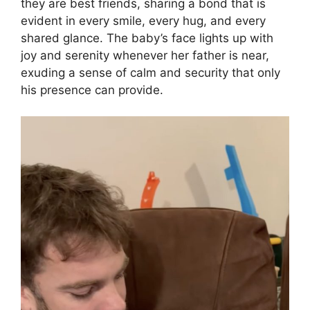
they are best friends, sharing a bond that is
evident in every smile, every hug, and every
shared glance. The baby’s face lights up with
joy and serenity whenever her father is near,
exuding a sense of calm and security that only
his presence can provide.