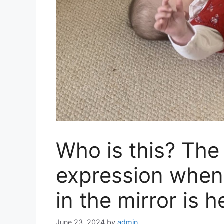
Who is this? The 
expression when 
in the mirror is
June 23, 2024
by
admin