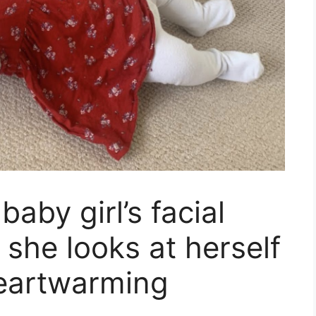
baby girl’s facial
she looks at herself
 heartwarming