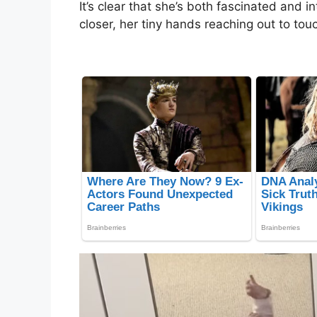
It’s clear that she’s both fascinated and 
closer, her tiny hands reaching out to tou