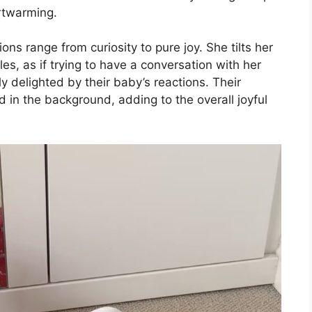
rtwarming.
ns range from curiosity to pure joy. She tilts her
, as if trying to have a conversation with her
y delighted by their baby’s reactions. Their
in the background, adding to the overall joyful