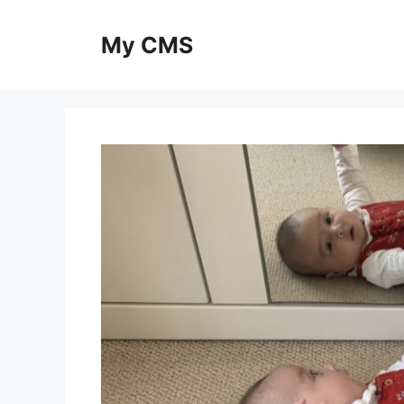
Skip
to
My CMS
content