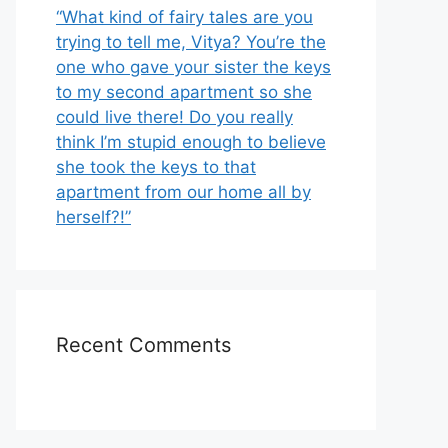
“What kind of fairy tales are you
trying to tell me, Vitya? You’re the
one who gave your sister the keys
to my second apartment so she
could live there! Do you really
think I’m stupid enough to believe
she took the keys to that
apartment from our home all by
herself?!”
Recent Comments