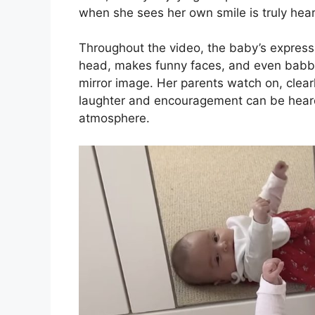
when she sees her own smile is truly hea
Throughout the video, the baby’s expressio
head, makes funny faces, and even babbles
mirror image. Her parents watch on, clearl
laughter and encouragement can be heard 
atmosphere.