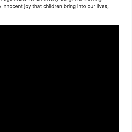
 innocent joy that children bring into our lives,