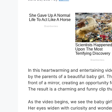
In this heartwarming and entertaining vi
by the parents of a beautiful baby girl. Th
front of a mirror, creating an opportunity 
The result is a charming and funny clip th
As the video begins, we see the baby girl’s 
Her eyes widen with curiosity and wonder 