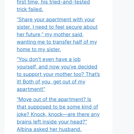
first time, his tried-and-tested
trick failed.
“Share your apartment with your
sister. I need to feel secure about
her future,” my mother said,
wanting me to transfer half of my
home to my sister.
“You don’t even have a job
yourself, and now you’ve decided
to support your mother too? That’s
it! Both of you, get out of my
apartment!”
“Move out of the apartment? Is
that supposed to be some kind of
joke? Knock, knock—are there any
brains left inside your head?”
Albina asked her husband.