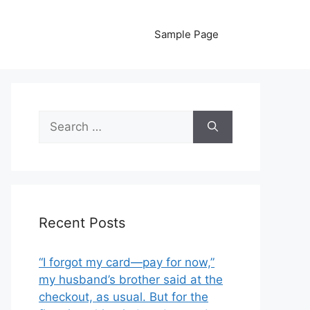
Sample Page
Search
for:
Recent Posts
“I forgot my card—pay for now,”
my husband’s brother said at the
checkout, as usual. But for the