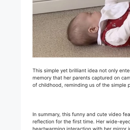
This simple yet brilliant idea not only en
memory that her parents captured on came
of childhood, reminding us of the simple
In summary, this funny and cute video feat
reflection for the first time. Her wide-ey
heartwarming interaction with her mirror 