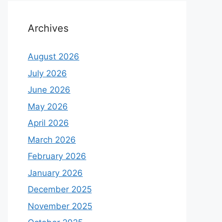
Archives
August 2026
July 2026
June 2026
May 2026
April 2026
March 2026
February 2026
January 2026
December 2025
November 2025