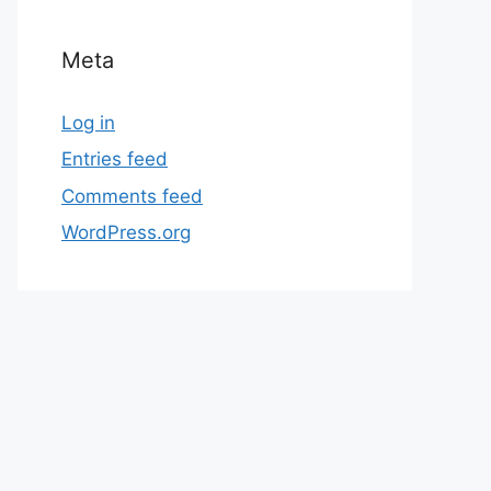
Meta
Log in
Entries feed
Comments feed
WordPress.org