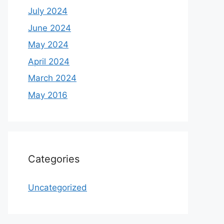
July 2024
June 2024
May 2024
April 2024
March 2024
May 2016
Categories
Uncategorized