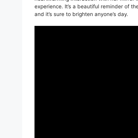
experience. It’s a beautiful reminder of the
and it’s sure to brighten anyone’s day.