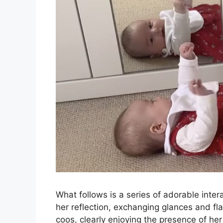
What follows is a series of adorable inter
her reflection, exchanging glances and fl
coos, clearly enjoying the presence of her