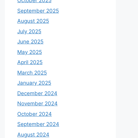
October 2025
September 2025
August 2025
July 2025
June 2025
May 2025
April 2025
March 2025
January 2025
December 2024
November 2024
October 2024
September 2024
August 2024