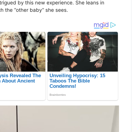
intrigued by this new experience. She leans in
ch the “other baby” she sees.