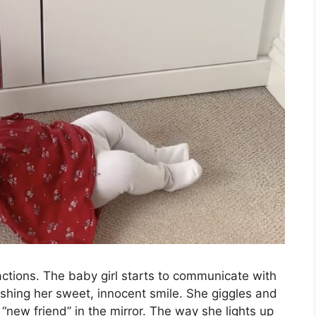
actions. The baby girl starts to communicate with
ashing her sweet, innocent smile. She giggles and
 “new friend” in the mirror. The way she lights up