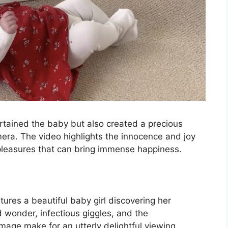
tertained the baby but also created a precious
ra. The video highlights the innocence and joy
 pleasures that can bring immense happiness.
ures a beautiful baby girl discovering her
ed wonder, infectious giggles, and the
image make for an utterly delightful viewing