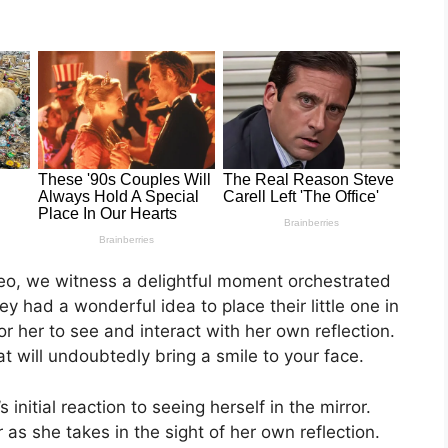
deo, we witness a delightful moment orchestrated
ey had a wonderful idea to place their little one in
for her to see and interact with her own reflection.
at will undoubtedly bring a smile to your face.
initial reaction to seeing herself in the mirror.
as she takes in the sight of her own reflection.