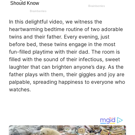
In this delightful video, we witness the
heartwarming bedtime routine of two adorable
twins and their father. Every evening, just
before bed, these twins engage in the most
fun-filled playtime with their dad. The room is
filled with the sound of their infectious, sweet
laughter that can brighten anyone’s day. As the
father plays with them, their giggles and joy are
palpable, spreading happiness to everyone who
watches.