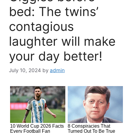
bed: The twins’
contagious
laughter will make
your day better!
July 10, 2024
by
admin