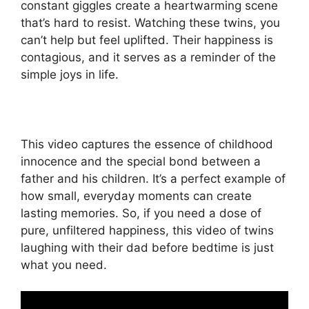
constant giggles create a heartwarming scene
that’s hard to resist. Watching these twins, you
can’t help but feel uplifted. Their happiness is
contagious, and it serves as a reminder of the
simple joys in life.
This video captures the essence of childhood
innocence and the special bond between a
father and his children. It’s a perfect example of
how small, everyday moments can create
lasting memories. So, if you need a dose of
pure, unfiltered happiness, this video of twins
laughing with their dad before bedtime is just
what you need.