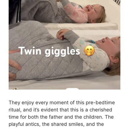
They enjoy every moment of this pre-bedtime
ritual, and it’s evident that this is a cherished
time for both the father and the children. The
playful antics, the shared smiles, and the