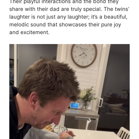
Their playful interactions and the bond they
share with their dad are truly special. The twins’
laughter is not just any laughter; it’s a beautiful,
melodic sound that showcases their pure joy
and excitement.