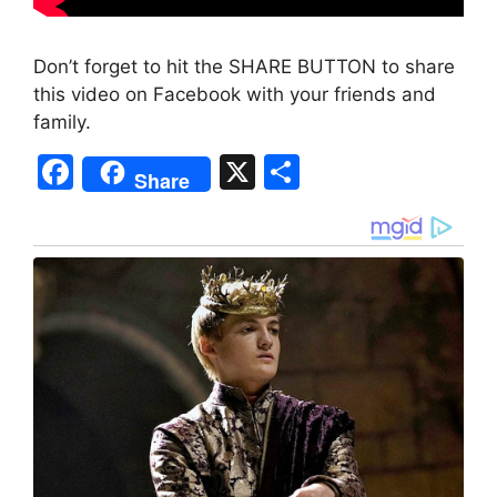
Don’t forget to hit the SHARE BUTTON to share
this video on Facebook with your friends and
family.
F
X
S
Share
a
h
c
ar
e
e
b
o
o
k