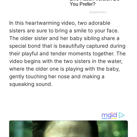
In this heartwarming video, two adorable
sisters are sure to bring a smile to your face.
The older sister and her baby sibling share a
special bond that is beautifully captured during
their playful and tender moments together. The
video begins with the two sisters in the water,
where the older one is playing with the baby,
gently touching her nose and making a
squeaking sound.