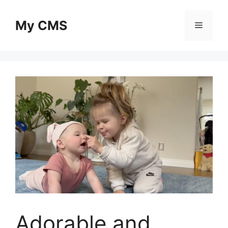
Skip
to
My CMS
Menu
content
Adorable and