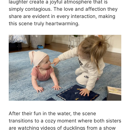
laughter create a joyful atmosphere that is
simply contagious. The love and affection they
share are evident in every interaction, making
this scene truly heartwarming.
After their fun in the water, the scene
transitions to a cozy moment where both sisters
are watching videos of ducklings from a show