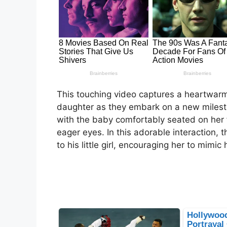
This touching video captures a heartwar
daughter as they embark on a new milesto
with the baby comfortably seated on her 
eager eyes. In this adorable interaction, 
to his little girl, encouraging her to mimic