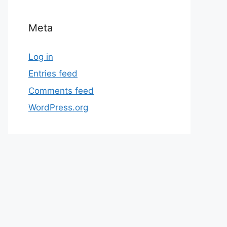
Meta
Log in
Entries feed
Comments feed
WordPress.org