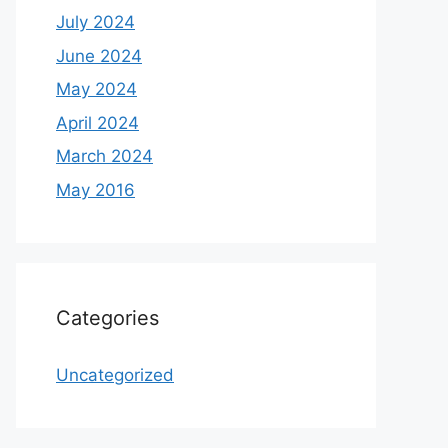
July 2024
June 2024
May 2024
April 2024
March 2024
May 2016
Categories
Uncategorized