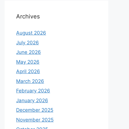
Archives
August 2026
July 2026
June 2026
May 2026
April 2026
March 2026
February 2026
January 2026
December 2025
November 2025