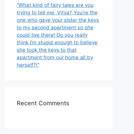
“What kind of fairy tales are you
trying to tell me, Vitya? You’re the
one who gave your sister the keys
to my second apartment so she
could live there! Do you really
think I’m stupid enough to believe
she took the keys to that
apartment from our home all by
herself?!”
Recent Comments