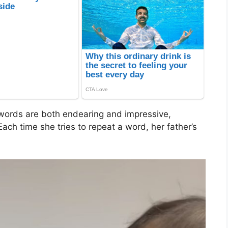
 words are both endearing and impressive,
ach time she tries to repeat a word, her father’s