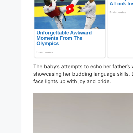
The baby’s attempts to echo her father’s
showcasing her budding language skills. E
face lights up with joy and pride.