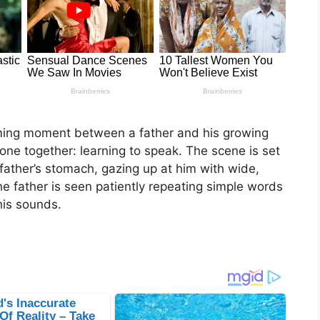
ming moment between a father and his growing
ne together: learning to speak. The scene is set
father’s stomach, gazing up at him with wide,
the father is seen patiently repeating simple words
 his sounds.