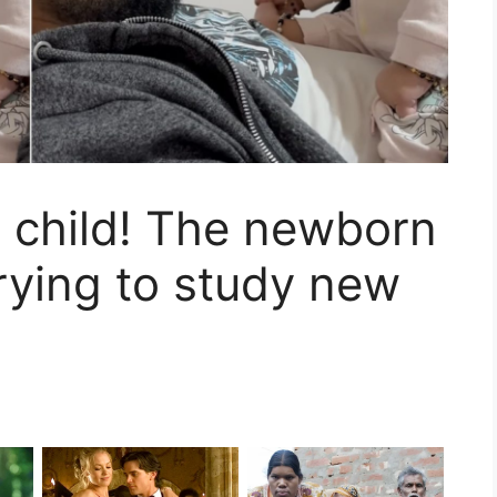
l child! The newborn
trying to study new