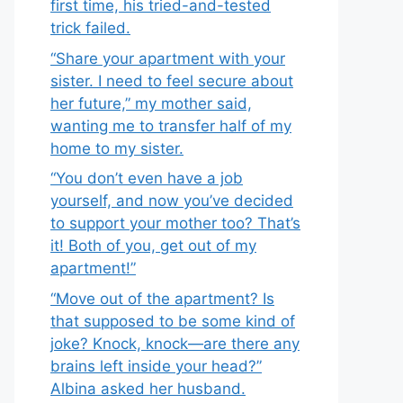
first time, his tried-and-tested
trick failed.
“Share your apartment with your
sister. I need to feel secure about
her future,” my mother said,
wanting me to transfer half of my
home to my sister.
“You don’t even have a job
yourself, and now you’ve decided
to support your mother too? That’s
it! Both of you, get out of my
apartment!”
“Move out of the apartment? Is
that supposed to be some kind of
joke? Knock, knock—are there any
brains left inside your head?”
Albina asked her husband.