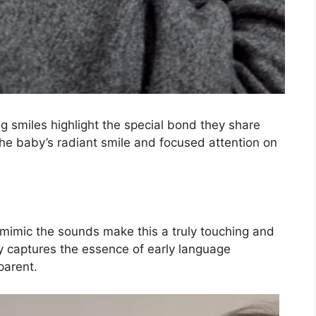
g smiles highlight the special bond they share
The baby’s radiant smile and focused attention on
 mimic the sounds make this a truly touching and
 captures the essence of early language
parent.