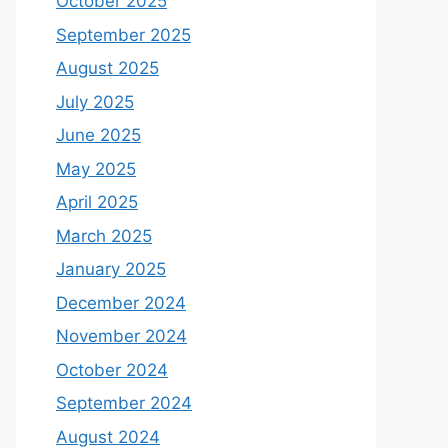
October 2025
September 2025
August 2025
July 2025
June 2025
May 2025
April 2025
March 2025
January 2025
December 2024
November 2024
October 2024
September 2024
August 2024