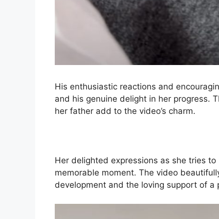
His enthusiastic reactions and encouragin
and his genuine delight in her progress. 
her father add to the video’s charm.
Her delighted expressions as she tries to
memorable moment. The video beautifully
development and the loving support of a 