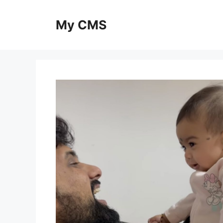
Skip
to
My CMS
content