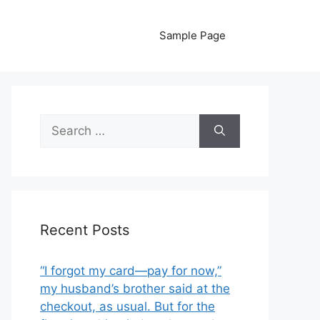
Sample Page
Search
for:
Recent Posts
“I forgot my card—pay for now,”
my husband’s brother said at the
checkout, as usual. But for the