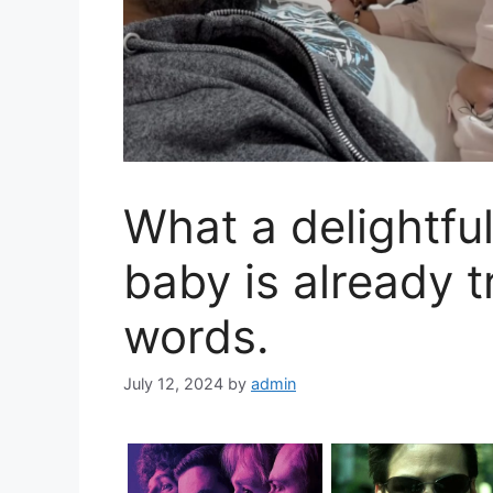
What a delightfu
baby is already 
words.
July 12, 2024
by
admin