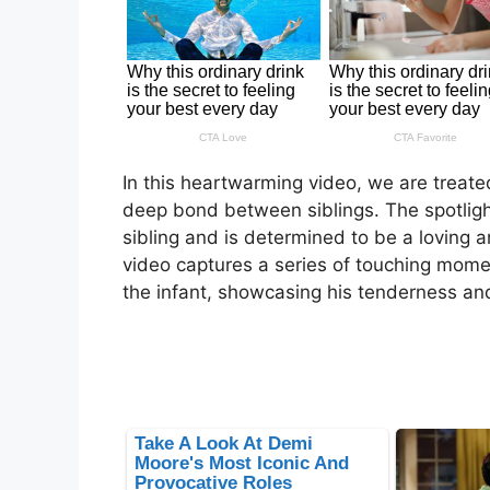
In this heartwarming video, we are treated
deep bond between siblings. The spotligh
sibling and is determined to be a loving a
video captures a series of touching momen
the infant, showcasing his tenderness and