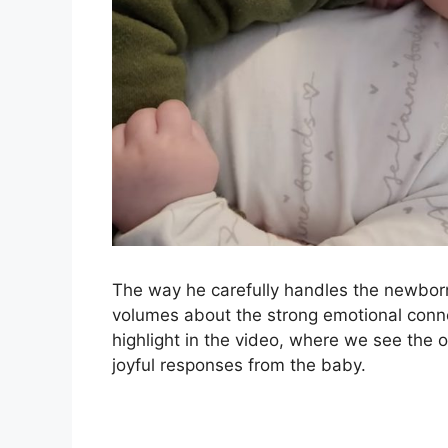
The way he carefully handles the newbor
volumes about the strong emotional conne
highlight in the video, where we see the old
joyful responses from the baby.