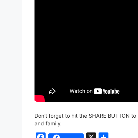
Don’t forget to hit the SHARE BUTTON to 
and family.
F
X
S