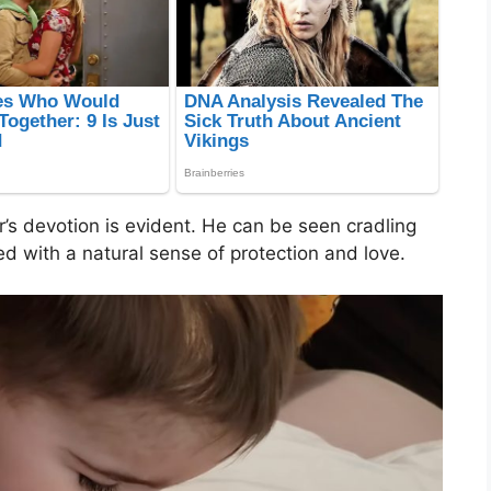
r’s devotion is evident. He can be seen cradling
led with a natural sense of protection and love.