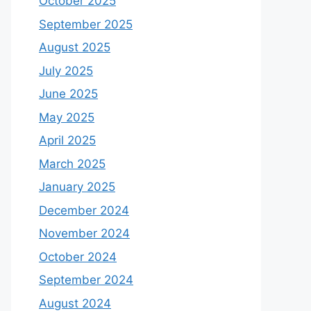
October 2025
September 2025
August 2025
July 2025
June 2025
May 2025
April 2025
March 2025
January 2025
December 2024
November 2024
October 2024
September 2024
August 2024