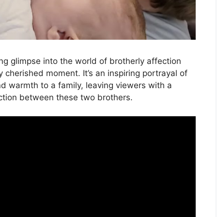
g glimpse into the world of brotherly affection
 cherished moment. It’s an inspiring portrayal of
nd warmth to a family, leaving viewers with a
ction between these two brothers.