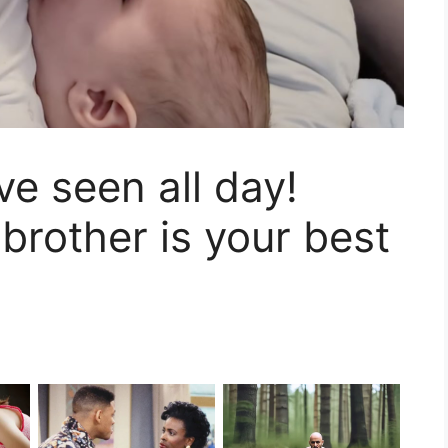
ve seen all day!
brother is your best