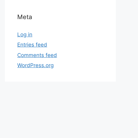
Meta
Log in
Entries feed
Comments feed
WordPress.org