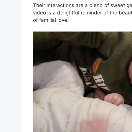
Their interactions are a blend of sweet g
video is a delightful reminder of the beau
of familial love.