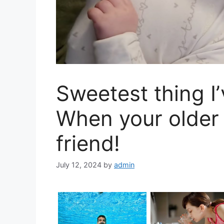
Sweetest thing I’
When your older 
friend!
July 12, 2024
by
admin