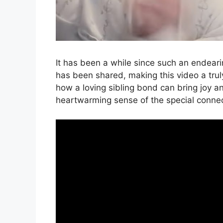
It has been a while since such an endearin
has been shared, making this video a truly
how a loving sibling bond can bring joy a
heartwarming sense of the special conne