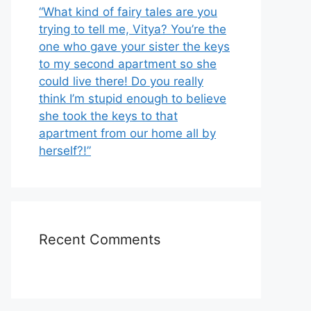
“What kind of fairy tales are you
trying to tell me, Vitya? You’re the
one who gave your sister the keys
to my second apartment so she
could live there! Do you really
think I’m stupid enough to believe
she took the keys to that
apartment from our home all by
herself?!”
Recent Comments