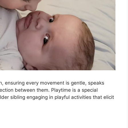
n, ensuring every movement is gentle, speaks
ction between them. Playtime is a special
er sibling engaging in playful activities that elicit