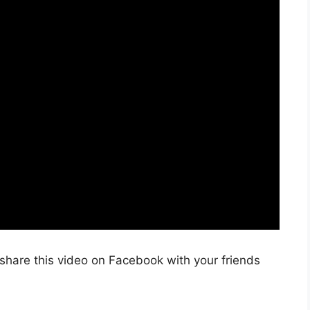
share this video on Facebook with your friends