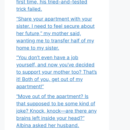
first time, his tried-and-tested
trick failed.
“Share your apartment with your
sister. I need to feel secure about
her future,” my mother said,
wanting me to transfer half of my
home to my sister.
“You don’t even have a job
yourself, and now you’ve decided
to support your mother too? That’s
it! Both of you, get out of my
apartment!”
“Move out of the apartment? Is
that supposed to be some kind of
joke? Knock, knock—are there any
brains left inside your head?”
Albina asked her husband.