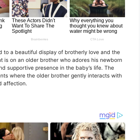
 to a beautiful display of brotherly love and the
t is on an older brother who adores his newborn
nd supportive presence in the baby’s life. The
ts where the older brother gently interacts with
 affection.