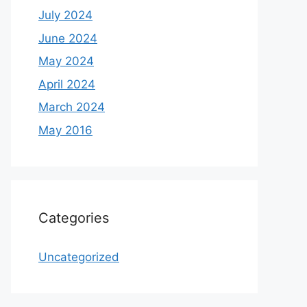
July 2024
June 2024
May 2024
April 2024
March 2024
May 2016
Categories
Uncategorized