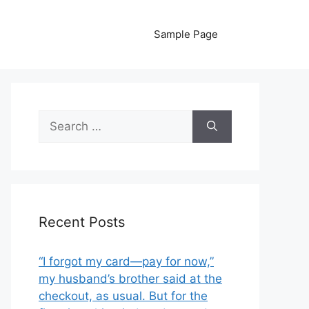
Sample Page
Search
for:
Recent Posts
“I forgot my card—pay for now,”
my husband’s brother said at the
checkout, as usual. But for the