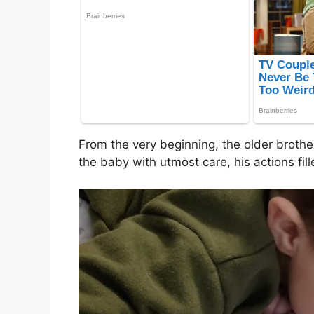
From the very beginning, the older brothe
the baby with utmost care, his actions fil