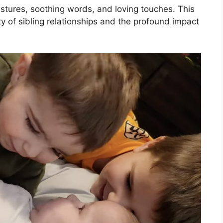
estures, soothing words, and loving touches. This
ty of sibling relationships and the profound impact