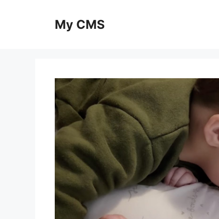
Skip
to
My CMS
content