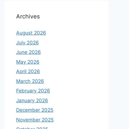
Archives
August 2026
July 2026
June 2026
May 2026
April 2026
March 2026
February 2026
January 2026
December 2025
November 2025