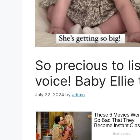
So precious to li
voice! Baby Ellie 
July 22, 2024
by
admin