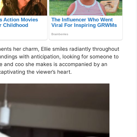
ents her charm, Ellie smiles radiantly throughout
undings with anticipation, looking for someone to
ggle and coo she makes is accompanied by an
captivating the viewer’s heart.