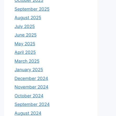
October 2025
September 2025
August 2025
July 2025
June 2025
May 2025
April 2025
March 2025
January 2025
December 2024
November 2024
October 2024
September 2024
August 2024