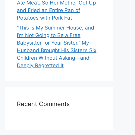
Ate Meat. So Her Mother Got Up
and Fried an Entire Pan of
Potatoes with Pork Fat
“This Is My Summer House, and
I’m Not Going to Be a Free
Babysitter for Your Sister.” My
Husband Brought His Sister’s Six
Children Without Asking—and
Deeply Regretted It
Recent Comments