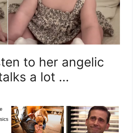
sten to her angelic
talks a lot …