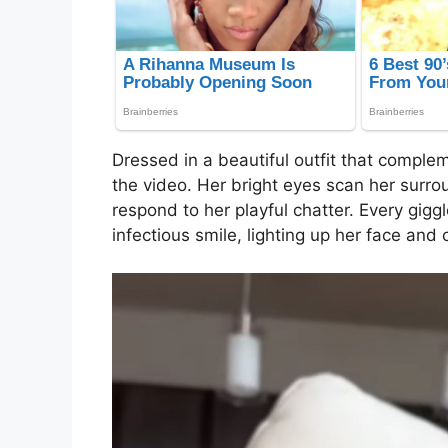
Dressed in a beautiful outfit that complem
the video. Her bright eyes scan her surro
respond to her playful chatter. Every gi
infectious smile, lighting up her face and 