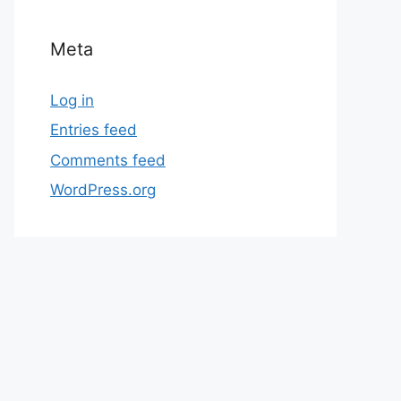
Meta
Log in
Entries feed
Comments feed
WordPress.org