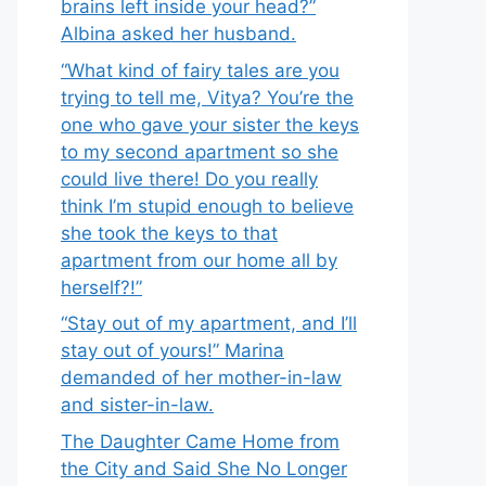
brains left inside your head?”
Albina asked her husband.
“What kind of fairy tales are you
trying to tell me, Vitya? You’re the
one who gave your sister the keys
to my second apartment so she
could live there! Do you really
think I’m stupid enough to believe
she took the keys to that
apartment from our home all by
herself?!”
“Stay out of my apartment, and I’ll
stay out of yours!” Marina
demanded of her mother-in-law
and sister-in-law.
The Daughter Came Home from
the City and Said She No Longer