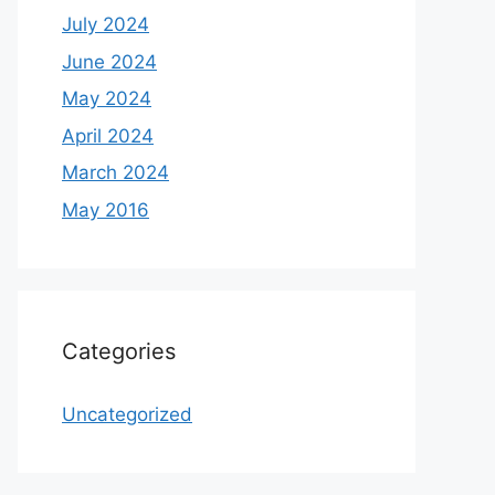
July 2024
June 2024
May 2024
April 2024
March 2024
May 2016
Categories
Uncategorized