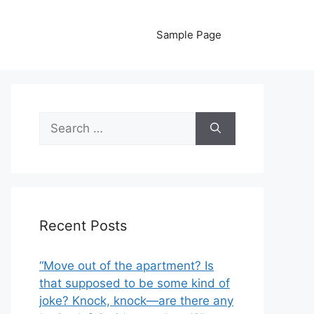
Sample Page
Search
for:
Recent Posts
“Move out of the apartment? Is
that supposed to be some kind of
joke? Knock, knock—are there any