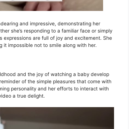
dearing and impressive, demonstrating her
r she’s responding to a familiar face or simply
’s expressions are full of joy and excitement. She
it impossible not to smile along with her.
hildhood and the joy of watching a baby develop
ul reminder of the simple pleasures that come with
ming personality and her efforts to interact with
ideo a true delight.