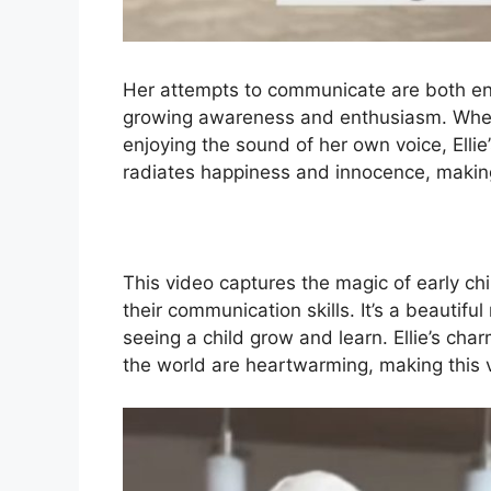
Her attempts to communicate are both en
growing awareness and enthusiasm. Whethe
enjoying the sound of her own voice, Ellie
radiates happiness and innocence, making 
This video captures the magic of early c
their communication skills. It’s a beautif
seeing a child grow and learn. Ellie’s char
the world are heartwarming, making this v