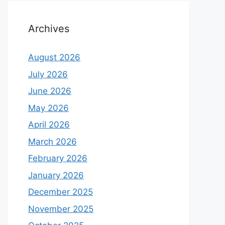
Archives
August 2026
July 2026
June 2026
May 2026
April 2026
March 2026
February 2026
January 2026
December 2025
November 2025