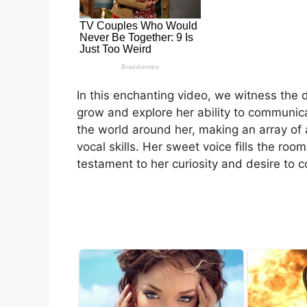
In this enchanting video, we witness the de
grow and explore her ability to communicat
the world around her, making an array o
vocal skills. Her sweet voice fills the ro
testament to her curiosity and desire to 