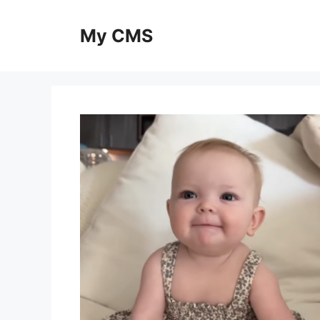
Skip
to
My CMS
content