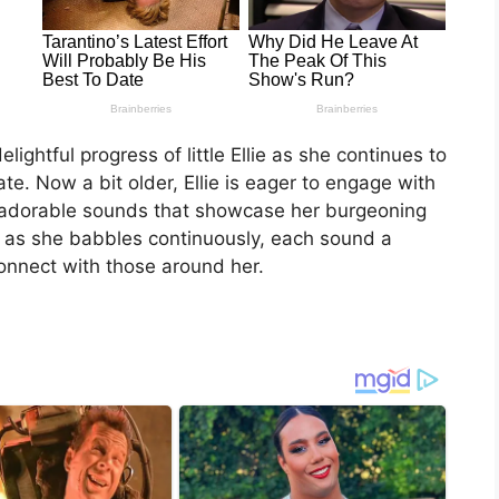
lightful progress of little Ellie as she continues to
e. Now a bit older, Ellie is eager to engage with
f adorable sounds that showcase her burgeoning
om as she babbles continuously, each sound a
connect with those around her.