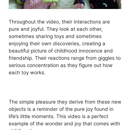
Throughout the video, their interactions are
pure and joyful. They look at each other,
sometimes sharing toys and sometimes
enjoying their own discoveries, creating a
beautiful picture of childhood innocence and
friendship. Their reactions range from giggles to
serious concentration as they figure out how
each toy works.
The simple pleasure they derive from these new
objects is a reminder of the pure joy found in
life’s little moments. This video is a perfect
example of the wonder and joy that comes with