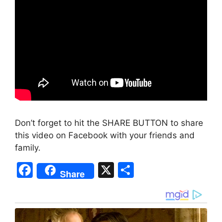
Don’t forget to hit the SHARE BUTTON to share
this video on Facebook with your friends and
family.
F
X
S
Share
a
h
c
ar
e
e