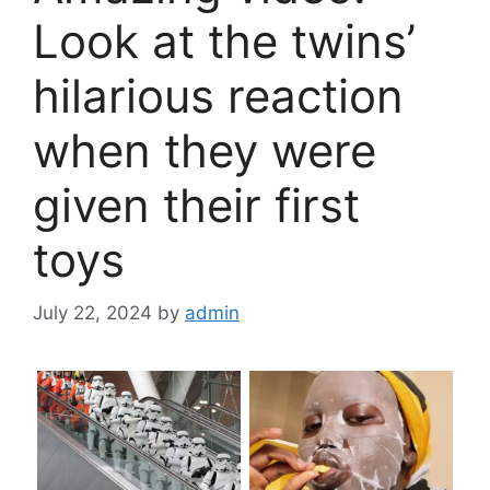
Look at the twins’
hilarious reaction
when they were
given their first
toys
July 22, 2024
by
admin