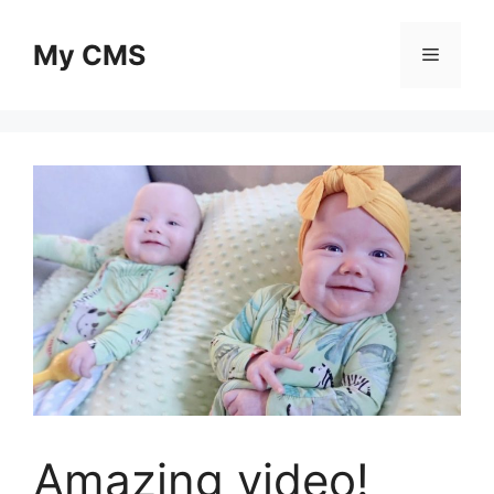
Skip
to
My CMS
Menu
content
Amazing video!