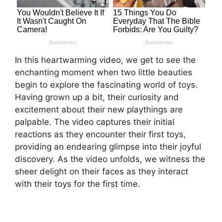
In this heartwarming video, we get to see the
enchanting moment when two little beauties
begin to explore the fascinating world of toys.
Having grown up a bit, their curiosity and
excitement about their new playthings are
palpable. The video captures their initial
reactions as they encounter their first toys,
providing an endearing glimpse into their joyful
discovery. As the video unfolds, we witness the
sheer delight on their faces as they interact
with their toys for the first time.