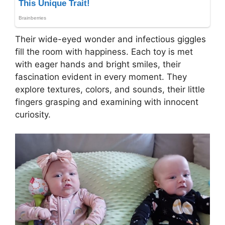
Their wide-eyed wonder and infectious giggles
fill the room with happiness. Each toy is met
with eager hands and bright smiles, their
fascination evident in every moment. They
explore textures, colors, and sounds, their little
fingers grasping and examining with innocent
curiosity.