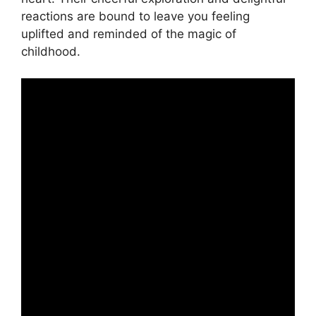
reactions are bound to leave you feeling
uplifted and reminded of the magic of
childhood.