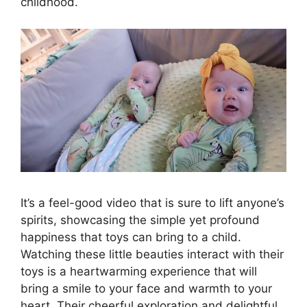
childhood.
It’s a feel-good video that is sure to lift anyone’s
spirits, showcasing the simple yet profound
happiness that toys can bring to a child.
Watching these little beauties interact with their
toys is a heartwarming experience that will
bring a smile to your face and warmth to your
heart. Their cheerful exploration and delightful