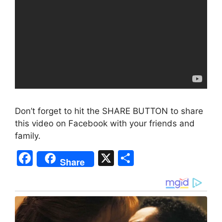
Don’t forget to hit the SHARE BUTTON to share
this video on Facebook with your friends and
family.
F
X
S
Share
a
h
c
ar
e
e
b