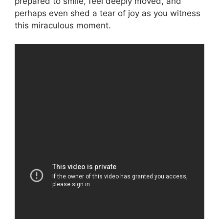
prepared to smile, feel deeply moved, and
perhaps even shed a tear of joy as you witness
this miraculous moment.