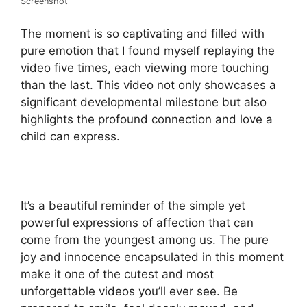
Screenshot
The moment is so captivating and filled with
pure emotion that I found myself replaying the
video five times, each viewing more touching
than the last. This video not only showcases a
significant developmental milestone but also
highlights the profound connection and love a
child can express.
It’s a beautiful reminder of the simple yet
powerful expressions of affection that can
come from the youngest among us. The pure
joy and innocence encapsulated in this moment
make it one of the cutest and most
unforgettable videos you’ll ever see. Be