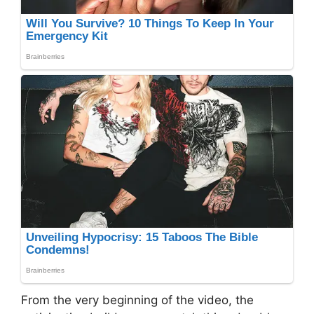
From the very beginning of the video, the