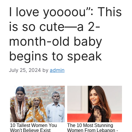
I love yoooou”: This
is so cute—a 2-
month-old baby
begins to speak
July 25, 2024
by
admin