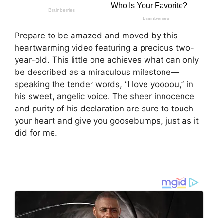
Prepare to be amazed and moved by this
heartwarming video featuring a precious two-
year-old. This little one achieves what can only
be described as a miraculous milestone—
speaking the tender words, “I love yoooou,” in
his sweet, angelic voice. The sheer innocence
and purity of his declaration are sure to touch
your heart and give you goosebumps, just as it
did for me.