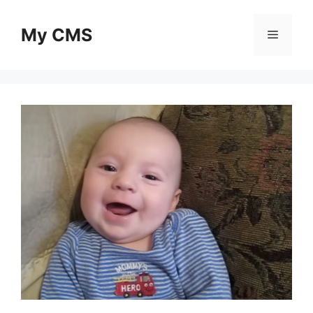
Skip
to
My CMS
Menu
content