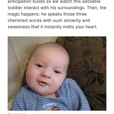
anticipation builds as we watch this adorable
toddler interact with his surroundings. Then, the
magic happens: he speaks those three
cherished words with such sincerity and
sweetness that it instantly melts your heart.