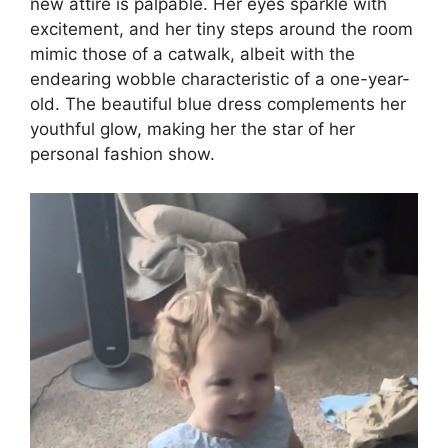
new attire is palpable. Her eyes sparkle with
excitement, and her tiny steps around the room
mimic those of a catwalk, albeit with the
endearing wobble characteristic of a one-year-
old. The beautiful blue dress complements her
youthful glow, making her the star of her
personal fashion show.