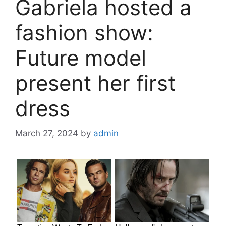
Gabriela hosted a
fashion show:
Future model
present her first
dress
March 27, 2024
by
admin