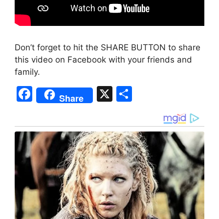
Don’t forget to hit the SHARE BUTTON to share
this video on Facebook with your friends and
family.
F
X
S
Share
a
h
c
ar
e
e
b
o
o
k