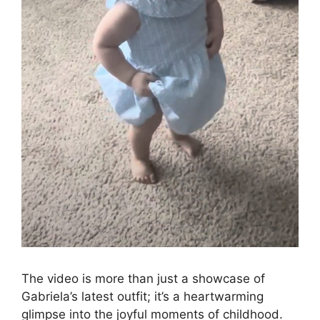
The video is more than just a showcase of
Gabriela’s latest outfit; it’s a heartwarming
glimpse into the joyful moments of childhood.