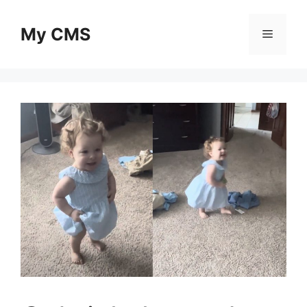
Skip
to
My CMS
Menu
content