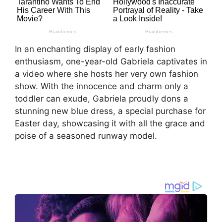
In an enchanting display of early fashion
enthusiasm, one-year-old Gabriela captivates in
a video where she hosts her very own fashion
show. With the innocence and charm only a
toddler can exude, Gabriela proudly dons a
stunning new blue dress, a special purchase for
Easter day, showcasing it with all the grace and
poise of a seasoned runway model.