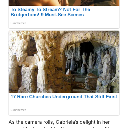
As the camera rolls, Gabriela’s delight in her