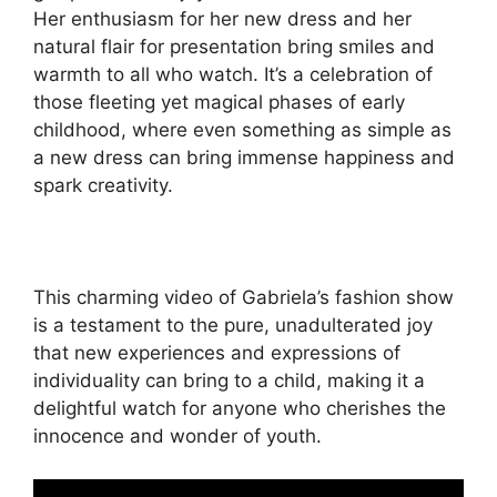
Her enthusiasm for her new dress and her
natural flair for presentation bring smiles and
warmth to all who watch. It’s a celebration of
those fleeting yet magical phases of early
childhood, where even something as simple as
a new dress can bring immense happiness and
spark creativity.
This charming video of Gabriela’s fashion show
is a testament to the pure, unadulterated joy
that new experiences and expressions of
individuality can bring to a child, making it a
delightful watch for anyone who cherishes the
innocence and wonder of youth.