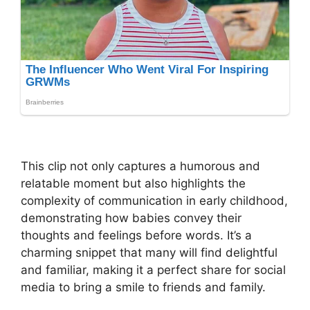
This clip not only captures a humorous and
relatable moment but also highlights the
complexity of communication in early childhood,
demonstrating how babies convey their
thoughts and feelings before words. It’s a
charming snippet that many will find delightful
and familiar, making it a perfect share for social
media to bring a smile to friends and family.