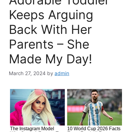
Keeps Arguing
Back With Her
Parents – She
Made My Day!
March 27, 2024
by
admin