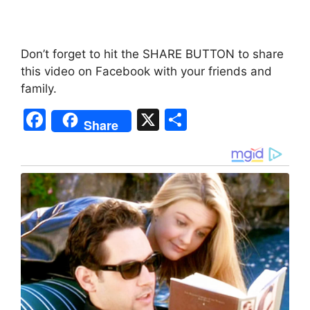
Don’t forget to hit the SHARE BUTTON to share
this video on Facebook with your friends and
family.
F
X
S
Share
a
h
c
ar
e
e
b
o
o
k