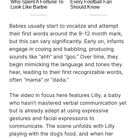
Babies usually start to vocalize and attempt
their first words around the 9-12 month mark,
but this can vary significantly. Early on, infants
engage in cooing and babbling, producing
sounds like “ahh” and “goo.” Over time, they
begin mimicking the language and tones they
hear, leading to their first recognizable words,
often “mama” or “dada.”
The video in focus here features Lilly, a baby
who hasn’t mastered verbal communication yet
but is already adept at using expressive
gestures and facial expressions to
communicate. The scene unfolds with Lilly
playing with the dog’s food, and when her