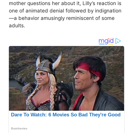
mother questions her about it, Lilly’s reaction is
one of animated denial followed by indignation
—a behavior amusingly reminiscent of some
adults.