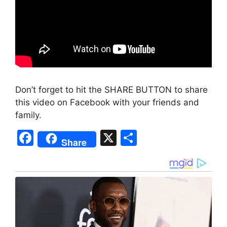
Don’t forget to hit the SHARE BUTTON to share
this video on Facebook with your friends and
family.
F
X
S
Share
a
h
c
ar
e
e
b
o