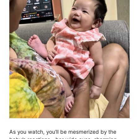
As you watch, you’ll be mesmerized by the