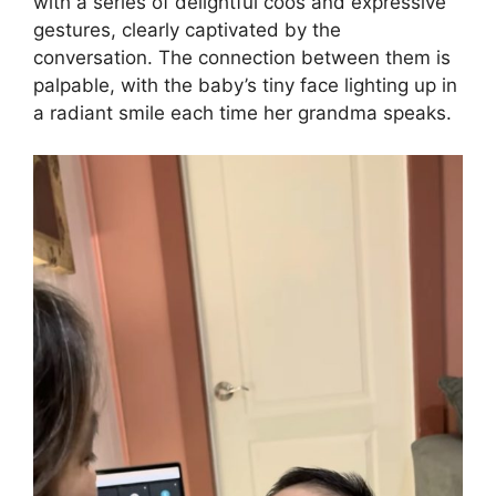
with a series of delightful coos and expressive
gestures, clearly captivated by the
conversation. The connection between them is
palpable, with the baby’s tiny face lighting up in
a radiant smile each time her grandma speaks.