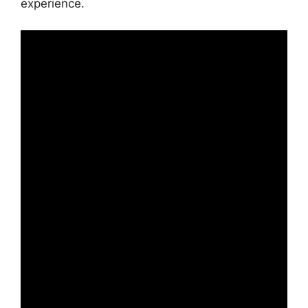
experience.