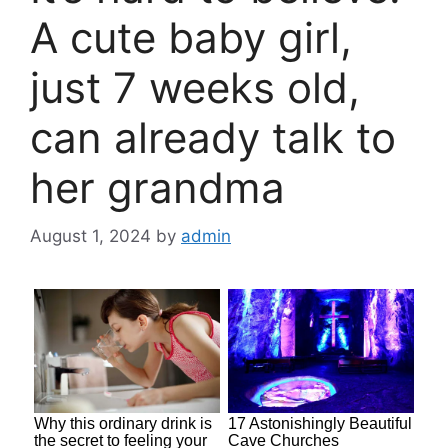
A cute baby girl,
just 7 weeks old,
can already talk to
her grandma
August 1, 2024
by
admin