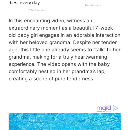
In this enchanting video, witness an
extraordinary moment as a beautiful 7-week-
old baby girl engages in an adorable interaction
with her beloved grandma. Despite her tender
age, this little one already seems to “talk” to her
grandma, making for a truly heartwarming
experience. The video opens with the baby
comfortably nestled in her grandma’s lap,
creating a scene of pure tenderness.