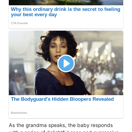
As the grandma speaks, the baby responds