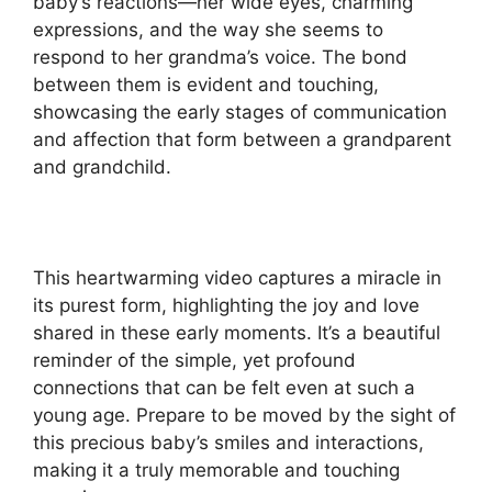
baby’s reactions—her wide eyes, charming
expressions, and the way she seems to
respond to her grandma’s voice. The bond
between them is evident and touching,
showcasing the early stages of communication
and affection that form between a grandparent
and grandchild.
This heartwarming video captures a miracle in
its purest form, highlighting the joy and love
shared in these early moments. It’s a beautiful
reminder of the simple, yet profound
connections that can be felt even at such a
young age. Prepare to be moved by the sight of
this precious baby’s smiles and interactions,
making it a truly memorable and touching