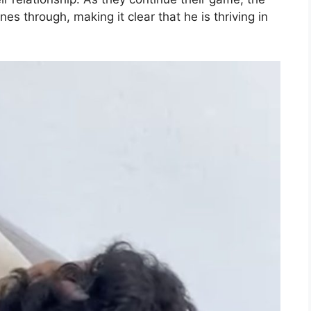
es through, making it clear that he is thriving in