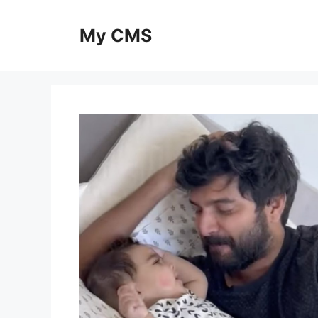
Skip
to
My CMS
content