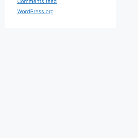
Comments feed
WordPress.org