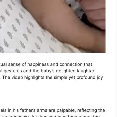
utual sense of happiness and connection that
ul gestures and the baby’s delighted laughter
. The video highlights the simple yet profound joy
ls in his father’s arms are palpable, reflecting the
ir relationship. As they continue their game, the