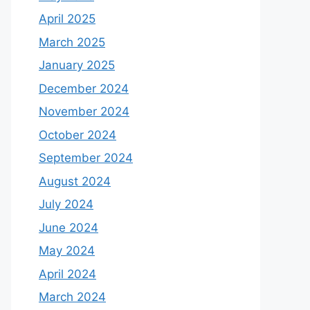
April 2025
March 2025
January 2025
December 2024
November 2024
October 2024
September 2024
August 2024
July 2024
June 2024
May 2024
April 2024
March 2024