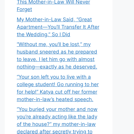
This Mother-in-Law Will Never
Forget
My Mother-in-Law Said, “Great
Apartment—You’ll Transfer It After
the Wedding.” So I Did
“Without me, you’ll be lost,” my
husband sneered as he prepared
to leave. I let him go with almost
nothing—exactly as he deserved.
“Your son left you to live with a
college student! Go running to her
for help!” Katya cut off her former
mother-in-law’s heated speech.
“You buried your mother and now
you’re already acting like the lady
of the house?” my mother-in-law
declared after secretly trying to