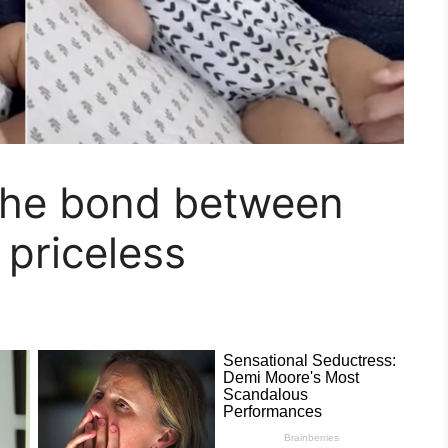
The bond between
 priceless