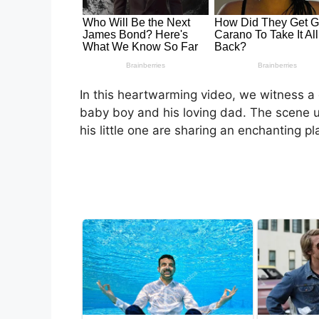
In this heartwarming video, we witness 
baby boy and his loving dad. The scene 
his little one are sharing an enchanting pl