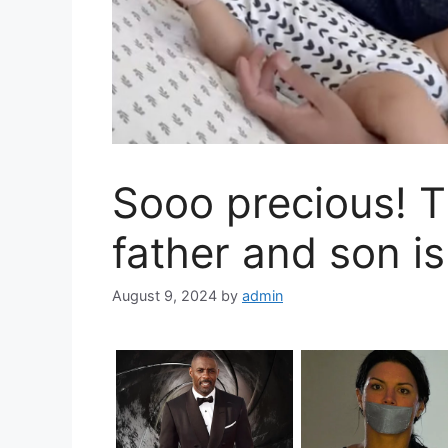
Sooo precious! 
father and son is
August 9, 2024
by
admin