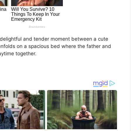
a delightful and tender moment between a cute
unfolds on a spacious bed where the father and
aytime together.