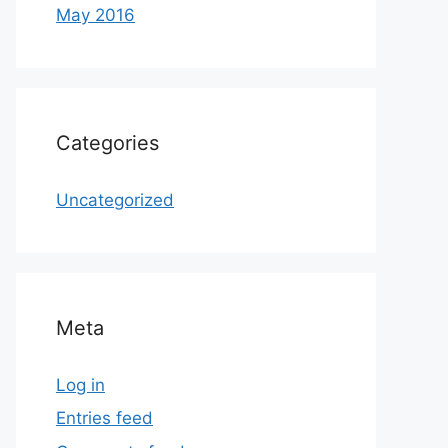
May 2016
Categories
Uncategorized
Meta
Log in
Entries feed