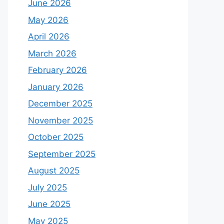
June 2026
May 2026
April 2026
March 2026
February 2026
January 2026
December 2025
November 2025
October 2025
September 2025
August 2025
July 2025
June 2025
May 2025