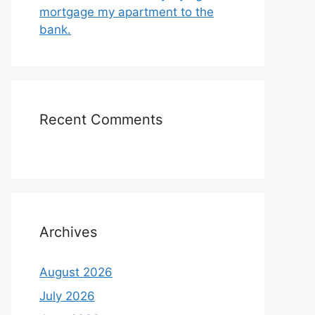
mortgage my apartment to the
bank.
Recent Comments
Archives
August 2026
July 2026