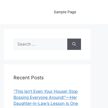
Sample Page
Search
for:
Recent Posts
“This Isn’t Even Your House! Stop
Bossing Everyone Around!”—Her
Daughter-in-Law’s Lesson Is One