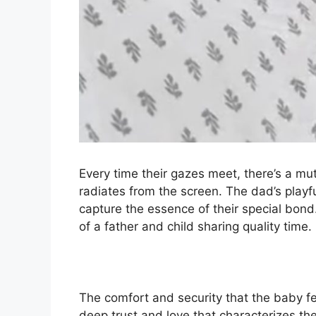
Every time their gazes meet, there’s a m
radiates from the screen. The dad’s playf
capture the essence of their special bond
of a father and child sharing quality time.
The comfort and security that the baby fee
deep trust and love that characterizes the