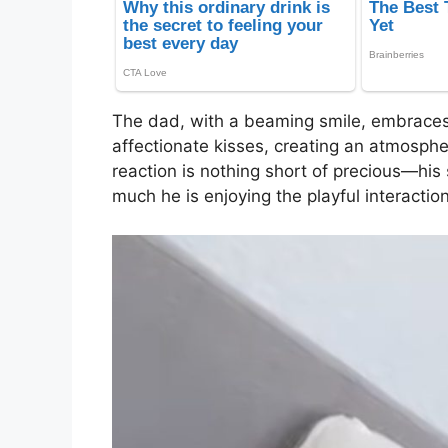
The dad, with a beaming smile, embrace
affectionate kisses, creating an atmosphe
reaction is nothing short of precious—his
much he is enjoying the playful interaction