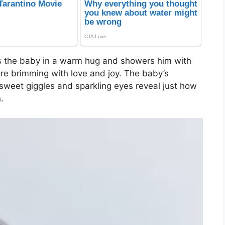
s the baby in a warm hug and showers him with
re brimming with love and joy. The baby’s
 sweet giggles and sparkling eyes reveal just how
.