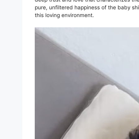
pure, unfiltered happiness of the baby shin
this loving environment.