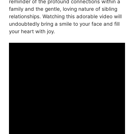
reminder of the profound connections within a
family and the gentle, loving nature of sibling
relationships. Watching this adorable video will
undoubtedly bring a smile to your face and fill
your heart with joy.