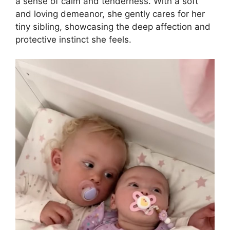
a sense of calm and tenderness. With a soft
and loving demeanor, she gently cares for her
tiny sibling, showcasing the deep affection and
protective instinct she feels.