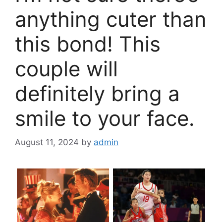
anything cuter than
this bond! This
couple will
definitely bring a
smile to your face.
August 11, 2024
by
admin