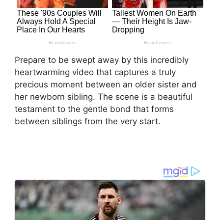
Prepare to be swept away by this incredibly
heartwarming video that captures a truly
precious moment between an older sister and
her newborn sibling. The scene is a beautiful
testament to the gentle bond that forms
between siblings from the very start.