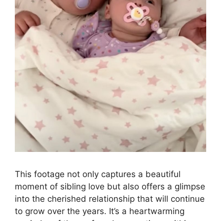
This footage not only captures a beautiful
moment of sibling love but also offers a glimpse
into the cherished relationship that will continue
to grow over the years. It’s a heartwarming