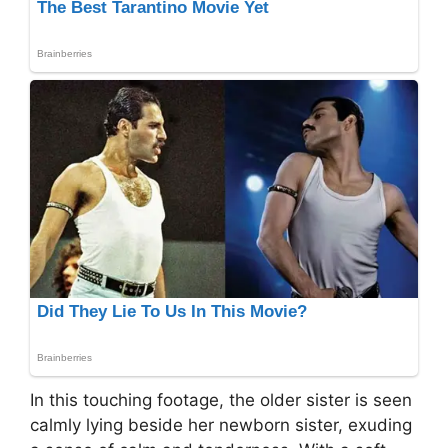
In this touching footage, the older sister is seen
calmly lying beside her newborn sister, exuding