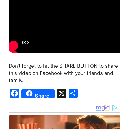
Don’t forget to hit the SHARE BUTTON to share
this video on Facebook with your friends and
family.
F
X
S
Share
a
h
c
ar
e
e