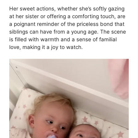
Her sweet actions, whether she’s softly gazing
at her sister or offering a comforting touch, are
a poignant reminder of the priceless bond that
siblings can have from a young age. The scene
is filled with warmth and a sense of familial
love, making it a joy to watch.