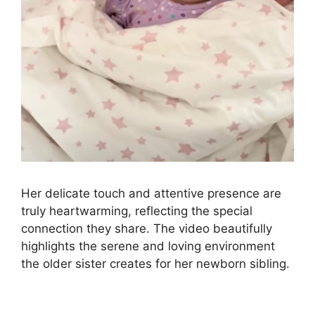
Her delicate touch and attentive presence are
truly heartwarming, reflecting the special
connection they share. The video beautifully
highlights the serene and loving environment
the older sister creates for her newborn sibling.