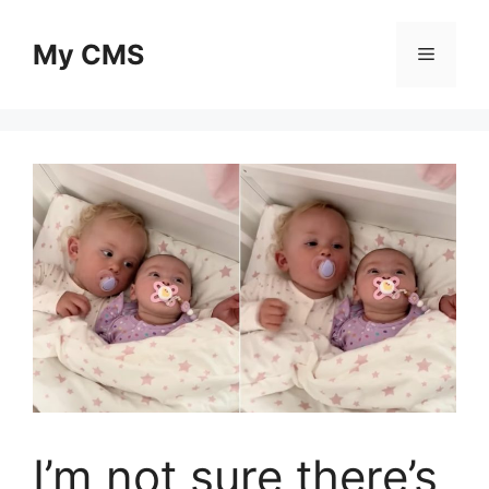
Skip
to
My CMS
Menu
content
I’m not sure there’s