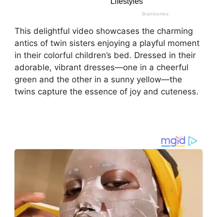
This delightful video showcases the charming
antics of twin sisters enjoying a playful moment
in their colorful children’s bed. Dressed in their
adorable, vibrant dresses—one in a cheerful
green and the other in a sunny yellow—the
twins capture the essence of joy and cuteness.