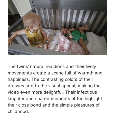
The twins’ natural reactions and their lively
movements create a scene full of warmth and
happiness. The contrasting colors of their
dresses add to the visual appeal, making the
video even more delightful. Their infectious
laughter and shared moments of fun highlight
their close bond and the simple pleasures of
childhood.