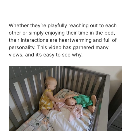
Whether they’re playfully reaching out to each
other or simply enjoying their time in the bed,
their interactions are heartwarming and full of
personality. This video has garnered many
views, and it’s easy to see why.