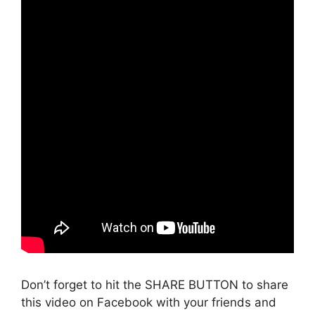
Don’t forget to hit the SHARE BUTTON to share
this video on Facebook with your friends and