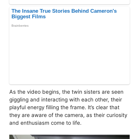
As the video begins, the twin sisters are seen
giggling and interacting with each other, their
playful energy filling the frame. It’s clear that
they are aware of the camera, as their curiosity
and enthusiasm come to life.