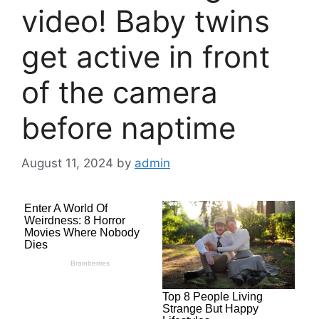
video! Baby twins
get active in front
of the camera
before naptime
August 11, 2024
by
admin