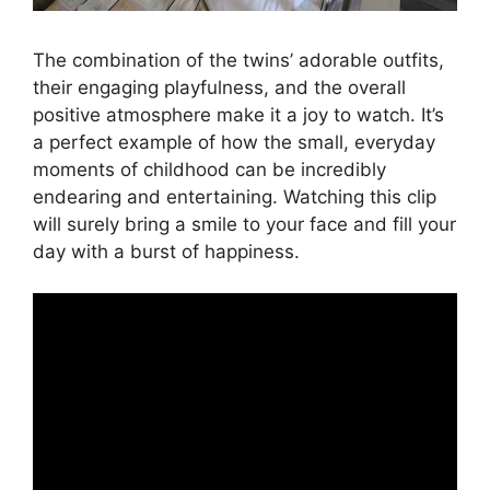
The combination of the twins’ adorable outfits,
their engaging playfulness, and the overall
positive atmosphere make it a joy to watch. It’s
a perfect example of how the small, everyday
moments of childhood can be incredibly
endearing and entertaining. Watching this clip
will surely bring a smile to your face and fill your
day with a burst of happiness.