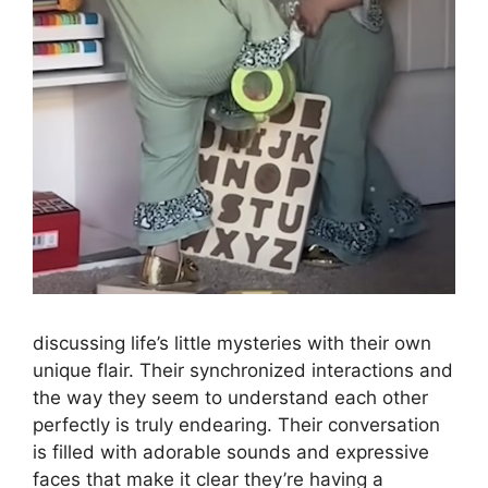
discussing life’s little mysteries with their own
unique flair. Their synchronized interactions and
the way they seem to understand each other
perfectly is truly endearing. Their conversation
is filled with adorable sounds and expressive
faces that make it clear they’re having a