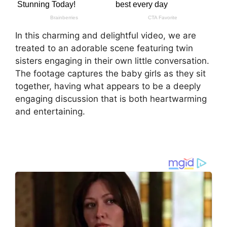
In this charming and delightful video, we are
treated to an adorable scene featuring twin
sisters engaging in their own little conversation.
The footage captures the baby girls as they sit
together, having what appears to be a deeply
engaging discussion that is both heartwarming
and entertaining.