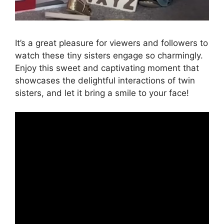
It’s a great pleasure for viewers and followers to
watch these tiny sisters engage so charmingly.
Enjoy this sweet and captivating moment that
showcases the delightful interactions of twin
sisters, and let it bring a smile to your face!