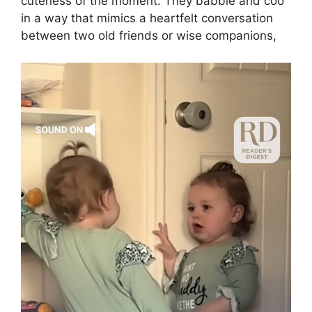
cuteness of the moment. They babble and coo
in a way that mimics a heartfelt conversation
between two old friends or wise companions,