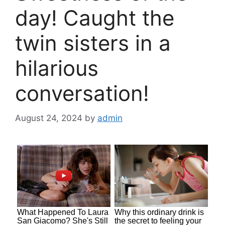
day! Caught the
twin sisters in a
hilarious
conversation!
August 24, 2024
by
admin