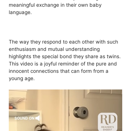
meaningful exchange in their own baby
language.
The way they respond to each other with such
enthusiasm and mutual understanding
highlights the special bond they share as twins.
This video is a joyful reminder of the pure and
innocent connections that can form from a
young age.