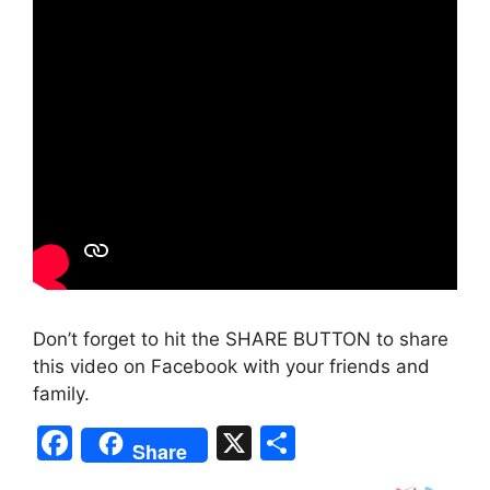
Don’t forget to hit the SHARE BUTTON to share
this video on Facebook with your friends and
family.
F
X
S
Share
a
h