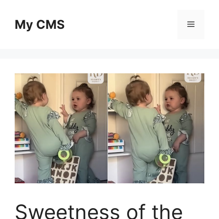
Skip
to
My CMS
Menu
content
Sweetness of the