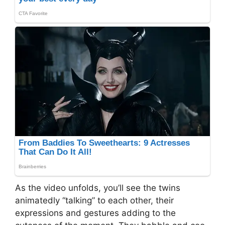
As the video unfolds, you’ll see the twins
animatedly “talking” to each other, their
expressions and gestures adding to the