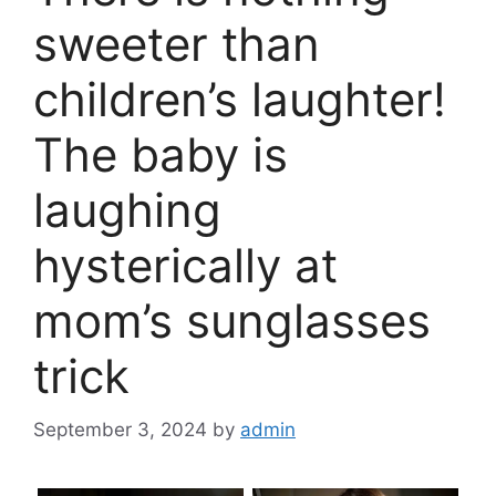
sweeter than
children’s laughter!
The baby is
laughing
hysterically at
mom’s sunglasses
trick
September 3, 2024
by
admin