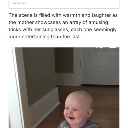
The scene is filled with warmth and laughter as
the mother showcases an array of amusing
tricks with her sunglasses, each one seemingly
more entertaining than the last.