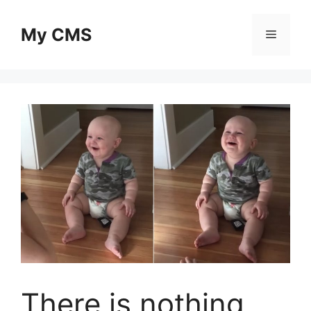
Skip
to
My CMS
Menu
content
There is nothing