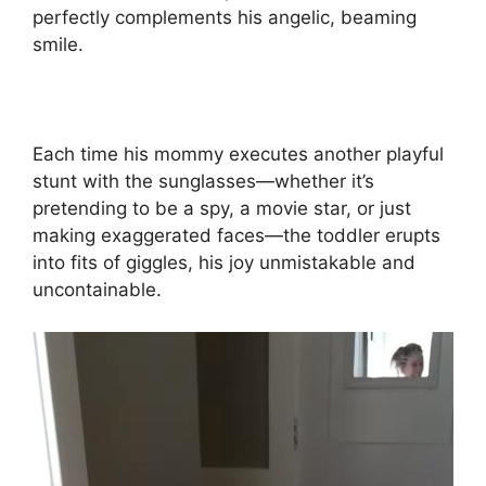
perfectly complements his angelic, beaming
smile.
Each time his mommy executes another playful
stunt with the sunglasses—whether it’s
pretending to be a spy, a movie star, or just
making exaggerated faces—the toddler erupts
into fits of giggles, his joy unmistakable and
uncontainable.