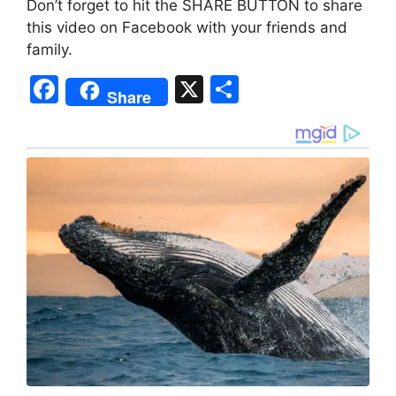
Don’t forget to hit the SHARE BUTTON to share
this video on Facebook with your friends and
family.
F
X
S
Share
a
h
c
ar
e
e
b
o
o
k