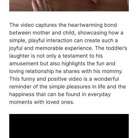
The video captures the heartwarming bond
between mother and child, showcasing how a
simple, playful interaction can create such a
joyful and memorable experience. The toddler’s
laughter is not only a testament to his
amusement but also highlights the fun and
loving relationship he shares with his mommy.
This funny and positive video is a wonderful
reminder of the simple pleasures in life and the
happiness that can be found in everyday
moments with loved ones.