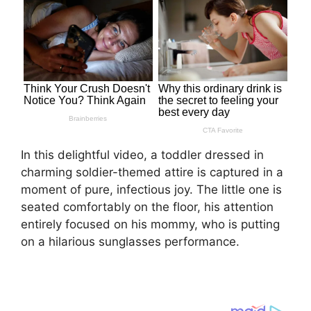
In this delightful video, a toddler dressed in
charming soldier-themed attire is captured in a
moment of pure, infectious joy. The little one is
seated comfortably on the floor, his attention
entirely focused on his mommy, who is putting
on a hilarious sunglasses performance.