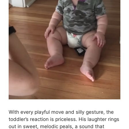
With every playful move and silly gesture, the
toddler’s reaction is priceless. His laughter rings
out in sweet, melodic peals, a sound that