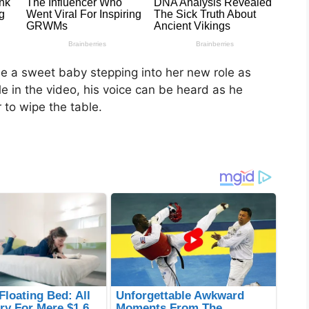
see a sweet baby stepping into her new role as
ible in the video, his voice can be heard as he
 to wipe the table.