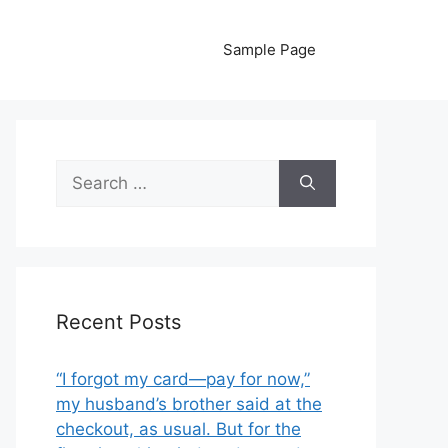
Sample Page
Search
for:
Recent Posts
“I forgot my card—pay for now,”
my husband’s brother said at the
checkout, as usual. But for the