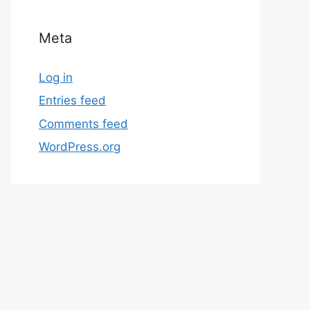
Meta
Log in
Entries feed
Comments feed
WordPress.org