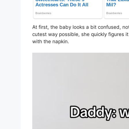
At first, the baby looks a bit confused, no
cutest way possible, she quickly figures i
with the napkin.