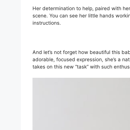
Her determination to help, paired with he
scene. You can see her little hands worki
instructions.
And let’s not forget how beautiful this b
adorable, focused expression, she’s a natu
takes on this new “task” with such enthu