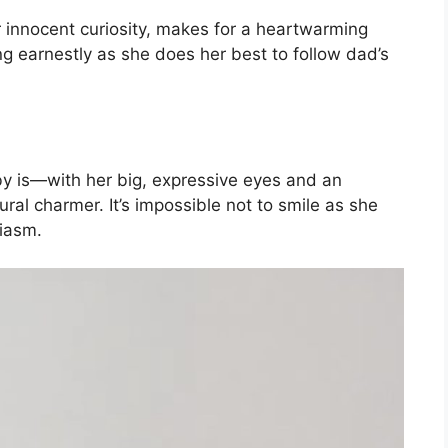
r innocent curiosity, makes for a heartwarming
ng earnestly as she does her best to follow dad’s
aby is—with her big, expressive eyes and an
ral charmer. It’s impossible not to smile as she
siasm.