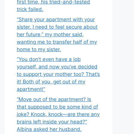
first time, his tried-and-tested
trick failed.
“Share your apartment with your
sister. I need to feel secure about
her future,” my mother said,
wanting me to transfer half of my
home to my sister.
“You don’t even have a job
yourself, and now you’ve decided
to support your mother too? That’s
it! Both of you, get out of my
apartment!”
“Move out of the apartment? Is
that supposed to be some kind of
joke? Knock, knock—are there any
brains left inside your head?”
Albina asked her husband.