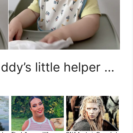
ddy’s little helper …