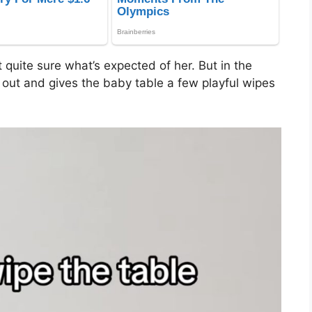
t quite sure what’s expected of her. But in the
t out and gives the baby table a few playful wipes