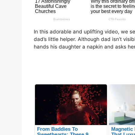
In this adorable and uplifting video, we 
dad’s little helper. Although dad isn’t vis
hands his daughter a napkin and asks her