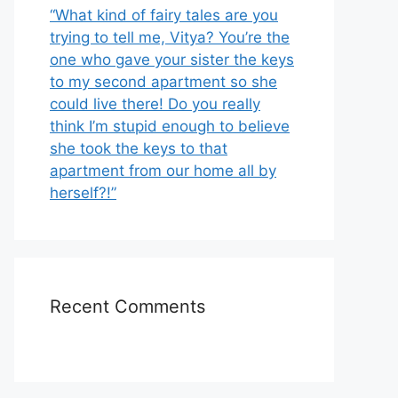
“What kind of fairy tales are you
trying to tell me, Vitya? You’re the
one who gave your sister the keys
to my second apartment so she
could live there! Do you really
think I’m stupid enough to believe
she took the keys to that
apartment from our home all by
herself?!”
Recent Comments