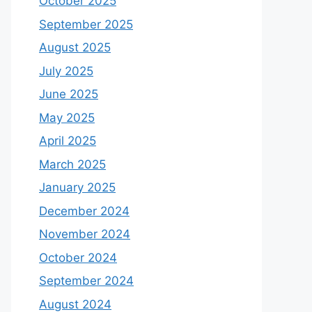
October 2025
September 2025
August 2025
July 2025
June 2025
May 2025
April 2025
March 2025
January 2025
December 2024
November 2024
October 2024
September 2024
August 2024