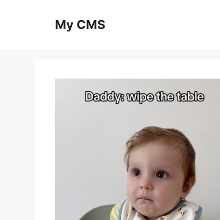
Skip
to
My CMS
content