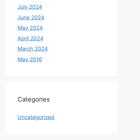
July 2024
June 2024
May 2024
April 2024
March 2024
May 2016
Categories
Uncategorized