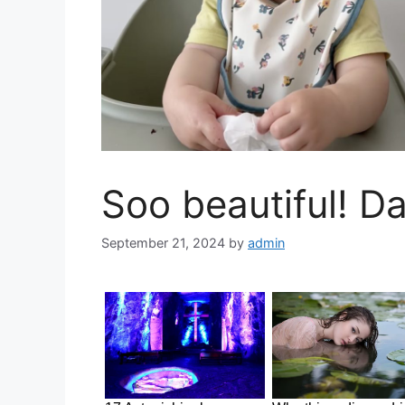
Soo beautiful! Da
September 21, 2024
by
admin