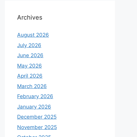
Archives
August 2026
July 2026
June 2026
May 2026
April 2026
March 2026
February 2026
January 2026
December 2025
November 2025