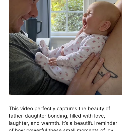
This video perfectly captures the beauty of
father-daughter bonding, filled with love,
laughter, and warmth. It’s a beautiful reminder
of how powerful these small moments of joy