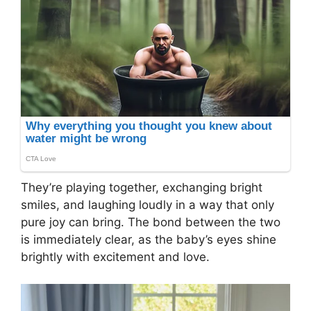
They’re playing together, exchanging bright
smiles, and laughing loudly in a way that only
pure joy can bring. The bond between the two
is immediately clear, as the baby’s eyes shine
brightly with excitement and love.