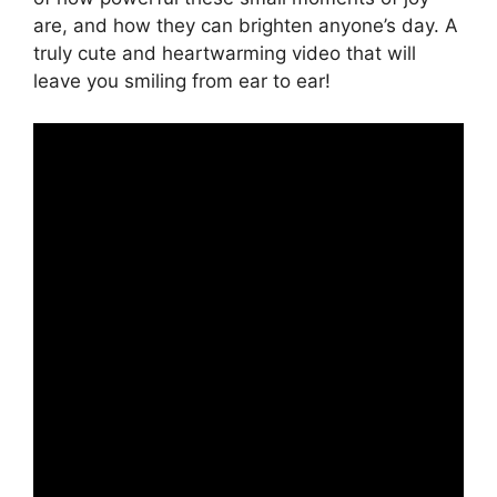
are, and how they can brighten anyone’s day. A
truly cute and heartwarming video that will
leave you smiling from ear to ear!