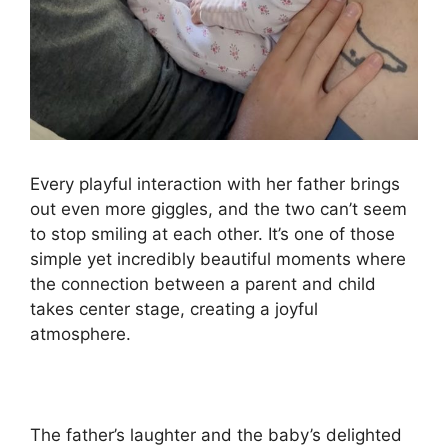
Every playful interaction with her father brings
out even more giggles, and the two can’t seem
to stop smiling at each other. It’s one of those
simple yet incredibly beautiful moments where
the connection between a parent and child
takes center stage, creating a joyful
atmosphere.
The father’s laughter and the baby’s delighted