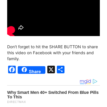
Don’t forget to hit the SHARE BUTTON to share
this video on Facebook with your friends and
family.
F
X
S
Share
a
h
c
ar
e
e
b