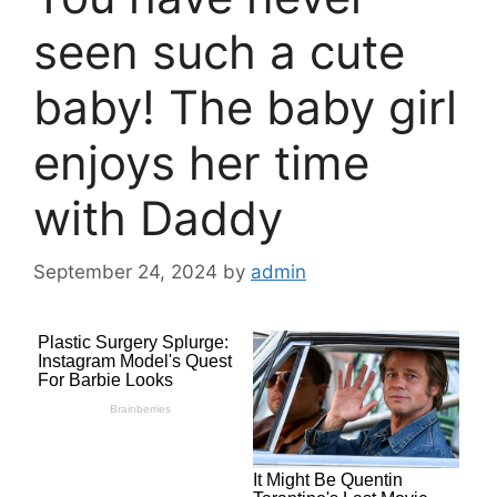
seen such a cute
baby! The baby girl
enjoys her time
with Daddy
September 24, 2024
by
admin