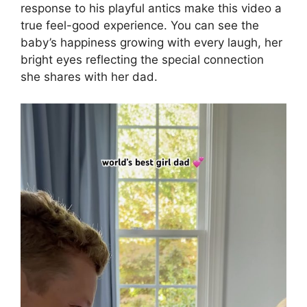
response to his playful antics make this video a
true feel-good experience. You can see the
baby’s happiness growing with every laugh, her
bright eyes reflecting the special connection
she shares with her dad.