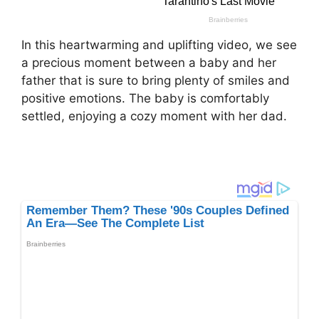
In this heartwarming and uplifting video, we see
a precious moment between a baby and her
father that is sure to bring plenty of smiles and
positive emotions. The baby is comfortably
settled, enjoying a cozy moment with her dad.