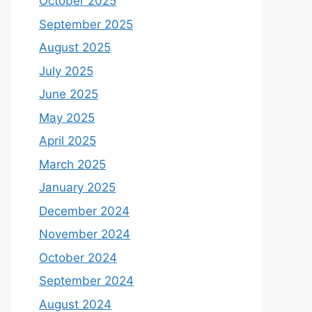
October 2025
September 2025
August 2025
July 2025
June 2025
May 2025
April 2025
March 2025
January 2025
December 2024
November 2024
October 2024
September 2024
August 2024