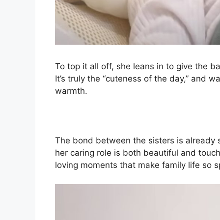
To top it all off, she leans in to give the
It’s truly the “cuteness of the day,” and wa
warmth.
The bond between the sisters is already s
her caring role is both beautiful and touc
loving moments that make family life so s