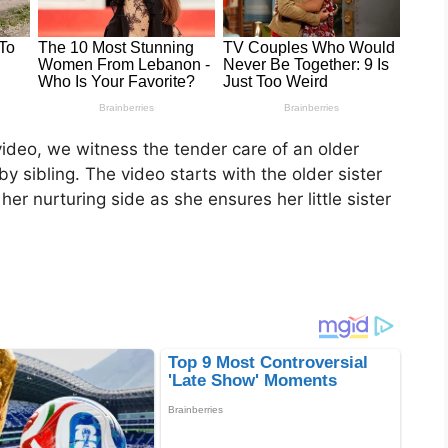
video, we witness the tender care of an older
by sibling. The video starts with the older sister
her nurturing side as she ensures her little sister