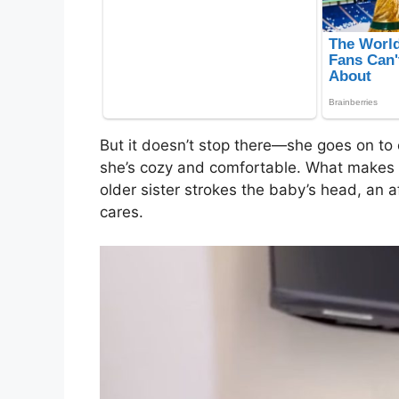
But it doesn’t stop there—she goes on to 
she’s cozy and comfortable. What makes 
older sister strokes the baby’s head, an 
cares.