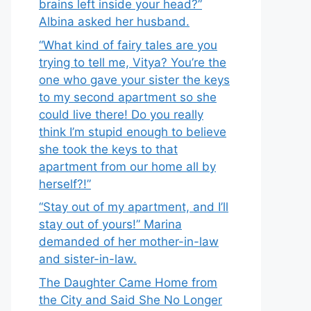
brains left inside your head?”
Albina asked her husband.
“What kind of fairy tales are you
trying to tell me, Vitya? You’re the
one who gave your sister the keys
to my second apartment so she
could live there! Do you really
think I’m stupid enough to believe
she took the keys to that
apartment from our home all by
herself?!”
“Stay out of my apartment, and I’ll
stay out of yours!” Marina
demanded of her mother-in-law
and sister-in-law.
The Daughter Came Home from
the City and Said She No Longer