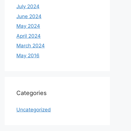
July 2024
June 2024
May 2024
April 2024
March 2024
May 2016
Categories
Uncategorized