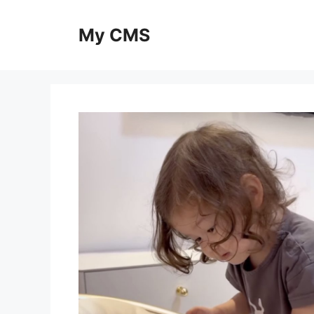
Skip
to
My CMS
content