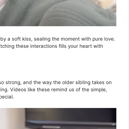
 baby a soft kiss, sealing the moment with pure love.
tching these interactions fills your heart with
o strong, and the way the older sibling takes on
hing. Videos like these remind us of the simple,
pecial.