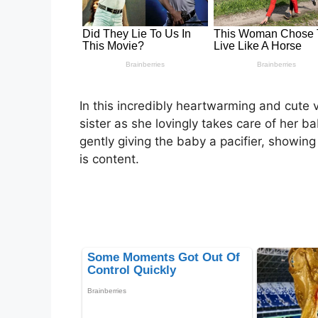
In this incredibly heartwarming and cute 
sister as she lovingly takes care of her ba
gently giving the baby a pacifier, showing 
is content.