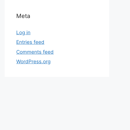
Meta
Log in
Entries feed
Comments feed
WordPress.org