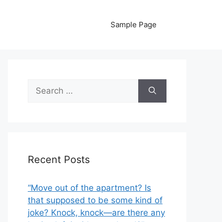
Sample Page
Search
for:
Recent Posts
“Move out of the apartment? Is
that supposed to be some kind of
joke? Knock, knock—are there any