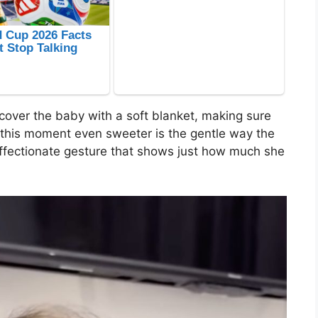
cover the baby with a soft blanket, making sure
this moment even sweeter is the gentle way the
affectionate gesture that shows just how much she