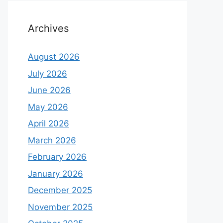
Archives
August 2026
July 2026
June 2026
May 2026
April 2026
March 2026
February 2026
January 2026
December 2025
November 2025