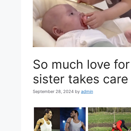
So much love for 
sister takes care
September 28, 2024
by
admin