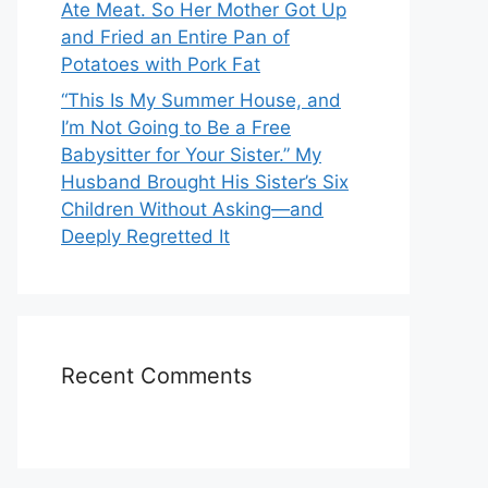
Ate Meat. So Her Mother Got Up
and Fried an Entire Pan of
Potatoes with Pork Fat
“This Is My Summer House, and
I’m Not Going to Be a Free
Babysitter for Your Sister.” My
Husband Brought His Sister’s Six
Children Without Asking—and
Deeply Regretted It
Recent Comments