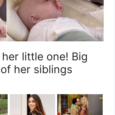
her little one! Big
 of her siblings