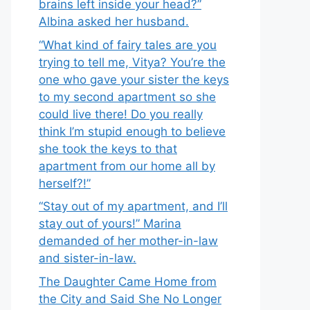
brains left inside your head?”
Albina asked her husband.
“What kind of fairy tales are you
trying to tell me, Vitya? You’re the
one who gave your sister the keys
to my second apartment so she
could live there! Do you really
think I’m stupid enough to believe
she took the keys to that
apartment from our home all by
herself?!”
“Stay out of my apartment, and I’ll
stay out of yours!” Marina
demanded of her mother-in-law
and sister-in-law.
The Daughter Came Home from
the City and Said She No Longer