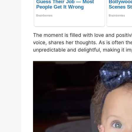
The moment is filled with love and positivi
voice, shares her thoughts. As is often th
unpredictable and delightful, making it im