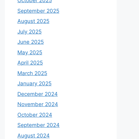
October 2025
September 2025
August 2025
July 2025
June 2025
May 2025
April 2025
March 2025
January 2025
December 2024
November 2024
October 2024
September 2024
August 2024