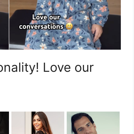
ality! Love our