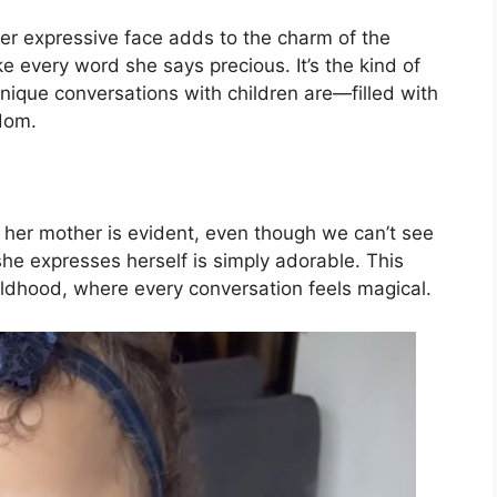
her expressive face adds to the charm of the
 every word she says precious. It’s the kind of
nique conversations with children are—filled with
dom.
d her mother is evident, even though we can’t see
 she expresses herself is simply adorable. This
ldhood, where every conversation feels magical.