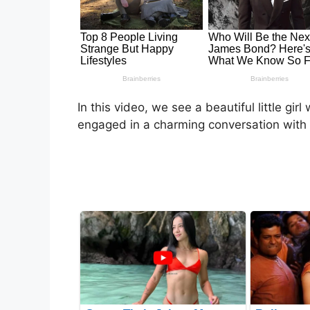
In this video, we see a beautiful little girl
engaged in a charming conversation with 