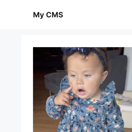
Skip
to
My CMS
content