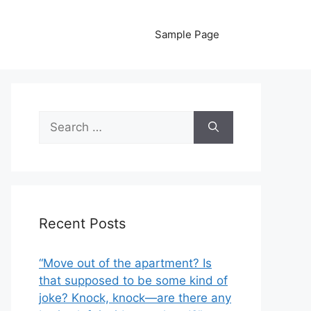
Sample Page
Search
for:
Recent Posts
“Move out of the apartment? Is
that supposed to be some kind of
joke? Knock, knock—are there any