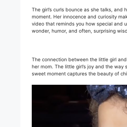
The girl’s curls bounce as she talks, and 
moment. Her innocence and curiosity make
video that reminds you how special and u
wonder, humor, and often, surprising wis
The connection between the little girl an
her mom. The little girl’s joy and the way
sweet moment captures the beauty of chi