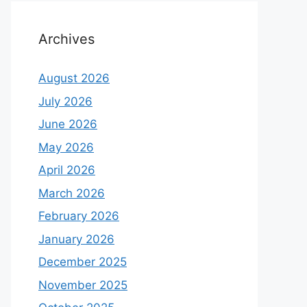
Archives
August 2026
July 2026
June 2026
May 2026
April 2026
March 2026
February 2026
January 2026
December 2025
November 2025