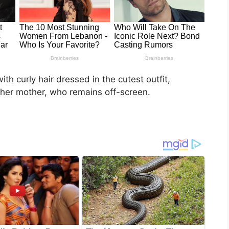
 with curly hair dressed in the cutest outfit,
her mother, who remains off-screen.