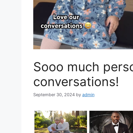
Sooo much person
conversations!
September 30, 2024
by
admin