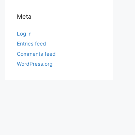
Meta
Log in
Entries feed
Comments feed
WordPress.org