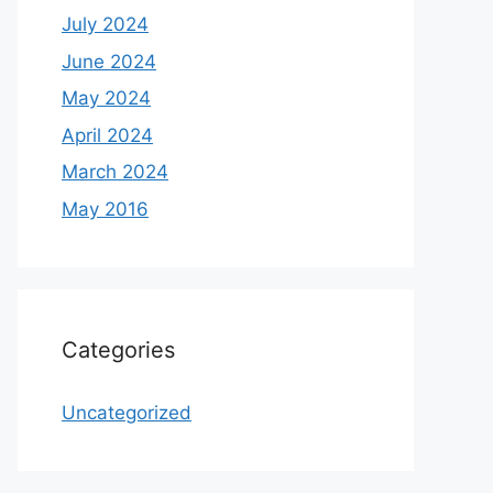
July 2024
June 2024
May 2024
April 2024
March 2024
May 2016
Categories
Uncategorized