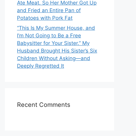
Ate Meat. So Her Mother Got Up
and Fried an Entire Pan of
Potatoes with Pork Fat
“This Is My Summer House, and
I’m Not Going to Be a Free
Babysitter for Your Sister.” My
Husband Brought His Sister’s Six
Children Without Asking—and
Deeply Regretted It
Recent Comments