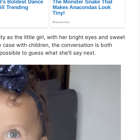
ty as the little girl, with her bright eyes and sweet
e case with children, the conversation is both
possible to guess what she’ll say next.