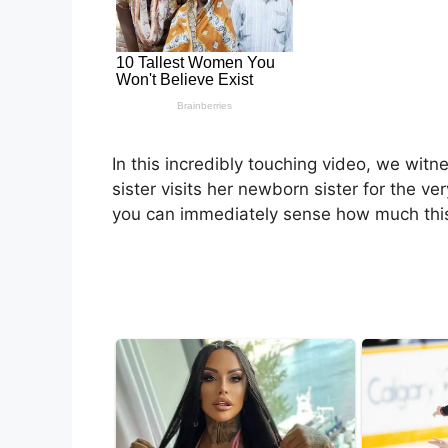
In this incredibly touching video, we wi
sister visits her newborn sister for the ve
you can immediately sense how much thi