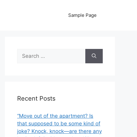
Sample Page
Search
for:
Recent Posts
“Move out of the apartment? Is
that supposed to be some kind of
joke? Knock, knock—are there any