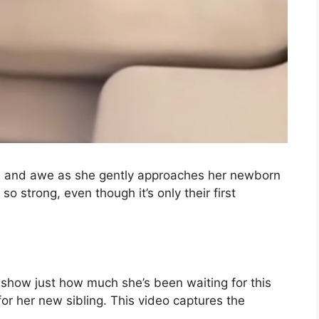
ss and awe as she gently approaches her newborn
o strong, even though it’s only their first
 show just how much she’s been waiting for this
or her new sibling. This video captures the