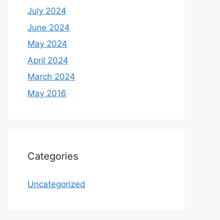
July 2024
June 2024
May 2024
April 2024
March 2024
May 2016
Categories
Uncategorized