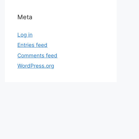
Meta
Log in
Entries feed
Comments feed
WordPress.org