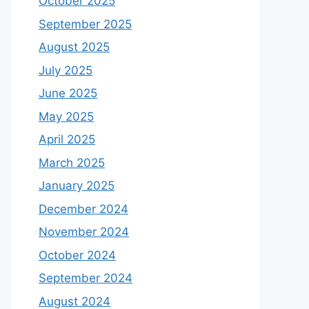
October 2025
September 2025
August 2025
July 2025
June 2025
May 2025
April 2025
March 2025
January 2025
December 2024
November 2024
October 2024
September 2024
August 2024