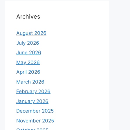
Archives
August 2026
July 2026
June 2026
May 2026
April 2026
March 2026
February 2026
January 2026
December 2025
November 2025