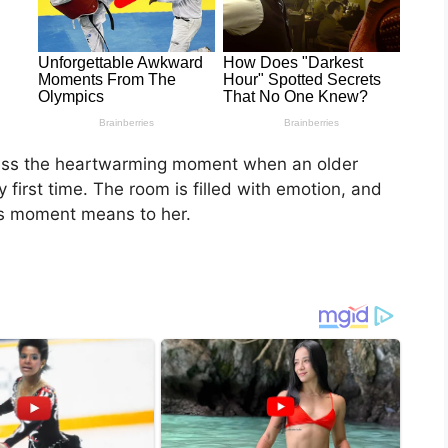
tness the heartwarming moment when an older
ry first time. The room is filled with emotion, and
s moment means to her.