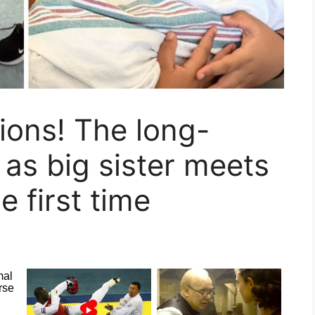
ons! The long-
as big sister meets
e first time