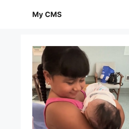
Skip
to
My CMS
content