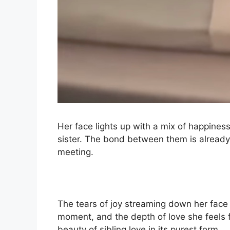
Her face lights up with a mix of happine
sister. The bond between them is already s
meeting.
The tears of joy streaming down her face
moment, and the depth of love she feels f
beauty of sibling love in its purest form.