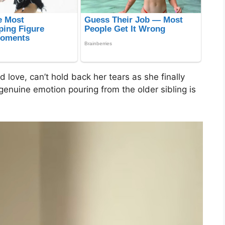
 love, can’t hold back her tears as she finally
enuine emotion pouring from the older sibling is