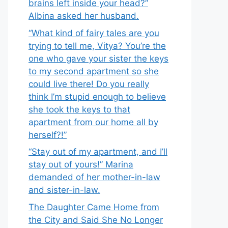
brains left inside your head?”
Albina asked her husband.
“What kind of fairy tales are you
trying to tell me, Vitya? You’re the
one who gave your sister the keys
to my second apartment so she
could live there! Do you really
think I’m stupid enough to believe
she took the keys to that
apartment from our home all by
herself?!”
“Stay out of my apartment, and I’ll
stay out of yours!” Marina
demanded of her mother-in-law
and sister-in-law.
The Daughter Came Home from
the City and Said She No Longer