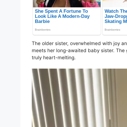
The older sister, overwhelmed with joy and
meets her long-awaited baby sister. The g
truly heart-melting.