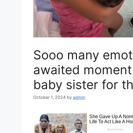
Soоо many emoti
awaited moment 
baby sister for th
October 1, 2024
by
admin