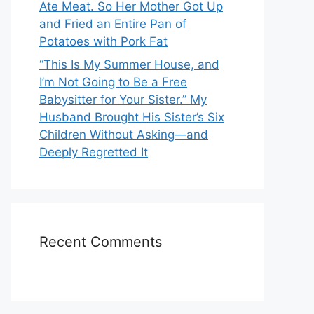
Ate Meat. So Her Mother Got Up
and Fried an Entire Pan of
Potatoes with Pork Fat
“This Is My Summer House, and
I’m Not Going to Be a Free
Babysitter for Your Sister.” My
Husband Brought His Sister’s Six
Children Without Asking—and
Deeply Regretted It
Recent Comments