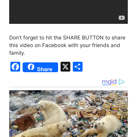
Don’t forget to hit the SHARE BUTTON to share
this video on Facebook with your friends and
family.
F
X
S
Share
a
h
c
ar
e
e
b
o
o
k