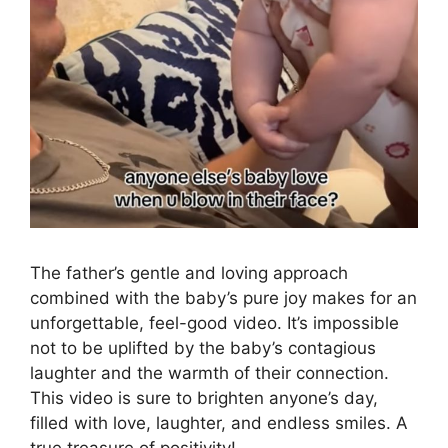
The father’s gentle and loving approach
combined with the baby’s pure joy makes for an
unforgettable, feel-good video. It’s impossible
not to be uplifted by the baby’s contagious
laughter and the warmth of their connection.
This video is sure to brighten anyone’s day,
filled with love, laughter, and endless smiles. A
true treasure of positivity!