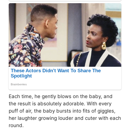
Each time, he gently blows on the baby, and
the result is absolutely adorable. With every
puff of air, the baby bursts into fits of giggles,
her laughter growing louder and cuter with each
round.