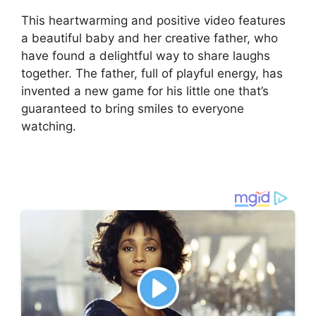
This heartwarming and positive video features
a beautiful baby and her creative father, who
have found a delightful way to share laughs
together. The father, full of playful energy, has
invented a new game for his little one that’s
guaranteed to bring smiles to everyone
watching.