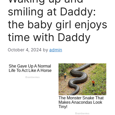
smiling at Daddy:
the baby girl enjoys
time with Daddy
October 4, 2024
by
admin