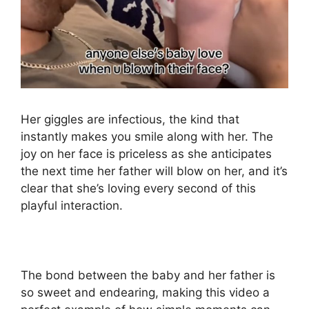
Her giggles are infectious, the kind that
instantly makes you smile along with her. The
joy on her face is priceless as she anticipates
the next time her father will blow on her, and it’s
clear that she’s loving every second of this
playful interaction.
The bond between the baby and her father is
so sweet and endearing, making this video a