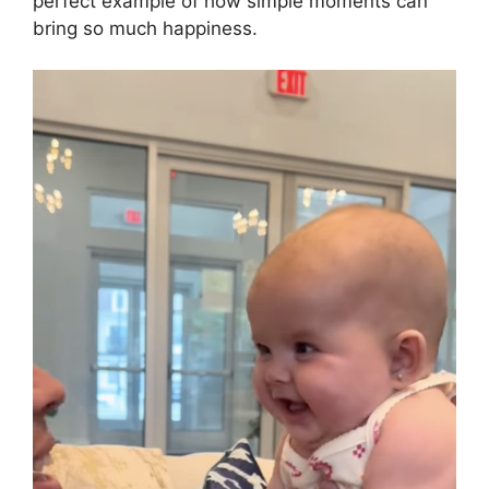
perfect example of how simple moments can
bring so much happiness.