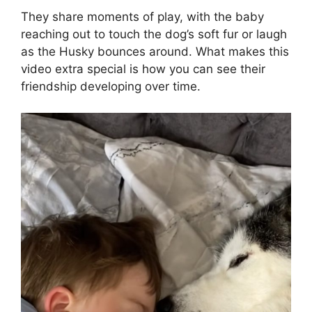
They share moments of play, with the baby
reaching out to touch the dog’s soft fur or laugh
as the Husky bounces around. What makes this
video extra special is how you can see their
friendship developing over time.