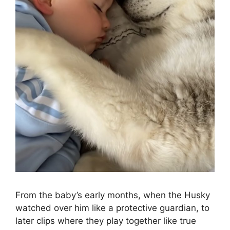
From the baby’s early months, when the Husky
watched over him like a protective guardian, to
later clips where they play together like true