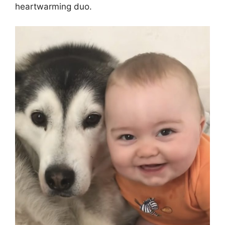
heartwarming duo.