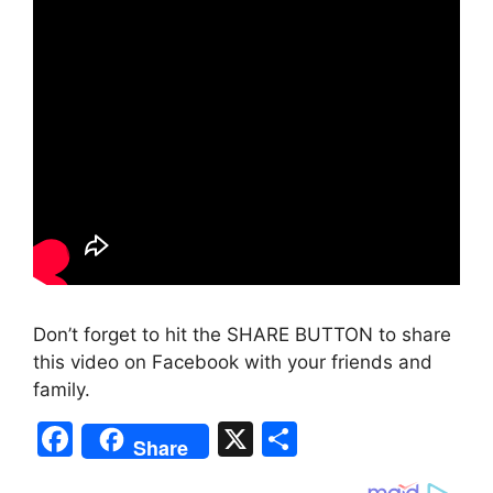
Don’t forget to hit the SHARE BUTTON to share
this video on Facebook with your friends and
family.
F
X
S
Share
a
h