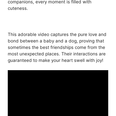
companions, every moment is filled with
cuteness.
This adorable video captures the pure love and
bond between a baby and a dog, proving that
sometimes the best friendships come from the
most unexpected places. Their interactions are
guaranteed to make your heart swell with joy!