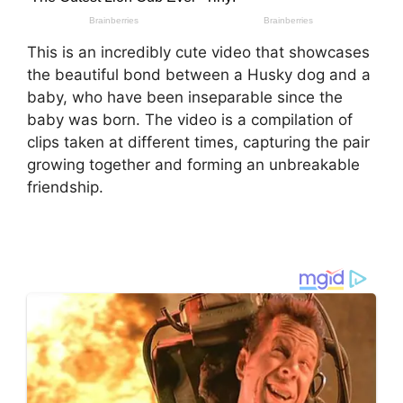
This is an incredibly cute video that showcases
the beautiful bond between a Husky dog and a
baby, who have been inseparable since the
baby was born. The video is a compilation of
clips taken at different times, capturing the pair
growing together and forming an unbreakable
friendship.