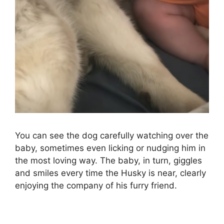
You can see the dog carefully watching over the
baby, sometimes even licking or nudging him in
the most loving way. The baby, in turn, giggles
and smiles every time the Husky is near, clearly
enjoying the company of his furry friend.