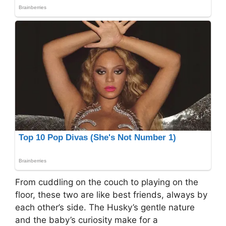
From cuddling on the couch to playing on the
floor, these two are like best friends, always by
each other’s side. The Husky’s gentle nature
and the baby’s curiosity make for a