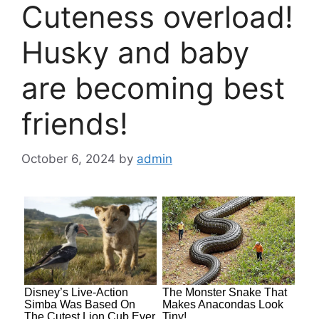
Cuteness overload!
Husky and baby
are becoming best
friends!
October 6, 2024
by
admin