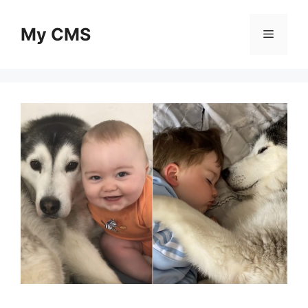
Skip
to
My CMS
Menu
content