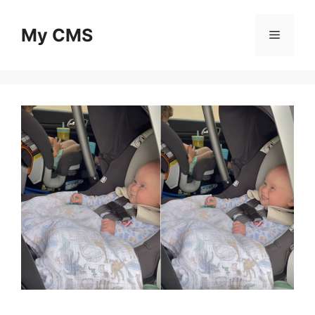
Skip
to
My CMS
Menu
content