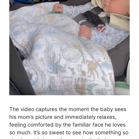
The video captures the moment the baby sees
his mom’s picture and immediately relaxes,
feeling comforted by the familiar face he loves
so much. It’s so sweet to see how something so