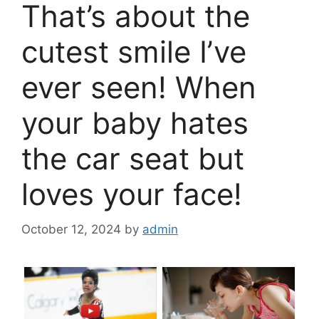
That’s about the
cutest smile I’ve
ever seen! When
your baby hates
the car seat but
loves your face!
October 12, 2024
by
admin