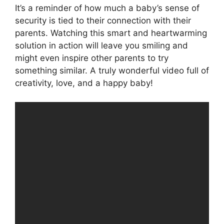
It’s a reminder of how much a baby’s sense of
security is tied to their connection with their
parents. Watching this smart and heartwarming
solution in action will leave you smiling and
might even inspire other parents to try
something similar. A truly wonderful video full of
creativity, love, and a happy baby!