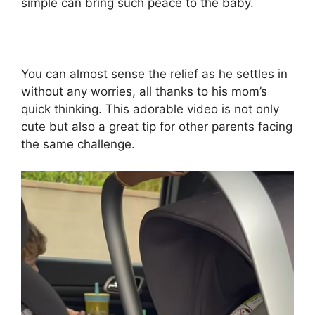
simple can bring such peace to the baby.
You can almost sense the relief as he settles in
without any worries, all thanks to his mom’s
quick thinking. This adorable video is not only
cute but also a great tip for other parents facing
the same challenge.