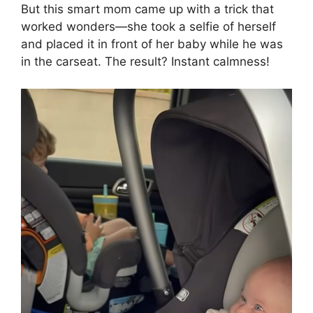
But this smart mom came up with a trick that
worked wonders—she took a selfie of herself
and placed it in front of her baby while he was
in the carseat. The result? Instant calmness!