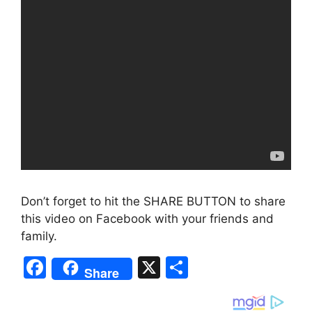
Don’t forget to hit the SHARE BUTTON to share
this video on Facebook with your friends and
family.
F
X
S
Share
a
h
c
ar