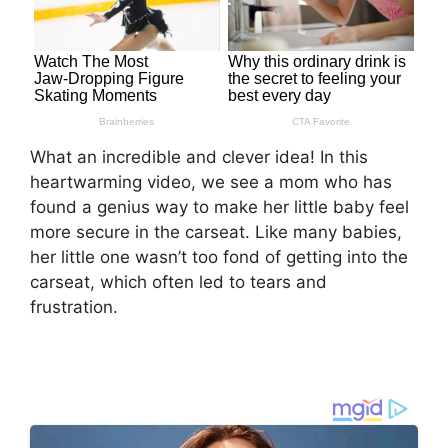
What an incredible and clever idea! In this
heartwarming video, we see a mom who has
found a genius way to make her little baby feel
more secure in the carseat. Like many babies,
her little one wasn’t too fond of getting into the
carseat, which often led to tears and
frustration.