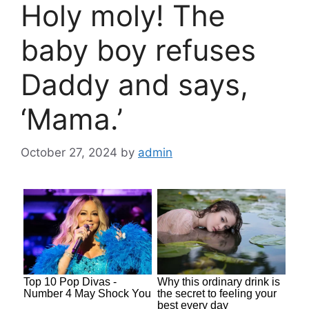
Holy moly! The
baby boy refuses
Daddy and says,
‘Mama.’
October 27, 2024
by
admin