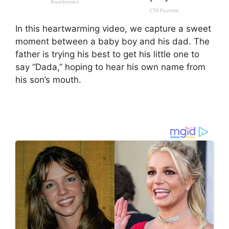
In this heartwarming video, we capture a sweet
moment between a baby boy and his dad. The
father is trying his best to get his little one to
say “Dada,” hoping to hear his own name from
his son’s mouth.