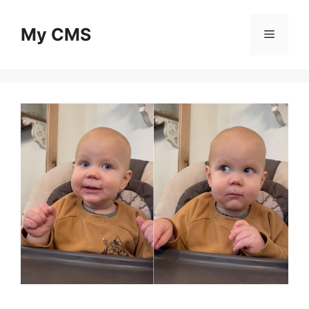
Skip
to
My CMS
Menu
content