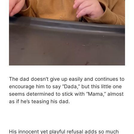
The dad doesn’t give up easily and continues to
encourage him to say “Dada,” but this little one
seems determined to stick with “Mama,” almost
as if he’s teasing his dad.
His innocent yet playful refusal adds so much