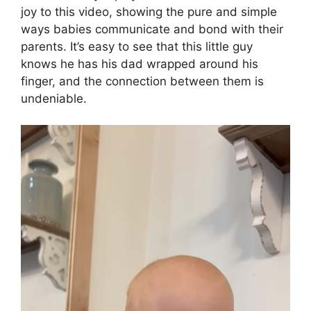
joy to this video, showing the pure and simple
ways babies communicate and bond with their
parents. It’s easy to see that this little guy
knows he has his dad wrapped around his
finger, and the connection between them is
undeniable.