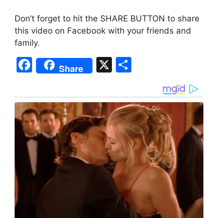
Don’t forget to hit the SHARE BUTTON to share
this video on Facebook with your friends and
family.
F
X
S
Share
a
h
c
ar
e
e
b
o
o
k