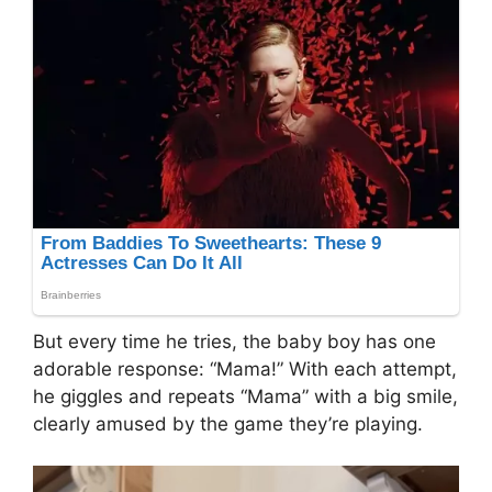
But every time he tries, the baby boy has one
adorable response: “Mama!” With each attempt,
he giggles and repeats “Mama” with a big smile,
clearly amused by the game they’re playing.