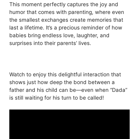
This moment perfectly captures the joy and
humor that comes with parenting, where even
the smallest exchanges create memories that
last a lifetime. It’s a precious reminder of how
babies bring endless love, laughter, and
surprises into their parents’ lives.
Watch to enjoy this delightful interaction that
shows just how deep the bond between a
father and his child can be—even when “Dada”
is still waiting for his turn to be called!