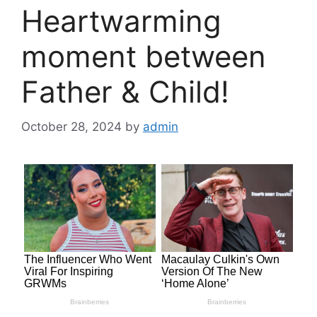
Heartwarming
moment between
Father & Child!
October 28, 2024
by
admin