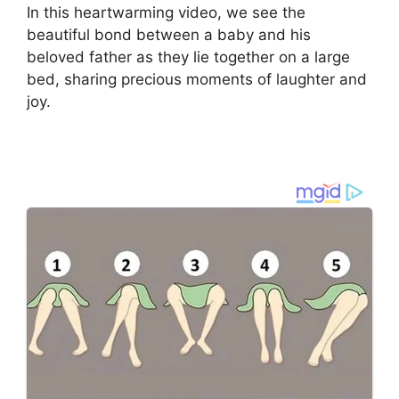
In this heartwarming video, we see the
beautiful bond between a baby and his
beloved father as they lie together on a large
bed, sharing precious moments of laughter and
joy.