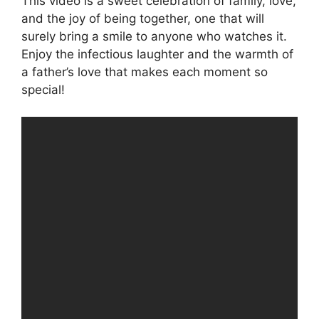
This video is a sweet celebration of family, love,
and the joy of being together, one that will
surely bring a smile to anyone who watches it.
Enjoy the infectious laughter and the warmth of
a father’s love that makes each moment so
special!