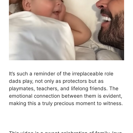
It’s such a reminder of the irreplaceable role
dads play, not only as protectors but as
playmates, teachers, and lifelong friends. The
emotional connection between them is evident,
making this a truly precious moment to witness.