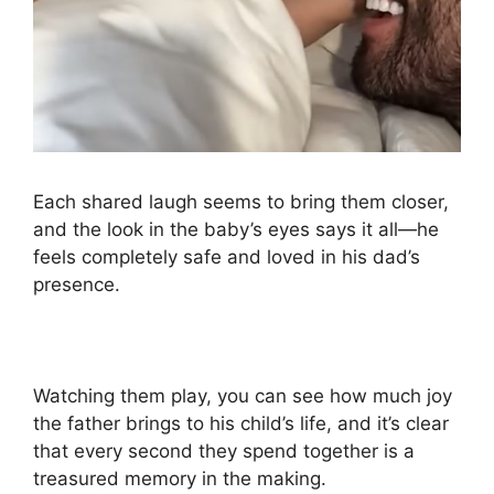
Each shared laugh seems to bring them closer,
and the look in the baby’s eyes says it all—he
feels completely safe and loved in his dad’s
presence.
Watching them play, you can see how much joy
the father brings to his child’s life, and it’s clear
that every second they spend together is a
treasured memory in the making.