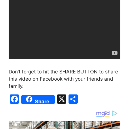
Don’t forget to hit the SHARE BUTTON to share
this video on Facebook with your friends and
family.
F
X
S
Share
a
h
c
ar
e
e