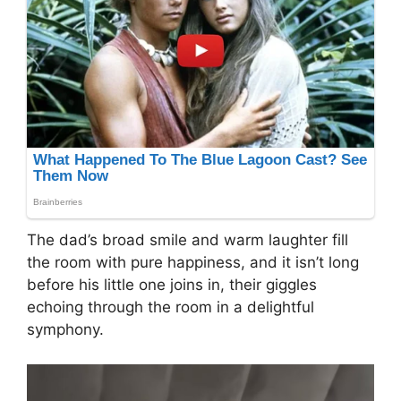
The dad’s broad smile and warm laughter fill
the room with pure happiness, and it isn’t long
before his little one joins in, their giggles
echoing through the room in a delightful
symphony.