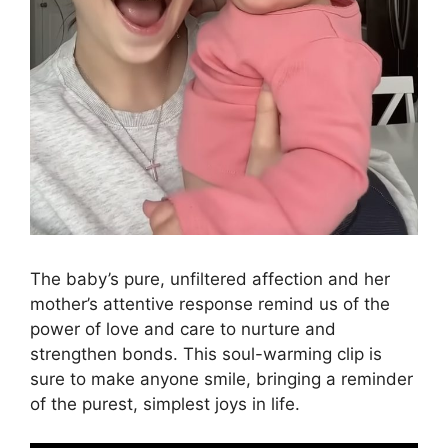
The baby’s pure, unfiltered affection and her
mother’s attentive response remind us of the
power of love and care to nurture and
strengthen bonds. This soul-warming clip is
sure to make anyone smile, bringing a reminder
of the purest, simplest joys in life.