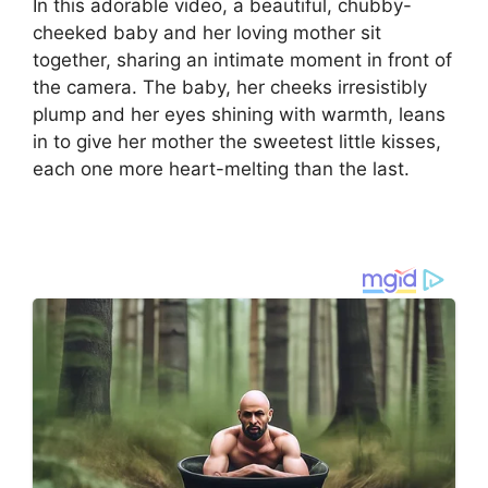
In this adorable video, a beautiful, chubby-
cheeked baby and her loving mother sit
together, sharing an intimate moment in front of
the camera. The baby, her cheeks irresistibly
plump and her eyes shining with warmth, leans
in to give her mother the sweetest little kisses,
each one more heart-melting than the last.