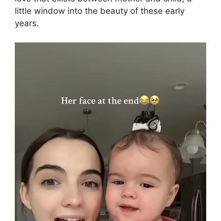
little window into the beauty of these early
years.