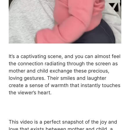
It’s a captivating scene, and you can almost feel
the connection radiating through the screen as
mother and child exchange these precious,
loving gestures. Their smiles and laughter
create a sense of warmth that instantly touches
the viewer’s heart.
This video is a perfect snapshot of the joy and
love that exists between mother and child, a