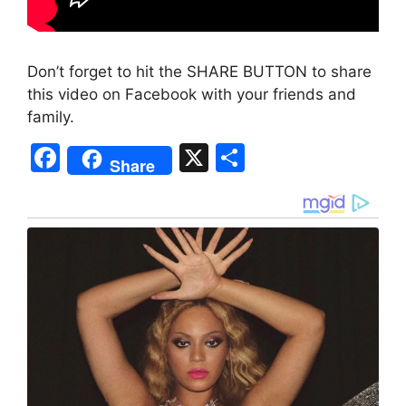
Don’t forget to hit the SHARE BUTTON to share
this video on Facebook with your friends and
family.
F
X
S
Share
a
h
c
ar
e
e
b
o
o
k