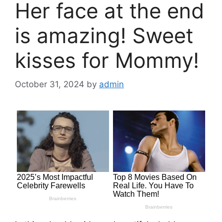
Her face at the end
is amazing! Sweet
kisses for Mommy!
October 31, 2024
by
admin