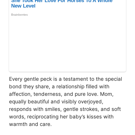
Every gentle peck is a testament to the special
bond they share, a relationship filled with
affection, tenderness, and pure love. Mom,
equally beautiful and visibly overjoyed,
responds with smiles, gentle strokes, and soft
words, reciprocating her baby’s kisses with
warmth and care.