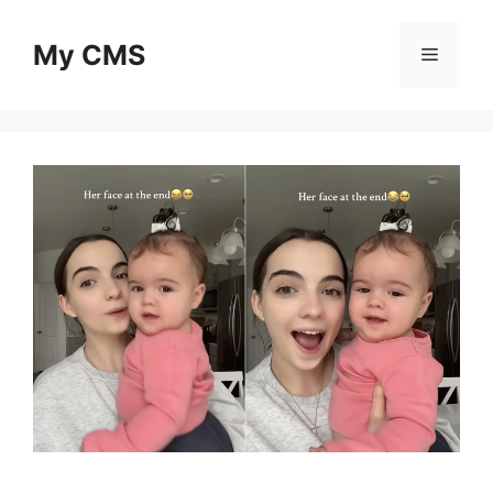
Skip
to
My CMS
Menu
content