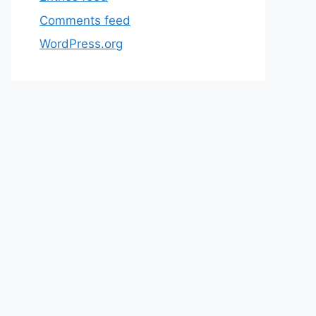
Comments feed
WordPress.org