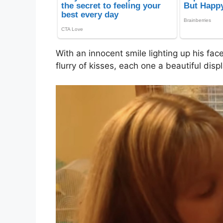
With an innocent smile lighting up his fac
flurry of kisses, each one a beautiful displ