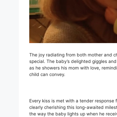
The joy radiating from both mother and c
special. The baby’s delighted giggles a
as he showers his mom with love, remindin
child can convey.
Every kiss is met with a tender response
clearly cherishing this long-awaited mile
the way the baby lights up when he recei