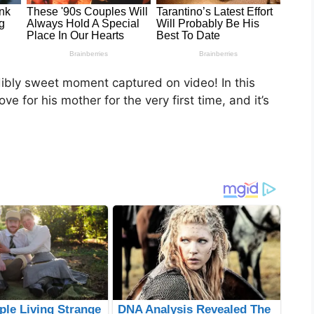
dibly sweet moment captured on video! In this
e for his mother for the very first time, and it’s