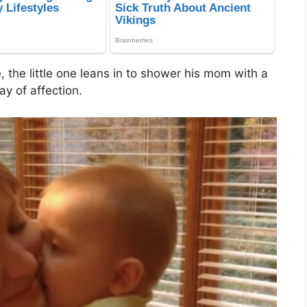
e, the little one leans in to shower his mom with a
ay of affection.