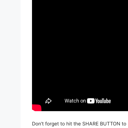
Don’t forget to hit the SHARE BUTTON to 