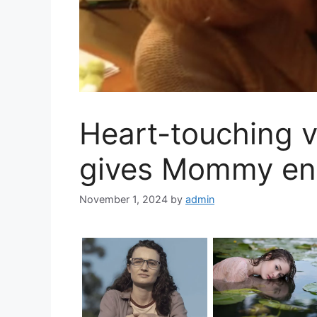
Heart-touching v
gives Mommy end
November 1, 2024
by
admin