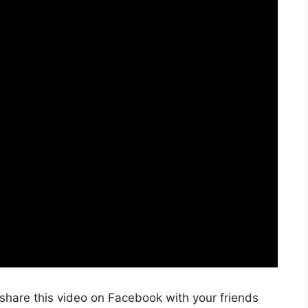
share this video on Facebook with your friends