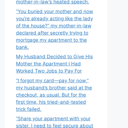
mother-in-law’s heated speech.
“You buried your mother and now
you’re already acting like the lady
of the house?” my mother-in-law
declared after secretly trying to
mortgage my apartment to the
bank.
My Husband Decided to Give His
Mother the Apartment I Had
Worked Two Jobs to Pay For
“I forgot my card—pay for now,”
my husband’s brother said at the
checkout, as usual. But for the
first time, his tried-and-tested
trick failed.
“Share your apartment with your
sister. I need to feel secure about