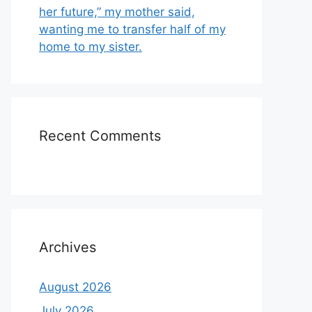
her future,” my mother said,
wanting me to transfer half of my
home to my sister.
Recent Comments
Archives
August 2026
July 2026