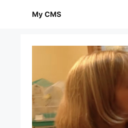
Skip
to
My CMS
content