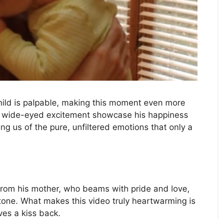
hild is palpable, making this moment even more
nd wide-eyed excitement showcase his happiness
g us of the pure, unfiltered emotions that only a
 from his mother, who beams with pride and love,
stone. What makes this video truly heartwarming is
ves a kiss back.