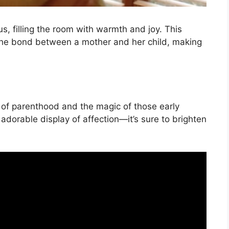
s, filling the room with warmth and joy. This
 the bond between a mother and her child, making
s of parenthood and the magic of those early
adorable display of affection—it’s sure to brighten