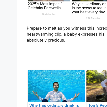
Prepare to melt as you witness this incre
heartwarming clip, a baby expresses his lov
absolutely precious.