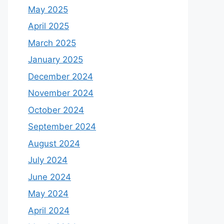
May 2025
April 2025
March 2025
January 2025
December 2024
November 2024
October 2024
September 2024
August 2024
July 2024
June 2024
May 2024
April 2024