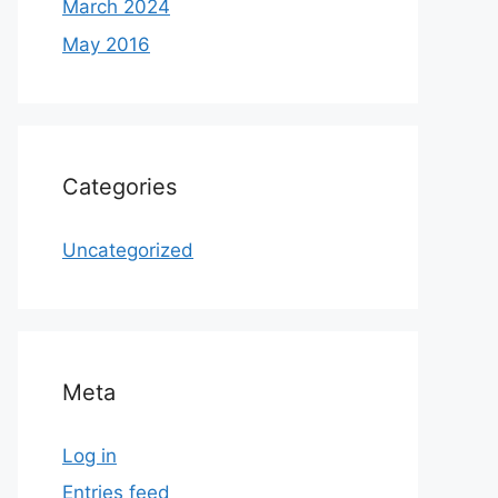
March 2024
May 2016
Categories
Uncategorized
Meta
Log in
Entries feed