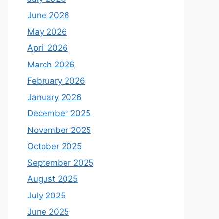
June 2026
May 2026
April 2026
March 2026
February 2026
January 2026
December 2025
November 2025
October 2025
September 2025
August 2025
July 2025
June 2025