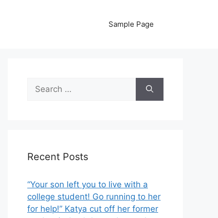
Sample Page
Search
for:
Recent Posts
“Your son left you to live with a
college student! Go running to her
for help!” Katya cut off her former