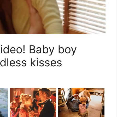
ideo! Baby boy
less kisses