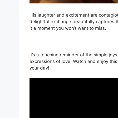
His laughter and excitement are contagiou
delightful exchange beautifully captures
it a moment you won’t want to miss.
It’s a touching reminder of the simple joy
expressions of love. Watch and enjoy this 
your day!