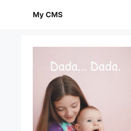
Skip
to
My CMS
content