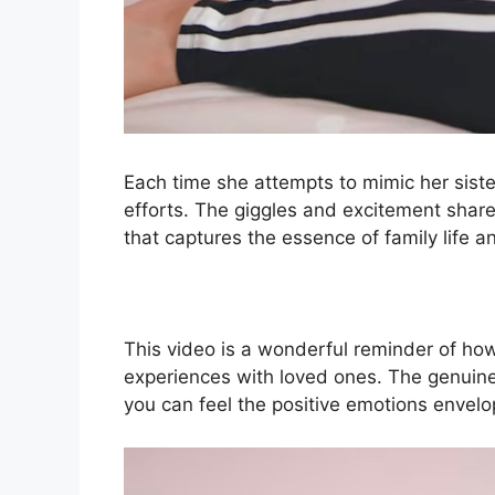
Each time she attempts to mimic her siste
efforts. The giggles and excitement sha
that captures the essence of family life a
This video is a wonderful reminder of how 
experiences with loved ones. The genuine 
you can feel the positive emotions envelo