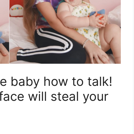
he baby how to talk!
face will steal your