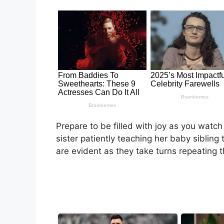
Prepare to be filled with joy as you watch
sister patiently teaching her baby sibli
are evident as they take turns repeating