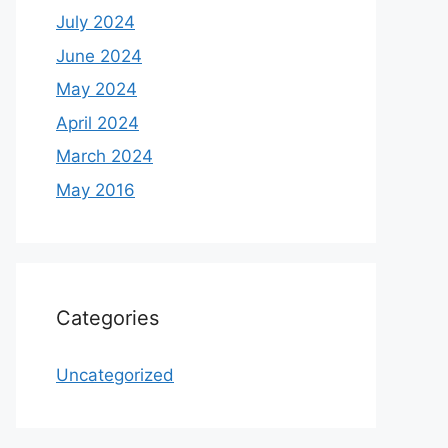
July 2024
June 2024
May 2024
April 2024
March 2024
May 2016
Categories
Uncategorized