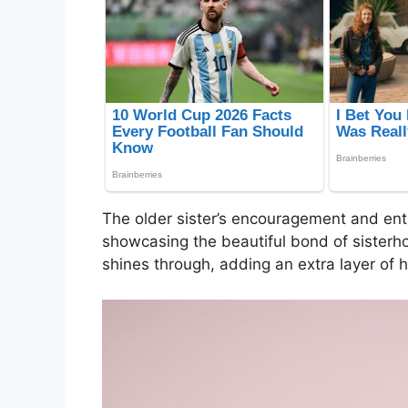
The older sister’s encouragement and ent
showcasing the beautiful bond of sisterhoo
shines through, adding an extra layer of