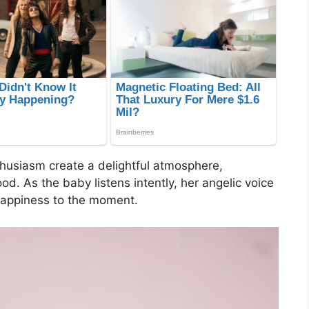
husiasm create a delightful atmosphere,
d. As the baby listens intently, her angelic voice
 happiness to the moment.