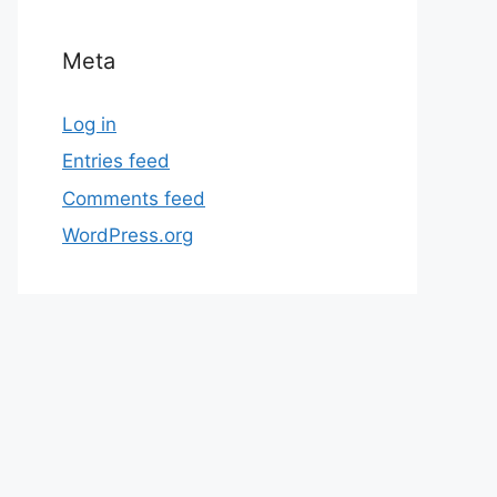
Meta
Log in
Entries feed
Comments feed
WordPress.org