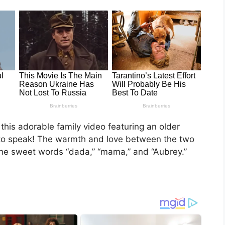
 this adorable family video featuring an older
ng to speak! The warmth and love between the two
 the sweet words “dada,” “mama,” and “Aubrey.”