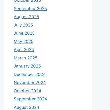
October 2025
September 2025
August 2025
July 2025
June 2025
May 2025
April 2025
March 2025
January 2025
December 2024
November 2024
October 2024
September 2024
August 2024