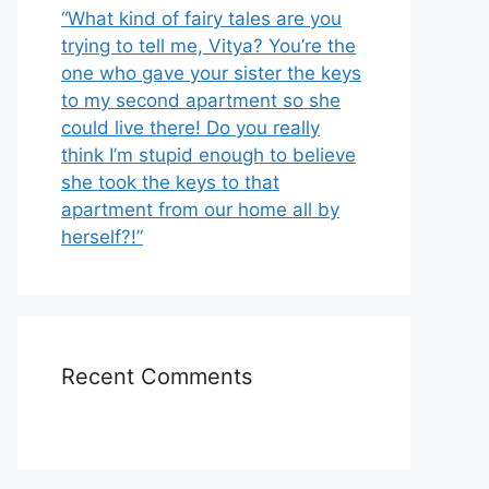
“What kind of fairy tales are you
trying to tell me, Vitya? You’re the
one who gave your sister the keys
to my second apartment so she
could live there! Do you really
think I’m stupid enough to believe
she took the keys to that
apartment from our home all by
herself?!”
Recent Comments