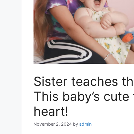
Sister teaches t
This baby’s cute 
heart!
November 2, 2024
by
admin