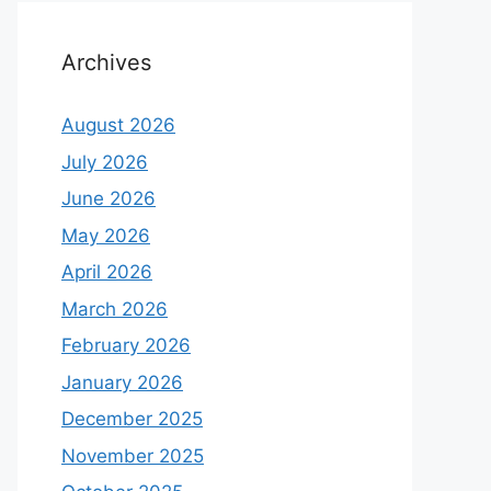
Archives
August 2026
July 2026
June 2026
May 2026
April 2026
March 2026
February 2026
January 2026
December 2025
November 2025