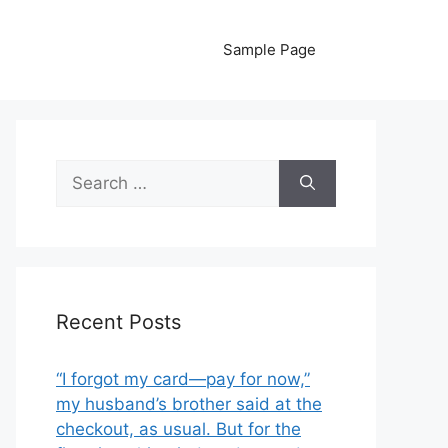
Sample Page
Search
for:
Recent Posts
“I forgot my card—pay for now,”
my husband’s brother said at the
checkout, as usual. But for the