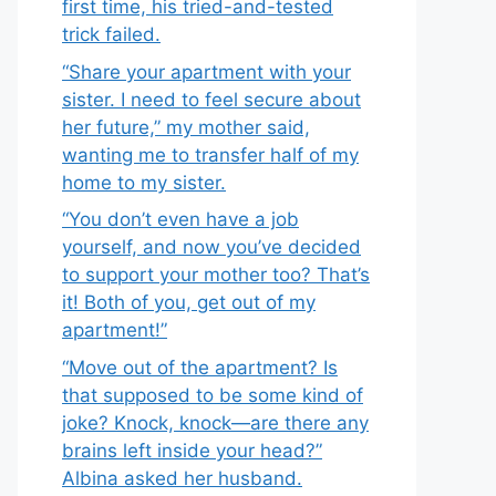
first time, his tried-and-tested
trick failed.
“Share your apartment with your
sister. I need to feel secure about
her future,” my mother said,
wanting me to transfer half of my
home to my sister.
“You don’t even have a job
yourself, and now you’ve decided
to support your mother too? That’s
it! Both of you, get out of my
apartment!”
“Move out of the apartment? Is
that supposed to be some kind of
joke? Knock, knock—are there any
brains left inside your head?”
Albina asked her husband.