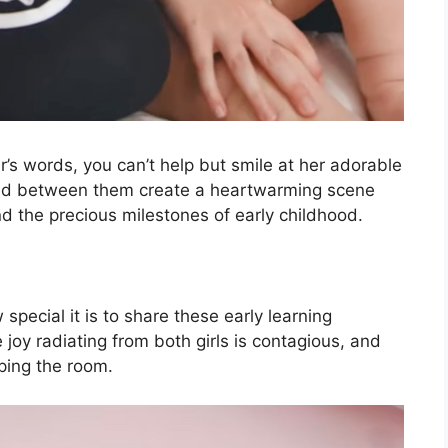
r’s words, you can’t help but smile at her adorable
red between them create a heartwarming scene
nd the precious milestones of early childhood.
special it is to share these early learning
joy radiating from both girls is contagious, and
ping the room.