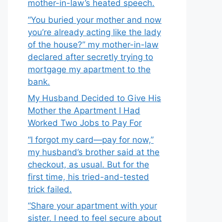
mother-in-law’s heated speech.
“You buried your mother and now
you’re already acting like the lady
of the house?” my mother-in-law
declared after secretly trying to
mortgage my apartment to the
bank.
My Husband Decided to Give His
Mother the Apartment I Had
Worked Two Jobs to Pay For
“I forgot my card—pay for now,”
my husband’s brother said at the
checkout, as usual. But for the
first time, his tried-and-tested
trick failed.
“Share your apartment with your
sister. I need to feel secure about