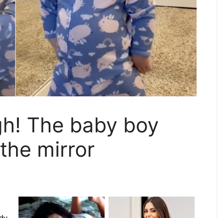
gh! The baby boy
the mirror