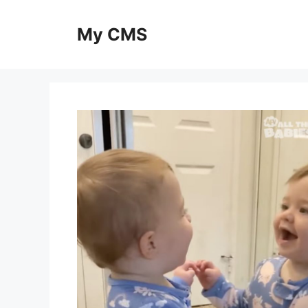
Skip
to
My CMS
content