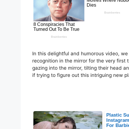
In this delightful and humorous video, we
recognition in the mirror for the very first
gazing into the mirror, tilting their head 
if trying to figure out this intriguing new 