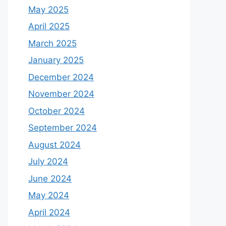
May 2025
April 2025
March 2025
January 2025
December 2024
November 2024
October 2024
September 2024
August 2024
July 2024
June 2024
May 2024
April 2024