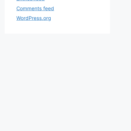
Comments feed
WordPress.org