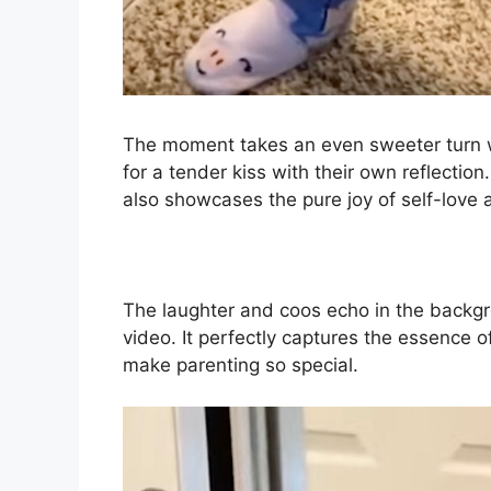
The moment takes an even sweeter turn w
for a tender kiss with their own reflectio
also showcases the pure joy of self-love 
The laughter and coos echo in the backgr
video. It perfectly captures the essence 
make parenting so special.