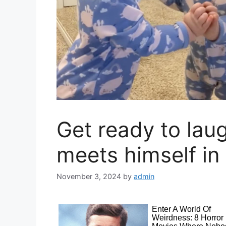
Get ready to lau
meets himself in 
November 3, 2024
by
admin