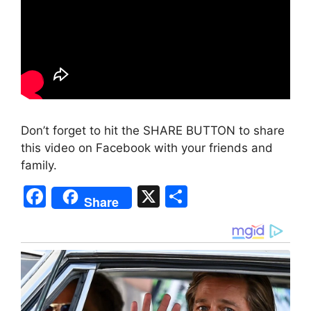
Don’t forget to hit the SHARE BUTTON to share
this video on Facebook with your friends and
family.
F
X
S
Share
a
h
c
ar
e
e
b
o