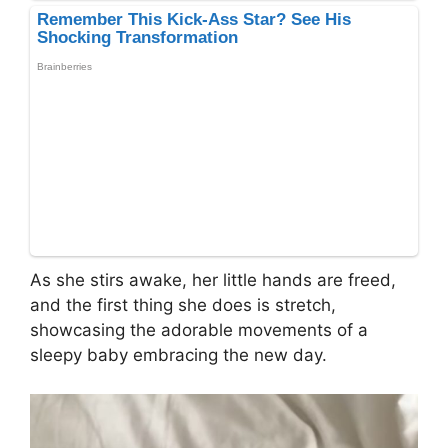
As she stirs awake, her little hands are freed,
and the first thing she does is stretch,
showcasing the adorable movements of a
sleepy baby embracing the new day.