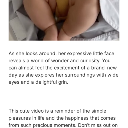
As she looks around, her expressive little face
reveals a world of wonder and curiosity. You
can almost feel the excitement of a brand-new
day as she explores her surroundings with wide
eyes and a delightful grin.
This cute video is a reminder of the simple
pleasures in life and the happiness that comes
from such precious moments. Don’t miss out on