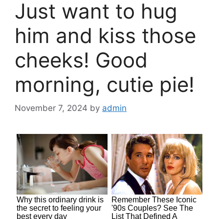
Just want to hug
him and kiss those
cheeks! Good
morning, cutie pie!
November 7, 2024
by
admin