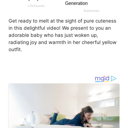
Get ready to melt at the sight of pure cuteness
in this delightful video! We present to you an
adorable baby who has just woken up,
radiating joy and warmth in her cheerful yellow
outfit.