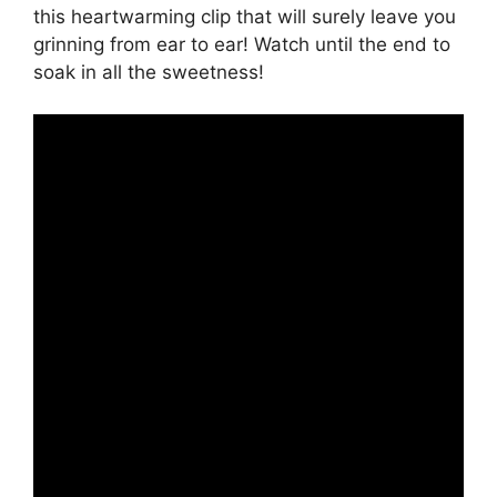
this heartwarming clip that will surely leave you
grinning from ear to ear! Watch until the end to
soak in all the sweetness!