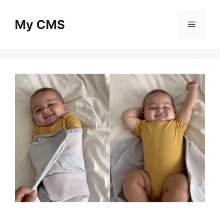
Skip
to
My CMS
Menu
content