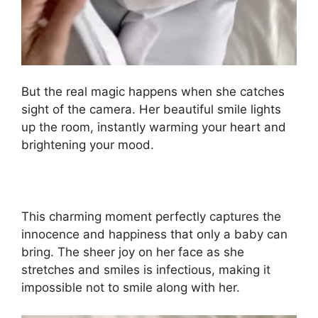
But the real magic happens when she catches
sight of the camera. Her beautiful smile lights
up the room, instantly warming your heart and
brightening your mood.
This charming moment perfectly captures the
innocence and happiness that only a baby can
bring. The sheer joy on her face as she
stretches and smiles is infectious, making it
impossible not to smile along with her.