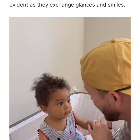
evident as they exchange glances and smiles.