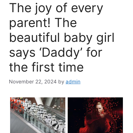
The joy of every
parent! The
beautiful baby girl
says ‘Daddy’ for
the first time
November 22, 2024
by
admin