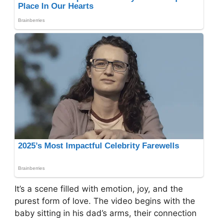
It’s a scene filled with emotion, joy, and the
purest form of love. The video begins with the
baby sitting in his dad’s arms, their connection