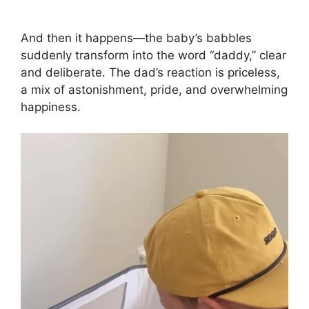
And then it happens—the baby’s babbles
suddenly transform into the word “daddy,” clear
and deliberate. The dad’s reaction is priceless,
a mix of astonishment, pride, and overwhelming
happiness.