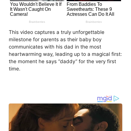
This video captures a truly unforgettable
milestone for parents as their baby boy
communicates with his dad in the most
heartwarming way, leading up to a magical first:
the moment he says “daddy” for the very first
time.