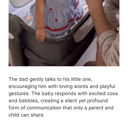
The dad gently talks to his little one,
encouraging him with loving words and playful
gestures. The baby responds with excited coos
and babbles, creating a silent yet profound
form of communication that only a parent and
child can share.