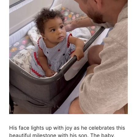
His face lights up with joy as he celebrates this
beautiful milestone with his son. The baby,