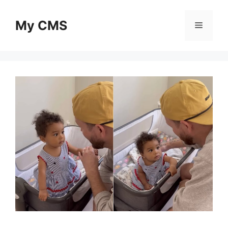
Skip
to
My CMS
Menu
content