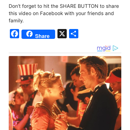
Don’t forget to hit the SHARE BUTTON to share
this video on Facebook with your friends and
family.
F
X
S
Share
a
h
c
ar
e
e
b
o
o
k