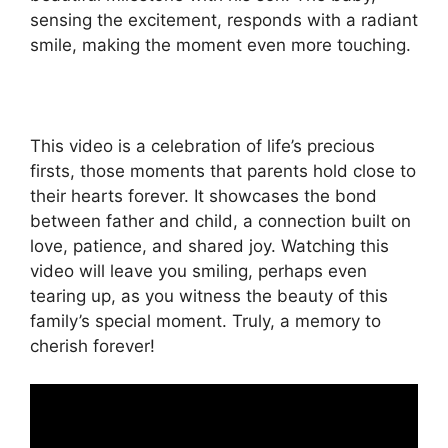
sensing the excitement, responds with a radiant
smile, making the moment even more touching.
This video is a celebration of life’s precious
firsts, those moments that parents hold close to
their hearts forever. It showcases the bond
between father and child, a connection built on
love, patience, and shared joy. Watching this
video will leave you smiling, perhaps even
tearing up, as you witness the beauty of this
family’s special moment. Truly, a memory to
cherish forever!