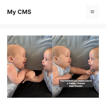
Skip
to
My CMS
Menu
content