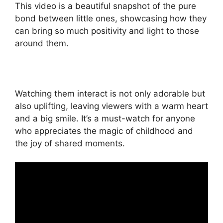
This video is a beautiful snapshot of the pure
bond between little ones, showcasing how they
can bring so much positivity and light to those
around them.
Watching them interact is not only adorable but
also uplifting, leaving viewers with a warm heart
and a big smile. It’s a must-watch for anyone
who appreciates the magic of childhood and
the joy of shared moments.