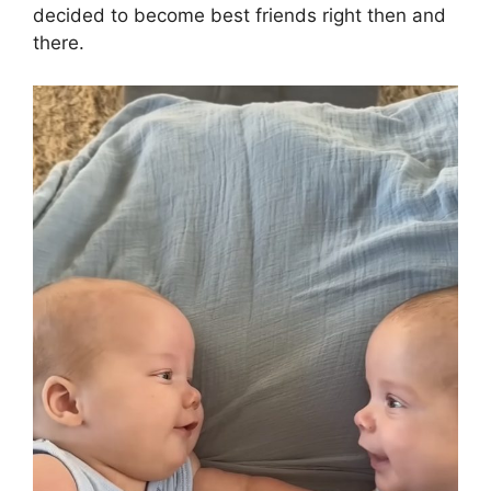
decided to become best friends right then and
there.