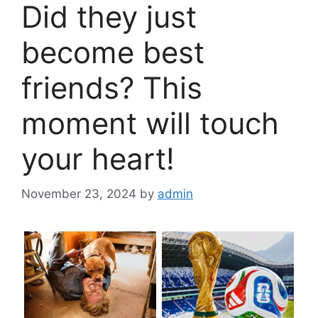
Did they just
become best
friends? This
moment will touch
your heart!
November 23, 2024
by
admin