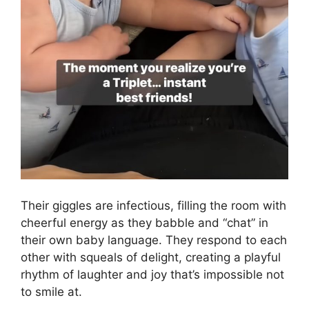
Their giggles are infectious, filling the room with
cheerful energy as they babble and “chat” in
their own baby language. They respond to each
other with squeals of delight, creating a playful
rhythm of laughter and joy that’s impossible not
to smile at.