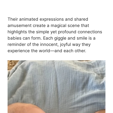
Their animated expressions and shared
amusement create a magical scene that
highlights the simple yet profound connections
babies can form. Each giggle and smile is a
reminder of the innocent, joyful way they
experience the world—and each other.