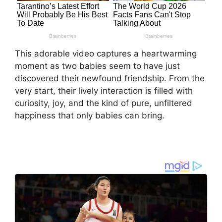
This adorable video captures a heartwarming
moment as two babies seem to have just
discovered their newfound friendship. From the
very start, their lively interaction is filled with
curiosity, joy, and the kind of pure, unfiltered
happiness that only babies can bring.