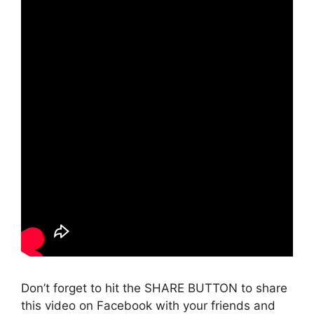
Don’t forget to hit the SHARE BUTTON to share
this video on Facebook with your friends and