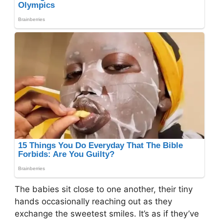
The babies sit close to one another, their tiny
hands occasionally reaching out as they
exchange the sweetest smiles. It’s as if they’ve