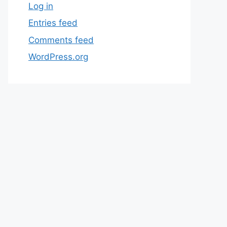
Log in
Entries feed
Comments feed
WordPress.org