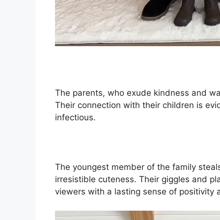
The parents, who exude kindness and warm
Their connection with their children is evid
infectious.
The youngest member of the family steals
irresistible cuteness. Their giggles and pl
viewers with a lasting sense of positivity 