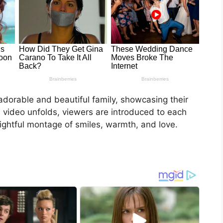
adorable and beautiful family, showcasing their
e video unfolds, viewers are introduced to each
ightful montage of smiles, warmth, and love.