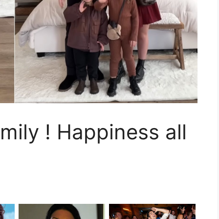
mily ! Happiness all