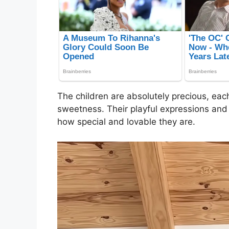
The children are absolutely precious, eac
sweetness. Their playful expressions and 
how special and lovable they are.