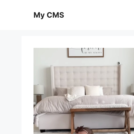
Skip
to
My CMS
content