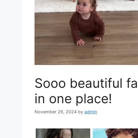
Sooo beautiful fa
in one place!
November 26, 2024
by
admin