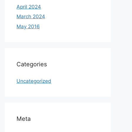
April 2024
March 2024
May 2016
Categories
Uncategorized
Meta