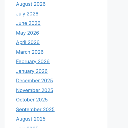
August 2026
July 2026
June 2026
May 2026
April 2026
March 2026
February 2026
January 2026
December 2025
November 2025
October 2025
September 2025
August 2025