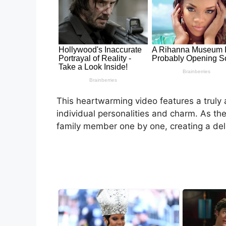
This heartwarming video features a truly 
individual personalities and charm. As th
family member one by one, creating a del