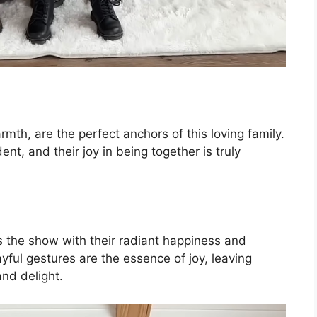
th, are the perfect anchors of this loving family.
ent, and their joy in being together is truly
 the show with their radiant happiness and
ayful gestures are the essence of joy, leaving
and delight.