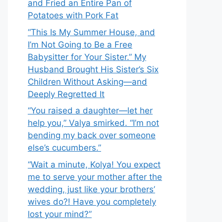
and Fried an Entire Pan of
Potatoes with Pork Fat
“This Is My Summer House, and
I’m Not Going to Be a Free
Babysitter for Your Sister.” My
Husband Brought His Sister’s Six
Children Without Asking—and
Deeply Regretted It
“You raised a daughter—let her
help you,” Valya smirked. “I’m not
bending my back over someone
else’s cucumbers.”
“Wait a minute, Kolya! You expect
me to serve your mother after the
wedding, just like your brothers’
wives do?! Have you completely
lost your mind?”