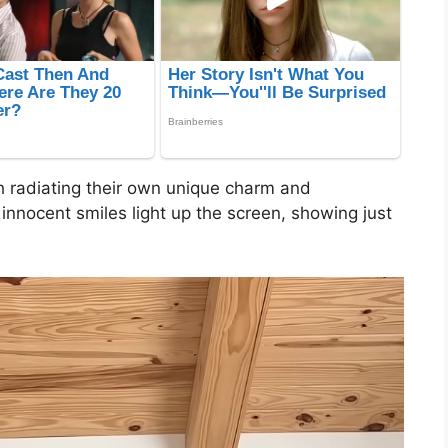
h radiating their own unique charm and
innocent smiles light up the screen, showing just