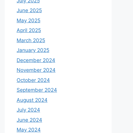
July 2025
June 2025
May 2025
April 2025
March 2025
January 2025
December 2024
November 2024
October 2024
September 2024
August 2024
July 2024
June 2024
May 2024