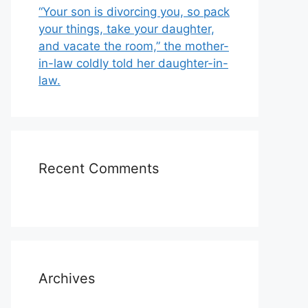
“Your son is divorcing you, so pack
your things, take your daughter,
and vacate the room,” the mother-
in-law coldly told her daughter-in-
law.
Recent Comments
Archives