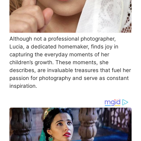
Although not a professional photographer,
Lucia, a dedicated homemaker, finds joy in
capturing the everyday moments of her
children’s growth. These moments, she
describes, are invaluable treasures that fuel her
passion for photography and serve as constant
inspiration.