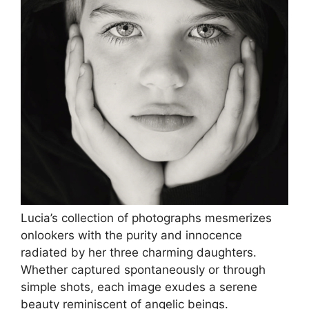
Lucia’s collection of photographs mesmerizes
onlookers with the purity and innocence
radiated by her three charming daughters.
Whether captured spontaneously or through
simple shots, each image exudes a serene
beauty reminiscent of angelic beings.