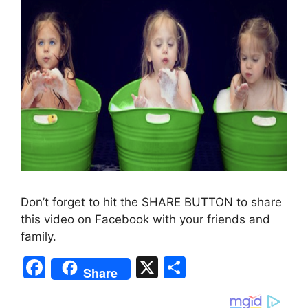
Don’t forget to hit the SHARE BUTTON to share
this video on Facebook with your friends and
family.
F
X
S
Share
a
h