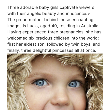
Three adorable baby girls captivate viewers
with their angelic beauty and innocence.>
The proud mother behind these enchanting
images is Lucia, aged 40, residing in Australia.
Having experienced three pregnancies, she has
welcomed six precious children into the world:
first her eldest son, followed by twin boys, and
finally, three delightful princesses all at once.