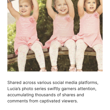
Shared across various social media platforms,
Lucia’s photo series swiftly garners attention,
accumulating thousands of shares and
comments from captivated viewers.