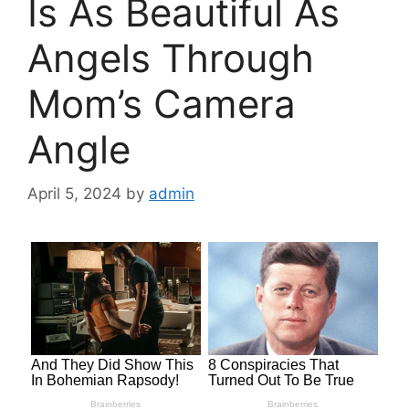
Is As Beautiful As
Angels Through
Mom’s Camera
Angle
April 5, 2024
by
admin