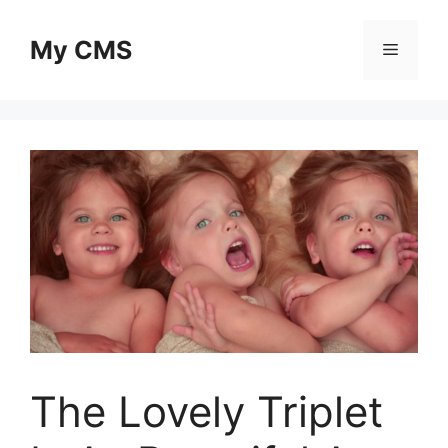
Skip
to
My CMS
Menu
content
The Lovely Triplet