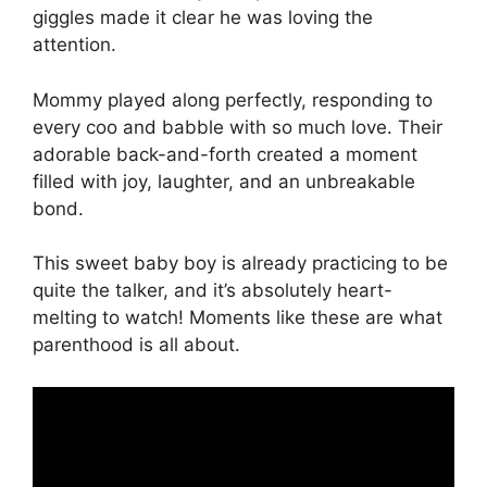
giggles made it clear he was loving the
attention.
Mommy played along perfectly, responding to
every coo and babble with so much love. Their
adorable back-and-forth created a moment
filled with joy, laughter, and an unbreakable
bond.
This sweet baby boy is already practicing to be
quite the talker, and it’s absolutely heart-
melting to watch! Moments like these are what
parenthood is all about.