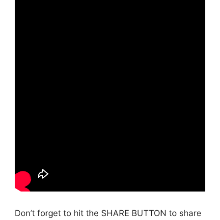
Don’t forget to hit the SHARE BUTTON to share