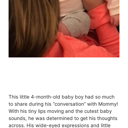
This little 4-month-old baby boy had so much
to share during his “conversation” with Mommy!
With his tiny lips moving and the cutest baby
sounds, he was determined to get his thoughts
across. His wide-eyed expressions and little