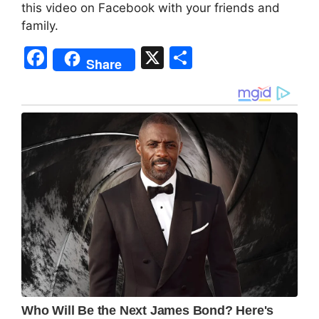
this video on Facebook with your friends and
family.
F
X
S
Share
a
h
c
ar
e
e
b
o
o
k