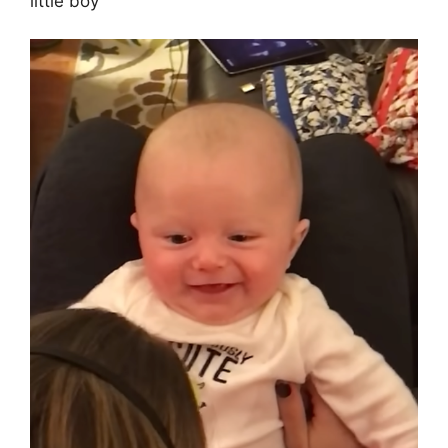
little boy