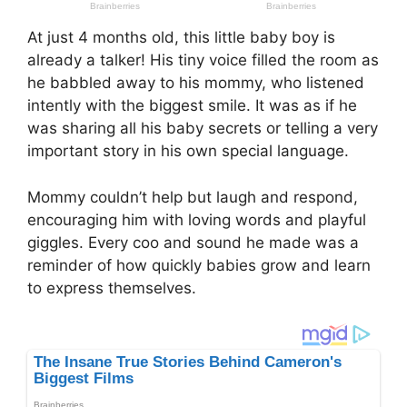
At just 4 months old, this little baby boy is
already a talker! His tiny voice filled the room as
he babbled away to his mommy, who listened
intently with the biggest smile. It was as if he
was sharing all his baby secrets or telling a very
important story in his own special language.
Mommy couldn’t help but laugh and respond,
encouraging him with loving words and playful
giggles. Every coo and sound he made was a
reminder of how quickly babies grow and learn
to express themselves.