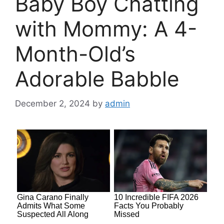
Baby Boy Chatting
with Mommy: A 4-
Month-Old’s
Adorable Babble
December 2, 2024
by
admin