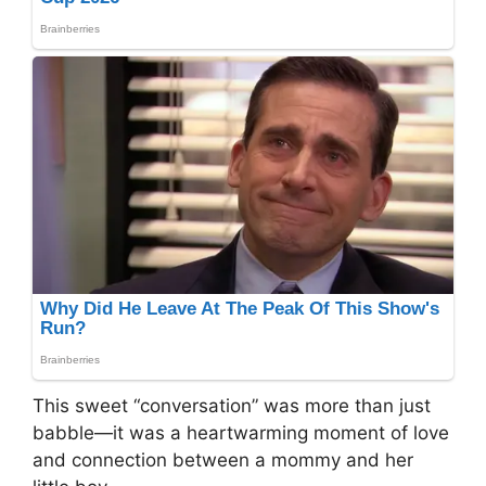
This sweet “conversation” was more than just
babble—it was a heartwarming moment of love
and connection between a mommy and her