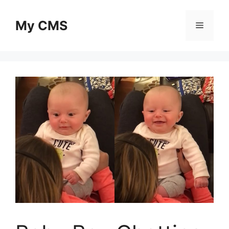
Skip
to
My CMS
Menu
content