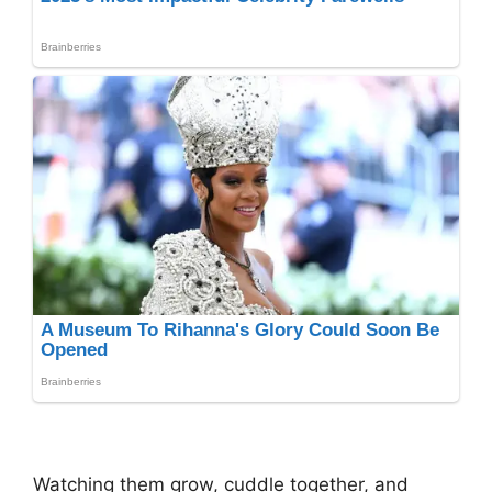
Watching them grow, cuddle together, and