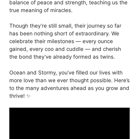
balance of peace and strength, teaching us the
true meaning of miracles.
Though they’re still small, their journey so far
has been nothing short of extraordinary. We
celebrate their milestones — every ounce
gained, every coo and cuddle — and cherish
the bond they’ve already formed as twins.
Ocean and Stormy, you’ve filled our lives with
more love than we ever thought possible. Here’s
to the many adventures ahead as you grow and
thrive! ✨