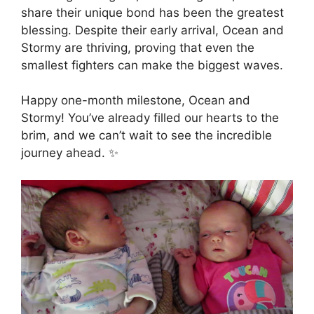
share their unique bond has been the greatest
blessing. Despite their early arrival, Ocean and
Stormy are thriving, proving that even the
smallest fighters can make the biggest waves.
Happy one-month milestone, Ocean and
Stormy! You’ve already filled our hearts to the
brim, and we can’t wait to see the incredible
journey ahead. ✨