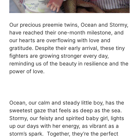
Our precious preemie twins, Ocean and Stormy,
have reached their one-month milestone, and
our hearts are overflowing with love and
gratitude. Despite their early arrival, these tiny
fighters are growing stronger every day,
reminding us of the beauty in resilience and the
power of love.
Ocean, our calm and steady little boy, has the
sweetest gaze that feels as deep as the sea.
Stormy, our feisty and spirited baby girl, lights
up our days with her energy, as vibrant as a
storm’s spark. ️ Together, they’re the perfect