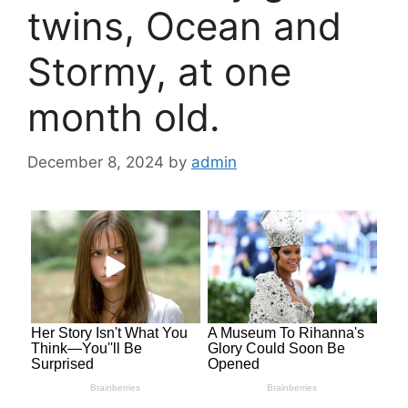
twins, Ocean and
Stormy, at one
month old.
December 8, 2024
by
admin