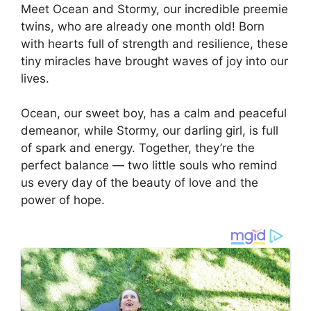
Meet Ocean and Stormy, our incredible preemie
twins, who are already one month old! Born
with hearts full of strength and resilience, these
tiny miracles have brought waves of joy into our
lives.
Ocean, our sweet boy, has a calm and peaceful
demeanor, while Stormy, our darling girl, is full
of spark and energy. Together, they’re the
perfect balance — two little souls who remind
us every day of the beauty of love and the
power of hope.