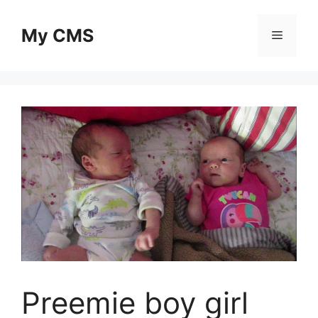
Skip
to
My CMS
Menu
content
Preemie boy girl