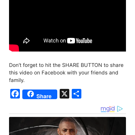
Don’t forget to hit the SHARE BUTTON to share
this video on Facebook with your friends and
family.
F
X
S
Share
a
h
c
ar
e
e
b