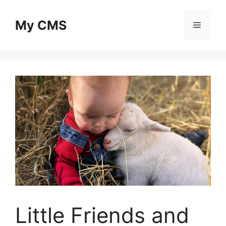
Skip
to
My CMS
Menu
content
Little Friends and