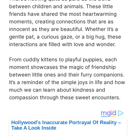
between children and animals. These little
friends have shared the most heartwarming
moments, creating connections that are as
innocent as they are beautiful. Whether it’s a
gentle pat, a curious gaze, or a big hug, these
interactions are filled with love and wonder.
From cuddly kittens to playful puppies, each
moment showcases the magic of friendship
between little ones and their furry companions.
It’s a reminder of the simple joys in life and how
much we can learn about kindness and
compassion through these sweet encounters.