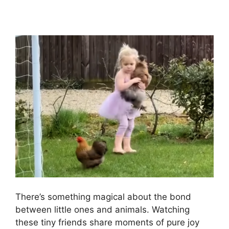
There’s something magical about the bond
between little ones and animals. Watching
these tiny friends share moments of pure joy