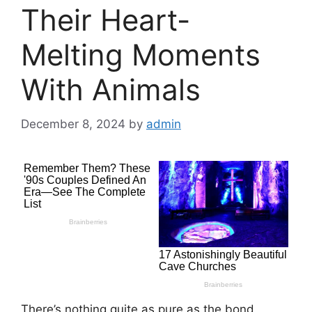
Their Heart-
Melting Moments
With Animals
December 8, 2024
by
admin
There’s nothing quite as pure as the bond