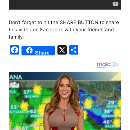
Don’t forget to hit the SHARE BUTTON to share
this video on Facebook with your friends and
family.
F
X
S
Share
a
h
c
ar
e
e
b
o
o
k