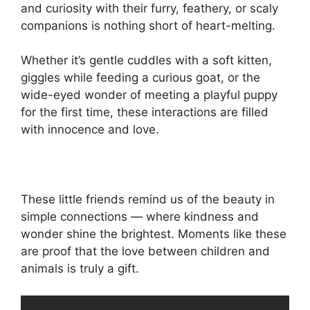
and curiosity with their furry, feathery, or scaly
companions is nothing short of heart-melting.
Whether it’s gentle cuddles with a soft kitten,
giggles while feeding a curious goat, or the
wide-eyed wonder of meeting a playful puppy
for the first time, these interactions are filled
with innocence and love.
These little friends remind us of the beauty in
simple connections — where kindness and
wonder shine the brightest. Moments like these
are proof that the love between children and
animals is truly a gift.