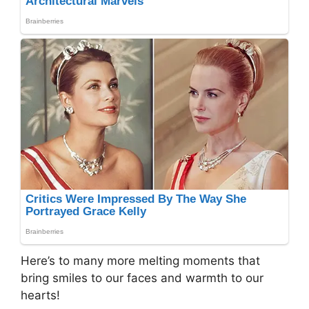
Here’s to many more melting moments that
bring smiles to our faces and warmth to our
hearts!