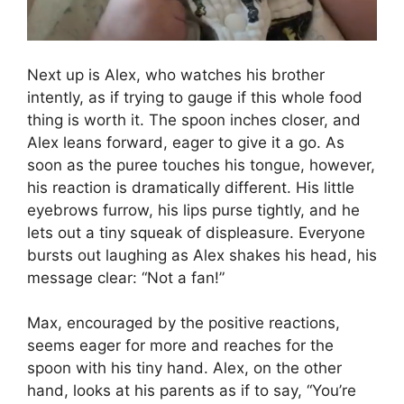
Next up is Alex, who watches his brother
intently, as if trying to gauge if this whole food
thing is worth it. The spoon inches closer, and
Alex leans forward, eager to give it a go. As
soon as the puree touches his tongue, however,
his reaction is dramatically different. His little
eyebrows furrow, his lips purse tightly, and he
lets out a tiny squeak of displeasure. Everyone
bursts out laughing as Alex shakes his head, his
message clear: “Not a fan!”
Max, encouraged by the positive reactions,
seems eager for more and reaches for the
spoon with his tiny hand. Alex, on the other
hand, looks at his parents as if to say, “You’re