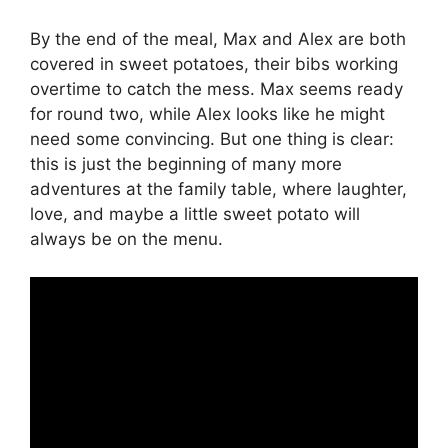
By the end of the meal, Max and Alex are both
covered in sweet potatoes, their bibs working
overtime to catch the mess. Max seems ready
for round two, while Alex looks like he might
need some convincing. But one thing is clear:
this is just the beginning of many more
adventures at the family table, where laughter,
love, and maybe a little sweet potato will
always be on the menu.