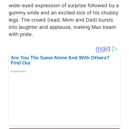
wide-eyed expression of surprise followed by a
gummy smile and an excited kick of his chubby
legs. The crowd (read: Mom and Dad) bursts
into laughter and applause, making Max beam
with pride.