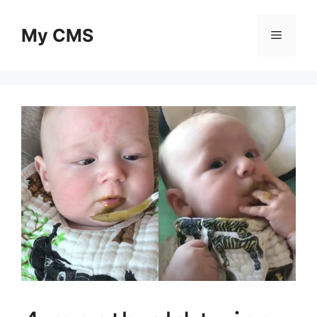
Skip
to
My CMS
Menu
content