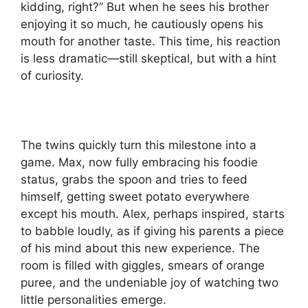
kidding, right?” But when he sees his brother
enjoying it so much, he cautiously opens his
mouth for another taste. This time, his reaction
is less dramatic—still skeptical, but with a hint
of curiosity.
The twins quickly turn this milestone into a
game. Max, now fully embracing his foodie
status, grabs the spoon and tries to feed
himself, getting sweet potato everywhere
except his mouth. Alex, perhaps inspired, starts
to babble loudly, as if giving his parents a piece
of his mind about this new experience. The
room is filled with giggles, smears of orange
puree, and the undeniable joy of watching two
little personalities emerge.