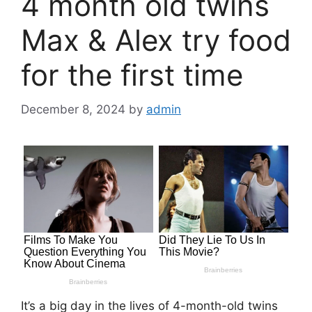
4 month old twins
Max & Alex try food
for the first time
December 8, 2024
by
admin
It’s a big day in the lives of 4-month-old twins