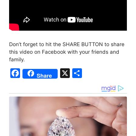
Don’t forget to hit the SHARE BUTTON to share
this video on Facebook with your friends and
family.
F
X
S
Share
a
h
c
ar
e
e
b
o
o