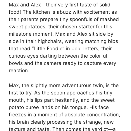
Max and Alex—their very first taste of solid
food! The kitchen is abuzz with excitement as
their parents prepare tiny spoonfuls of mashed
sweet potatoes, their chosen starter for this
milestone moment. Max and Alex sit side by
side in their highchairs, wearing matching bibs
that read “Little Foodie” in bold letters, their
curious eyes darting between the colorful
bowls and the camera ready to capture every
reaction.
Max, the slightly more adventurous twin, is the
first to try. As the spoon approaches his tiny
mouth, his lips part hesitantly, and the sweet
potato puree lands on his tongue. His face
freezes in a moment of absolute concentration,
his brain clearly processing the strange, new
texture and taste. Then comes the verdict—a