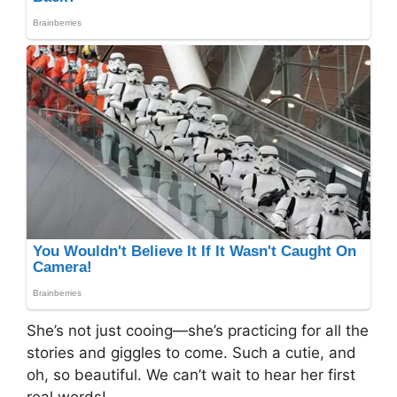
She’s not just cooing—she’s practicing for all the
stories and giggles to come. Such a cutie, and
oh, so beautiful. We can’t wait to hear her first
real words!