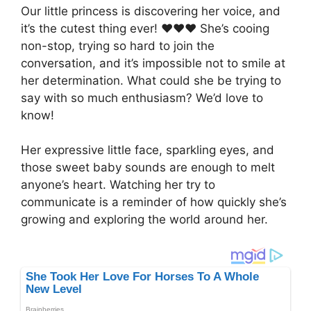
Our little princess is discovering her voice, and
it’s the cutest thing ever! ❤❤❤ She’s cooing
non-stop, trying so hard to join the
conversation, and it’s impossible not to smile at
her determination. What could she be trying to
say with so much enthusiasm? We’d love to
know!
Her expressive little face, sparkling eyes, and
those sweet baby sounds are enough to melt
anyone’s heart. Watching her try to
communicate is a reminder of how quickly she’s
growing and exploring the world around her.