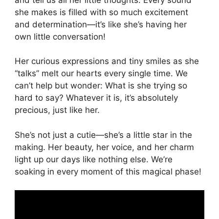
she makes is filled with so much excitement
and determination—it’s like she’s having her
own little conversation!
Her curious expressions and tiny smiles as she
“talks” melt our hearts every single time. We
can’t help but wonder: What is she trying so
hard to say? Whatever it is, it’s absolutely
precious, just like her.
She’s not just a cutie—she’s a little star in the
making. Her beauty, her voice, and her charm
light up our days like nothing else. We’re
soaking in every moment of this magical phase!