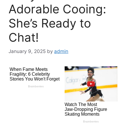
Adorable Cooing:
She’s Ready to
Chat!
January 9, 2025
by
admin