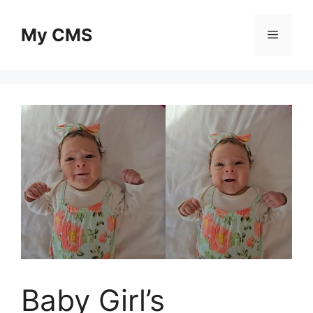
Skip
to
My CMS
Menu
content
Baby Girl’s