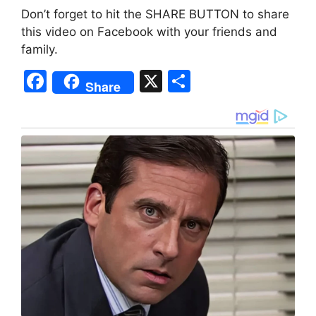
Don’t forget to hit the SHARE BUTTON to share
this video on Facebook with your friends and
family.
F
X
S
Share
a
h
c
ar
e
e
b
o
o
k