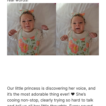
Our little princess is discovering her voice, and
it’s the most adorable thing ever! ❤ She’s
cooing non-stop, clearly trying so hard to talk
and tell us all her little thoughts. Every sound