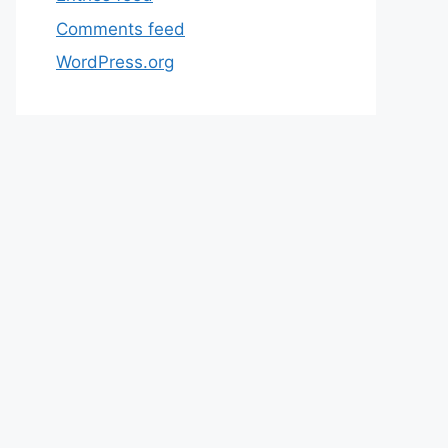
Comments feed
WordPress.org