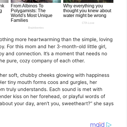
nothing more heartwarming than the simple, loving
. For this mom and her 3-month-old little girl,
 joy and connection. It’s a moment that needs no
he pure, cozy company of each other.
 her soft, chubby cheeks glowing with happiness
Her tiny mouth forms coos and gurgles, her
mom truly understands. Each sound is met with
ender kiss on her forehead, or playful words of
 about your day, aren’t you, sweetheart?” she says