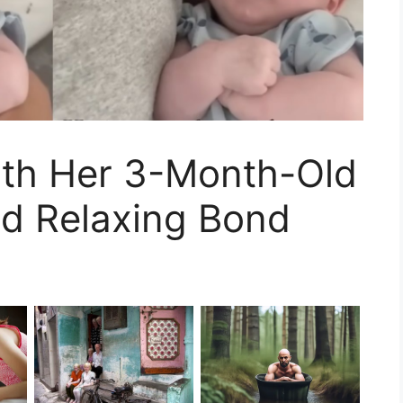
th Her 3-Month-Old
nd Relaxing Bond