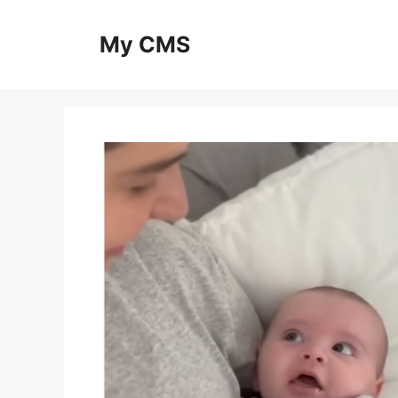
Skip
to
My CMS
content