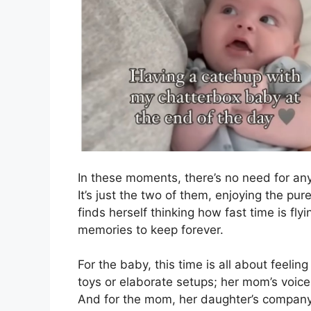
In these moments, there’s no need for any
It’s just the two of them, enjoying the pu
finds herself thinking how fast time is fl
memories to keep forever.
For the baby, this time is all about feeli
toys or elaborate setups; her mom’s voice
And for the mom, her daughter’s company is