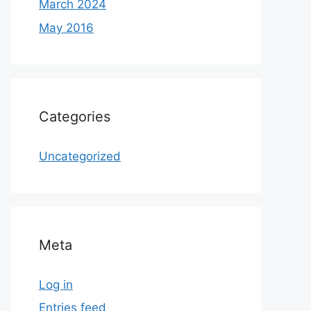
March 2024
May 2016
Categories
Uncategorized
Meta
Log in
Entries feed