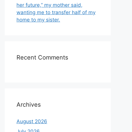
her future,” my mother said,
wanting me to transfer half of my
home to my sister.
Recent Comments
Archives
August 2026
July 2026