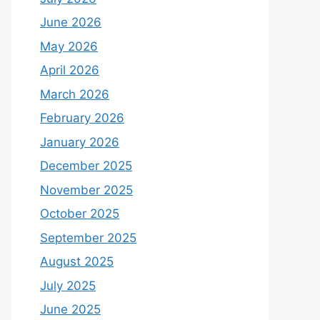
June 2026
May 2026
April 2026
March 2026
February 2026
January 2026
December 2025
November 2025
October 2025
September 2025
August 2025
July 2025
June 2025