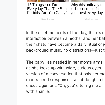
In the quiet moments of the day, there’s 
interaction between a mother and her baby
their chats have become a daily ritual of
background music, no distractions—just t
The baby lies nestled in her mom’s arms,
as she looks up with wide, curious eyes. 
version of a conversation that only her 
mom’s gentle responses: a soft laugh, a t
encouragement. “Oh, you’re telling me all
with a smile.