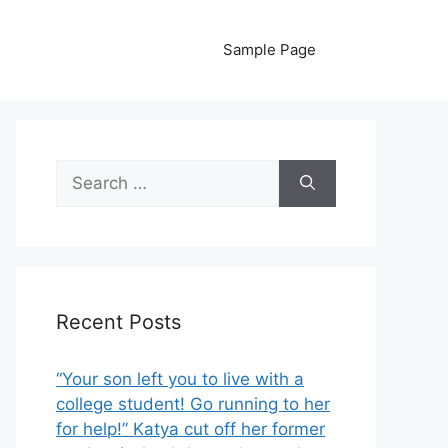
Sample Page
Search
for:
Recent Posts
“Your son left you to live with a
college student! Go running to her
for help!” Katya cut off her former