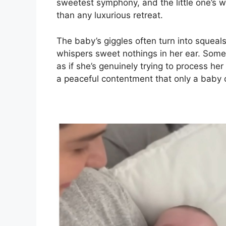
sweetest symphony, and the little one’s 
than any luxurious retreat.
The baby’s giggles often turn into squeal
whispers sweet nothings in her ear. Sometim
as if she’s genuinely trying to process he
a peaceful contentment that only a baby