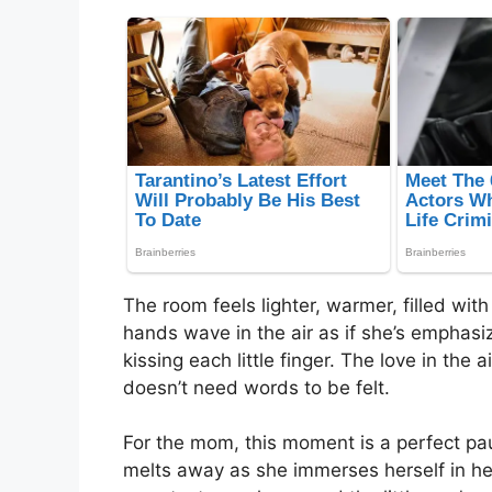
The room feels lighter, warmer, filled wit
hands wave in the air as if she’s emphas
kissing each little finger. The love in the 
doesn’t need words to be felt.
For the mom, this moment is a perfect paus
melts away as she immerses herself in her