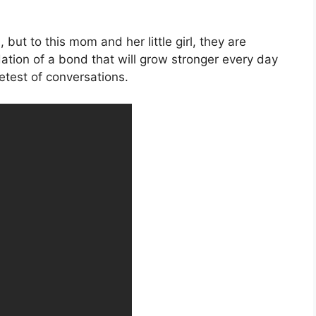
but to this mom and her little girl, they are
tion of a bond that will grow stronger every day
etest of conversations.