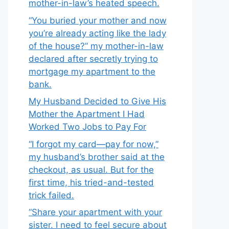
mother-in-law’s heated speech.
“You buried your mother and now
you’re already acting like the lady
of the house?” my mother-in-law
declared after secretly trying to
mortgage my apartment to the
bank.
My Husband Decided to Give His
Mother the Apartment I Had
Worked Two Jobs to Pay For
“I forgot my card—pay for now,”
my husband’s brother said at the
checkout, as usual. But for the
first time, his tried-and-tested
trick failed.
“Share your apartment with your
sister. I need to feel secure about