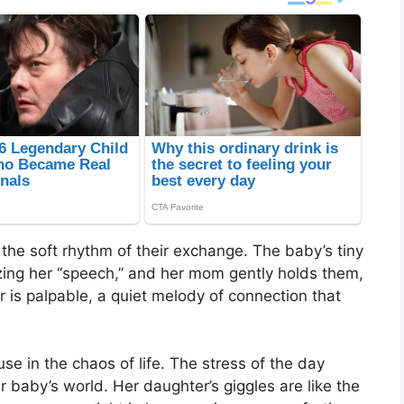
h the soft rhythm of their exchange. The baby’s tiny
izing her “speech,” and her mom gently holds them,
air is palpable, a quiet melody of connection that
e in the chaos of life. The stress of the day
 baby’s world. Her daughter’s giggles are like the