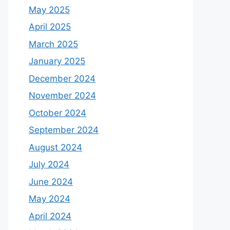
May 2025
April 2025
March 2025
January 2025
December 2024
November 2024
October 2024
September 2024
August 2024
July 2024
June 2024
May 2024
April 2024