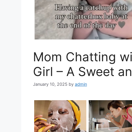
Mom Chatting wi
Girl – A Sweet a
January 10, 2025
by
admin