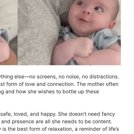
thing else—no screens, no noise, no distractions.
rest form of love and connection. The mother often
ying and how she wishes to bottle up these
ng safe, loved, and happy. She doesn’t need fancy
 and presence are all she needs to be content.
 the best form of relaxation, a reminder of life’s