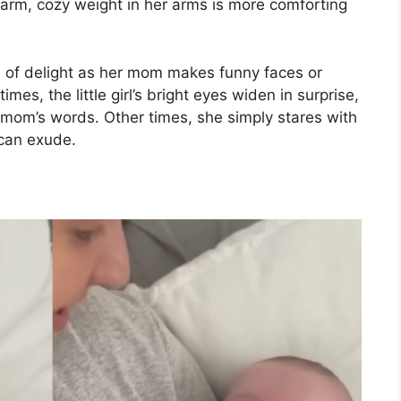
warm, cozy weight in her arms is more comforting
s of delight as her mom makes funny faces or
es, the little girl’s bright eyes widen in surprise,
r mom’s words. Other times, she simply stares with
 can exude.