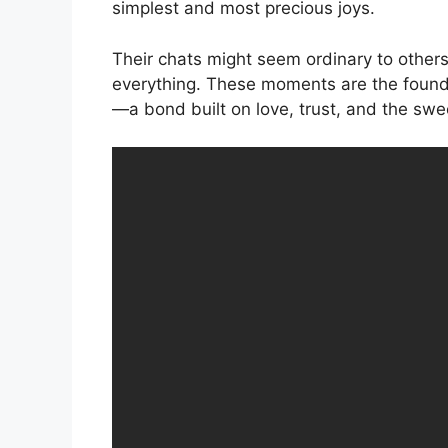
simplest and most precious joys.
Their chats might seem ordinary to others, 
everything. These moments are the founda
—a bond built on love, trust, and the swe