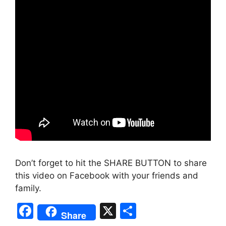
Don’t forget to hit the SHARE BUTTON to share
this video on Facebook with your friends and
family.
F
X
S
Share