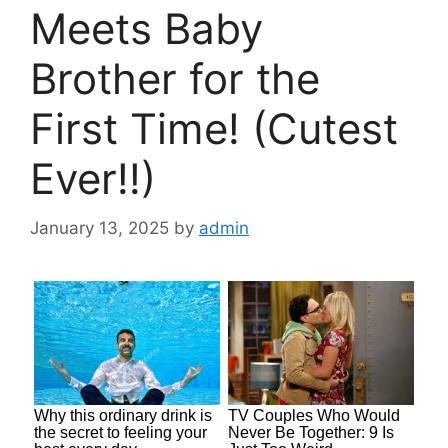
Meets Baby
Brother for the
First Time! (Cutest
Ever!!)
January 13, 2025
by
admin