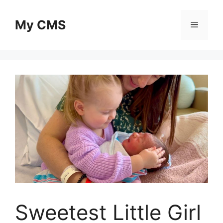
Skip
to
My CMS
Menu
content
Sweetest Little Girl