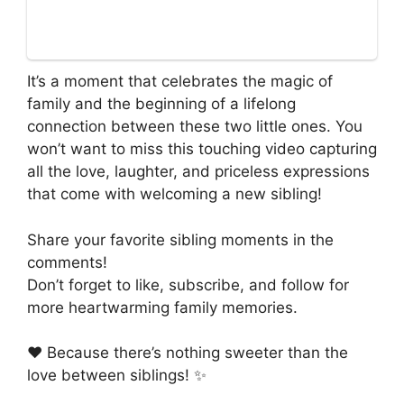
It’s a moment that celebrates the magic of
family and the beginning of a lifelong
connection between these two little ones. You
won’t want to miss this touching video capturing
all the love, laughter, and priceless expressions
that come with welcoming a new sibling!
Share your favorite sibling moments in the
comments!
Don’t forget to like, subscribe, and follow for
more heartwarming family memories.
❤️ Because there’s nothing sweeter than the
love between siblings! ✨