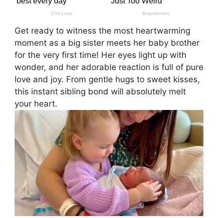
Get ready to witness the most heartwarming
moment as a big sister meets her baby brother
for the very first time! Her eyes light up with
wonder, and her adorable reaction is full of pure
love and joy. From gentle hugs to sweet kisses,
this instant sibling bond will absolutely melt
your heart.