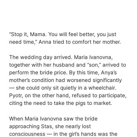
“Stop it, Mama. You will feel better, you just
need time,” Anna tried to comfort her mother.
The wedding day arrived. Maria Ivanovna,
together with her husband and “son,” arrived to
perform the bride price. By this time, Anya’s
mother’s condition had worsened significantly
— she could only sit quietly in a wheelchair.
Pyotr, on the other hand, refused to participate,
citing the need to take the pigs to market.
When Maria Ivanovna saw the bride
approaching Stas, she nearly lost
consciousness — in the girl’s hands was the