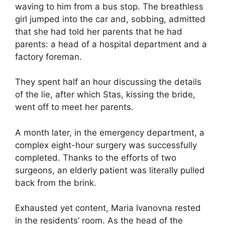
waving to him from a bus stop. The breathless
girl jumped into the car and, sobbing, admitted
that she had told her parents that he had
parents: a head of a hospital department and a
factory foreman.
They spent half an hour discussing the details
of the lie, after which Stas, kissing the bride,
went off to meet her parents.
A month later, in the emergency department, a
complex eight-hour surgery was successfully
completed. Thanks to the efforts of two
surgeons, an elderly patient was literally pulled
back from the brink.
Exhausted yet content, Maria Ivanovna rested
in the residents’ room. As the head of the