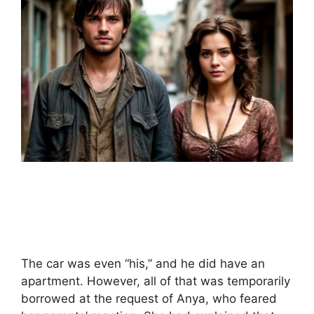
The car was even “his,” and he did have an
apartment. However, all of that was temporarily
borrowed at the request of Anya, who feared