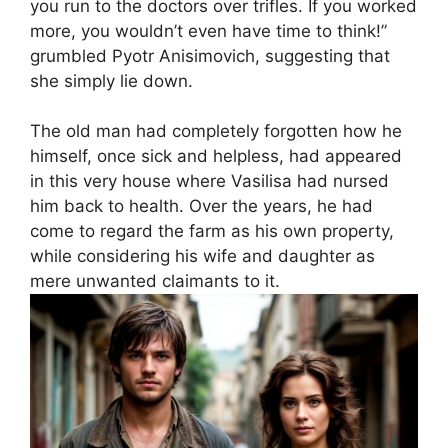
you run to the doctors over trifles. If you worked
more, you wouldn’t even have time to think!”
grumbled Pyotr Anisimovich, suggesting that
she simply lie down.
The old man had completely forgotten how he
himself, once sick and helpless, had appeared
in this very house where Vasilisa had nursed
him back to health. Over the years, he had
come to regard the farm as his own property,
while considering his wife and daughter as
mere unwanted claimants to it.