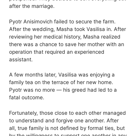
after the marriage.
Pyotr Anisimovich failed to secure the farm.
After the wedding, Masha took Vasilisa in. After
reviewing her medical history, Masha realized
there was a chance to save her mother with an
operation that required an experienced
assistant.
A few months later, Vasilisa was enjoying a
family tea on the terrace of her new home.
Pyotr was no more — his greed had led to a
fatal outcome.
Fortunately, those close to each other managed
to understand and forgive one another. After
all, true family is not defined by formal ties, but
by the willingness to support one another in any