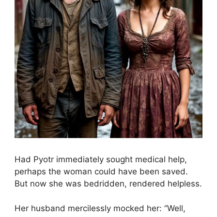
Had Pyotr immediately sought medical help,
perhaps the woman could have been saved.
But now she was bedridden, rendered helpless.
Her husband mercilessly mocked her: “Well,