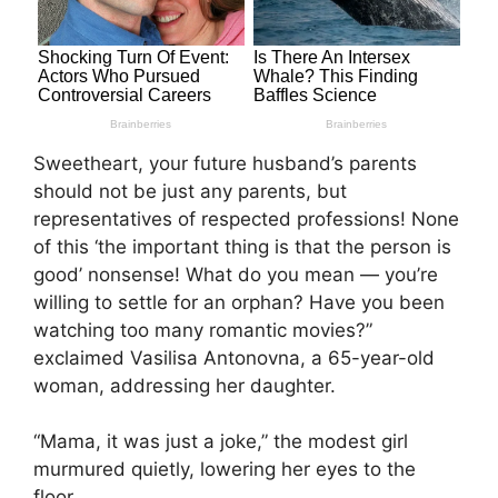
Sweetheart, your future husband’s parents
should not be just any parents, but
representatives of respected professions! None
of this ‘the important thing is that the person is
good’ nonsense! What do you mean — you’re
willing to settle for an orphan? Have you been
watching too many romantic movies?”
exclaimed Vasilisa Antonovna, a 65-year-old
woman, addressing her daughter.
“Mama, it was just a joke,” the modest girl
murmured quietly, lowering her eyes to the
floor.