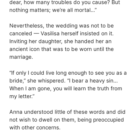
dear, how many troubles do you cause? But
nothing matters; we’re all mortal…”
Nevertheless, the wedding was not to be
canceled — Vasilisa herself insisted on it.
Inviting her daughter, she handed her an
ancient icon that was to be worn until the
marriage.
“If only I could live long enough to see you as a
bride,” she whispered. “I bear a heavy sin…
When I am gone, you will learn the truth from
my letter.”
Anna understood little of these words and did
not wish to dwell on them, being preoccupied
with other concerns.