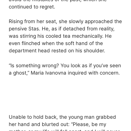
continued to regret.
Rising from her seat, she slowly approached the
pensive Stas. He, as if detached from reality,
was stirring his cooled tea mechanically. He
even flinched when the soft hand of the
department head rested on his shoulder.
“Is something wrong? You look as if you’ve seen
a ghost,” Maria Ivanovna inquired with concern.
Unable to hold back, the young man grabbed
her hand and blurted out: “Please, be my