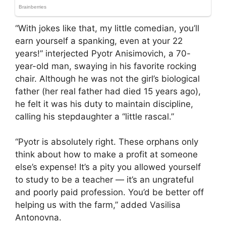
“With jokes like that, my little comedian, you’ll
earn yourself a spanking, even at your 22
years!” interjected Pyotr Anisimovich, a 70-
year-old man, swaying in his favorite rocking
chair. Although he was not the girl’s biological
father (her real father had died 15 years ago),
he felt it was his duty to maintain discipline,
calling his stepdaughter a “little rascal.”
“Pyotr is absolutely right. These orphans only
think about how to make a profit at someone
else’s expense! It’s a pity you allowed yourself
to study to be a teacher — it’s an ungrateful
and poorly paid profession. You’d be better off
helping us with the farm,” added Vasilisa
Antonovna.