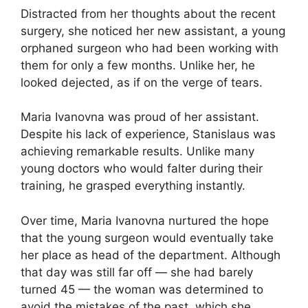
Distracted from her thoughts about the recent
surgery, she noticed her new assistant, a young
orphaned surgeon who had been working with
them for only a few months. Unlike her, he
looked dejected, as if on the verge of tears.
Maria Ivanovna was proud of her assistant.
Despite his lack of experience, Stanislaus was
achieving remarkable results. Unlike many
young doctors who would falter during their
training, he grasped everything instantly.
Over time, Maria Ivanovna nurtured the hope
that the young surgeon would eventually take
her place as head of the department. Although
that day was still far off — she had barely
turned 45 — the woman was determined to
avoid the mistakes of the past, which she