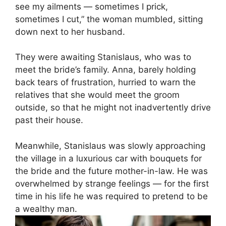
see my ailments — sometimes I prick,
sometimes I cut,” the woman mumbled, sitting
down next to her husband.
They were awaiting Stanislaus, who was to
meet the bride’s family. Anna, barely holding
back tears of frustration, hurried to warn the
relatives that she would meet the groom
outside, so that he might not inadvertently drive
past their house.
Meanwhile, Stanislaus was slowly approaching
the village in a luxurious car with bouquets for
the bride and the future mother-in-law. He was
overwhelmed by strange feelings — for the first
time in his life he was required to pretend to be
a wealthy man.