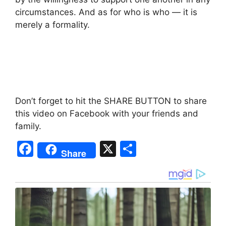
circumstances. And as for who is who — it is
merely a formality.
Don’t forget to hit the SHARE BUTTON to share
this video on Facebook with your friends and
family.
F
X
S
Share
a
h
c
ar
e
e
b