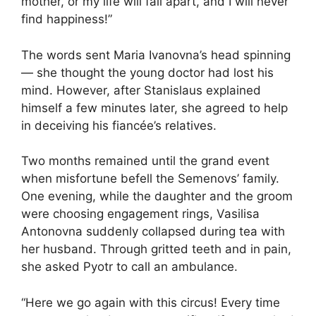
mother, or my life will fall apart, and I will never
find happiness!”
The words sent Maria Ivanovna’s head spinning
— she thought the young doctor had lost his
mind. However, after Stanislaus explained
himself a few minutes later, she agreed to help
in deceiving his fiancée’s relatives.
Two months remained until the grand event
when misfortune befell the Semenovs’ family.
One evening, while the daughter and the groom
were choosing engagement rings, Vasilisa
Antonovna suddenly collapsed during tea with
her husband. Through gritted teeth and in pain,
she asked Pyotr to call an ambulance.
“Here we go again with this circus! Every time