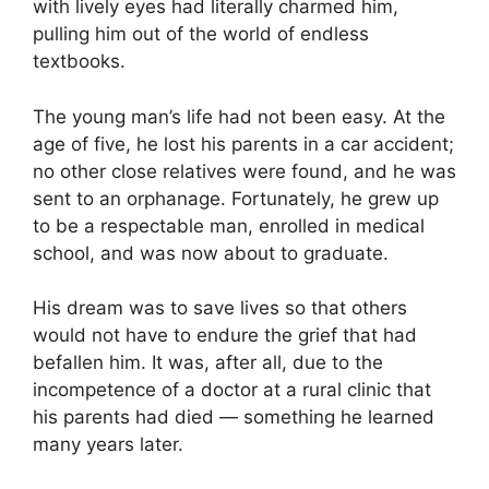
with lively eyes had literally charmed him,
pulling him out of the world of endless
textbooks.
The young man’s life had not been easy. At the
age of five, he lost his parents in a car accident;
no other close relatives were found, and he was
sent to an orphanage. Fortunately, he grew up
to be a respectable man, enrolled in medical
school, and was now about to graduate.
His dream was to save lives so that others
would not have to endure the grief that had
befallen him. It was, after all, due to the
incompetence of a doctor at a rural clinic that
his parents had died — something he learned
many years later.