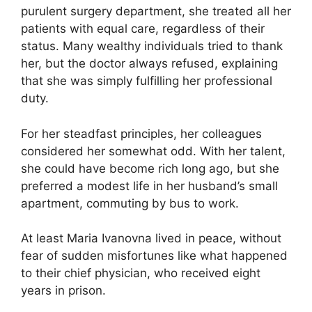
purulent surgery department, she treated all her
patients with equal care, regardless of their
status. Many wealthy individuals tried to thank
her, but the doctor always refused, explaining
that she was simply fulfilling her professional
duty.
For her steadfast principles, her colleagues
considered her somewhat odd. With her talent,
she could have become rich long ago, but she
preferred a modest life in her husband’s small
apartment, commuting by bus to work.
At least Maria Ivanovna lived in peace, without
fear of sudden misfortunes like what happened
to their chief physician, who received eight
years in prison.