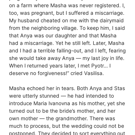
on a farm where Masha was never registered. I,
too, was pregnant, but I suffered a miscarriage.
My husband cheated on me with the dairymaid
from the neighboring village. To keep him, I said
that Anya was our daughter and that Masha
had a miscarriage. Yet he still left. Later, Masha
and I had a terrible falling-out, and I left, fearing
she would take away Anya — my last joy in life.
When I returned years later, I met Pyotr… I
deserve no forgiveness!” cried Vasilisa.
Masha echoed her in tears. Both Anya and Stas
were utterly stunned — he had intended to
introduce Maria Ivanovna as his mother, yet she
turned out to be the bride’s mother, and her
own mother — the grandmother. There was
much to process, but the wedding could not be
postponed. They decided to sort everything out