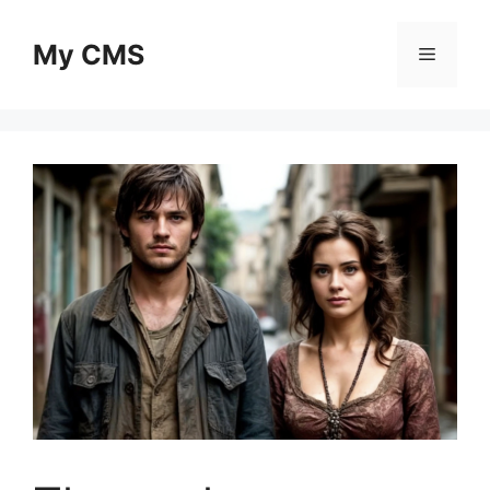
Skip
to
My CMS
Menu
content