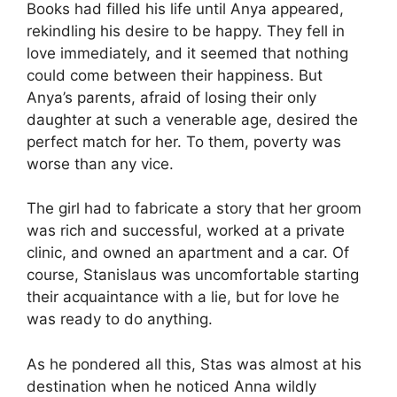
Books had filled his life until Anya appeared,
rekindling his desire to be happy. They fell in
love immediately, and it seemed that nothing
could come between their happiness. But
Anya’s parents, afraid of losing their only
daughter at such a venerable age, desired the
perfect match for her. To them, poverty was
worse than any vice.
The girl had to fabricate a story that her groom
was rich and successful, worked at a private
clinic, and owned an apartment and a car. Of
course, Stanislaus was uncomfortable starting
their acquaintance with a lie, but for love he
was ready to do anything.
As he pondered all this, Stas was almost at his
destination when he noticed Anna wildly