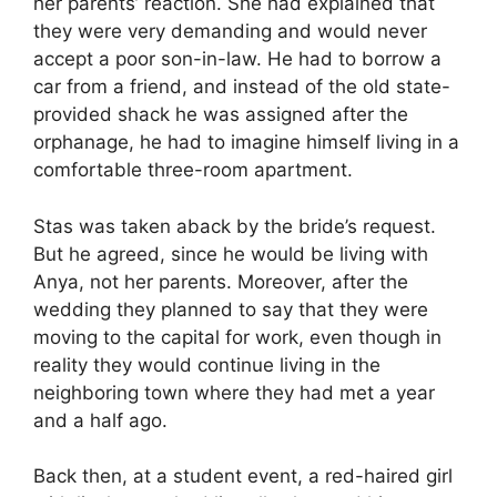
her parents’ reaction. She had explained that
they were very demanding and would never
accept a poor son-in-law. He had to borrow a
car from a friend, and instead of the old state-
provided shack he was assigned after the
orphanage, he had to imagine himself living in a
comfortable three-room apartment.
Stas was taken aback by the bride’s request.
But he agreed, since he would be living with
Anya, not her parents. Moreover, after the
wedding they planned to say that they were
moving to the capital for work, even though in
reality they would continue living in the
neighboring town where they had met a year
and a half ago.
Back then, at a student event, a red-haired girl