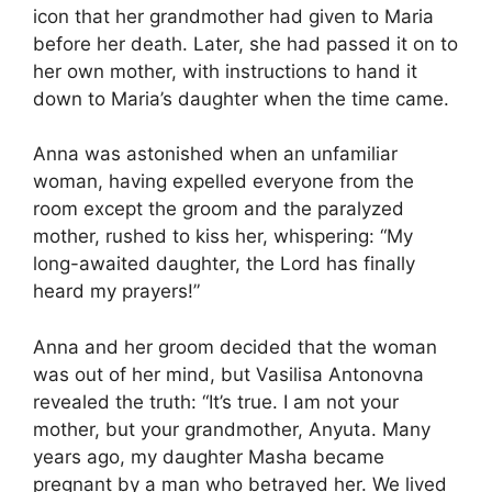
icon that her grandmother had given to Maria
before her death. Later, she had passed it on to
her own mother, with instructions to hand it
down to Maria’s daughter when the time came.
Anna was astonished when an unfamiliar
woman, having expelled everyone from the
room except the groom and the paralyzed
mother, rushed to kiss her, whispering: “My
long-awaited daughter, the Lord has finally
heard my prayers!”
Anna and her groom decided that the woman
was out of her mind, but Vasilisa Antonovna
revealed the truth: “It’s true. I am not your
mother, but your grandmother, Anyuta. Many
years ago, my daughter Masha became
pregnant by a man who betrayed her. We lived