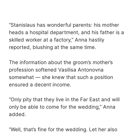
“Stanislaus has wonderful parents: his mother
heads a hospital department, and his father is a
skilled worker at a factory,” Anna hastily
reported, blushing at the same time.
The information about the groom’s mother’s
profession softened Vasilisa Antonovna
somewhat — she knew that such a position
ensured a decent income.
“Only pity that they live in the Far East and will
only be able to come for the wedding,” Anna
added.
“Well, that’s fine for the wedding. Let her also