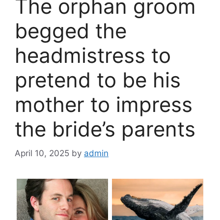
The orphan groom
begged the
headmistress to
pretend to be his
mother to impress
the bride’s parents
April 10, 2025
by
admin