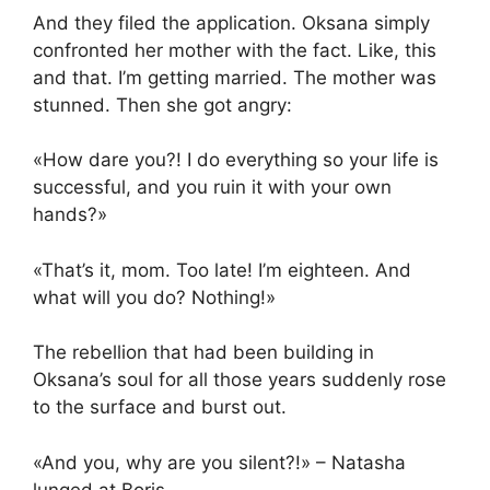
And they filed the application. Oksana simply
confronted her mother with the fact. Like, this
and that. I’m getting married. The mother was
stunned. Then she got angry:
«How dare you?! I do everything so your life is
successful, and you ruin it with your own
hands?»
«That’s it, mom. Too late! I’m eighteen. And
what will you do? Nothing!»
The rebellion that had been building in
Oksana’s soul for all those years suddenly rose
to the surface and burst out.
«And you, why are you silent?!» – Natasha
lunged at Boris.