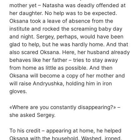
mother yet – Natasha was deadly offended at
her daughter. No help was to be expected.
Oksana took a leave of absence from the
institute and rocked the screaming baby day
and night. Sergey, perhaps, would have been
glad to help, but he was hardly home. And that
also scared Oksana. Here, her husband already
behaves like her father – tries to stay away
from home as little as possible. And then
Oksana will become a copy of her mother and
will raise Andryushka, holding him in iron
gloves.
«Where are you constantly disappearing?» –
she asked Sergey.
To his credit – appearing at home, he helped
Oksana with the household. Washed, ironed,