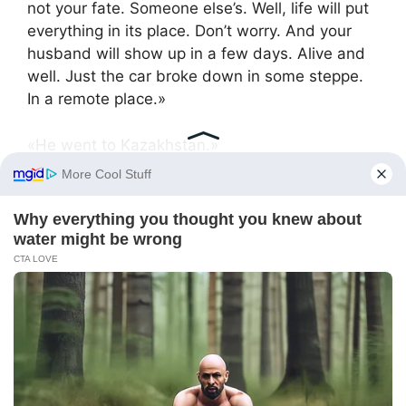
not your fate. Someone else’s. Well, life will put
everything in its place. Don’t worry. And your
husband will show up in a few days. Alive and
well. Just the car broke down in some steppe.
In a remote place.»
«He went to Kazakhstan.»
«Ah, well that’s clear. Pay what you think is
necessary. I have no fees.»
Oksana went home, and the next day Sergey
called. He talked about the steppe and the
engine breakdown.
«Tired, like a dog. Want to go home. To you.»
She listened to him and thought about how