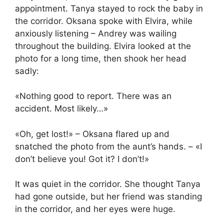
appointment. Tanya stayed to rock the baby in
the corridor. Oksana spoke with Elvira, while
anxiously listening – Andrey was wailing
throughout the building. Elvira looked at the
photo for a long time, then shook her head
sadly:
«Nothing good to report. There was an
accident. Most likely…»
«Oh, get lost!» – Oksana flared up and
snatched the photo from the aunt’s hands. – «I
don’t believe you! Got it? I don’t!»
It was quiet in the corridor. She thought Tanya
had gone outside, but her friend was standing
in the corridor, and her eyes were huge.