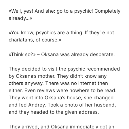
«Well, yes! And she: go to a psychic! Completely
already…»
«You know, psychics are a thing. If they’re not
charlatans, of course.»
«Think so?» – Oksana was already desperate.
They decided to visit the psychic recommended
by Oksana’s mother. They didn’t know any
others anyway. There was no internet then
either. Even reviews were nowhere to be read.
They went into Oksana’s house, she changed
and fed Andrey. Took a photo of her husband,
and they headed to the given address.
They arrived, and Oksana immediately got an