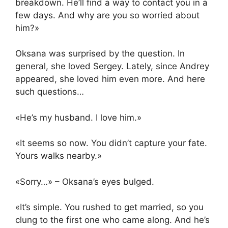
breakdown. He’ll find a way to contact you in a
few days. And why are you so worried about
him?»
Oksana was surprised by the question. In
general, she loved Sergey. Lately, since Andrey
appeared, she loved him even more. And here
such questions…
«He’s my husband. I love him.»
«It seems so now. You didn’t capture your fate.
Yours walks nearby.»
«Sorry…» – Oksana’s eyes bulged.
«It’s simple. You rushed to get married, so you
clung to the first one who came along. And he’s