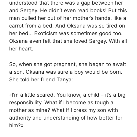
understood that there was a gap between her
and Sergey. He didn’t even read books! But this
man pulled her out of her mother’s hands, like a
carrot from a bed. And Oksana was so tired on
her bed… Exoticism was sometimes good too.
Oksana even felt that she loved Sergey. With all
her heart.
So, when she got pregnant, she began to await
a son. Oksana was sure a boy would be born.
She told her friend Tanya:
«I’m a little scared. You know, a child – it’s a big
responsibility. What if I become as tough a
mother as mine? What if I press my son with
authority and understanding of how better for
him?»