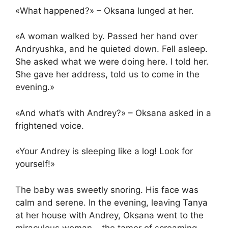
«What happened?» – Oksana lunged at her.
«A woman walked by. Passed her hand over
Andryushka, and he quieted down. Fell asleep.
She asked what we were doing here. I told her.
She gave her address, told us to come in the
evening.»
«And what’s with Andrey?» – Oksana asked in a
frightened voice.
«Your Andrey is sleeping like a log! Look for
yourself!»
The baby was sweetly snoring. His face was
calm and serene. In the evening, leaving Tanya
at her house with Andrey, Oksana went to the
miraculous woman – the tamer of screaming