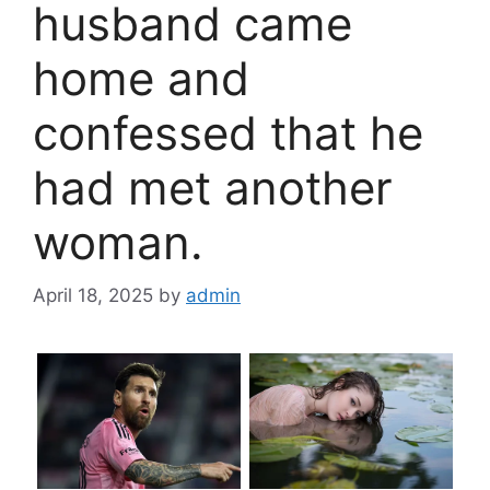
husband came
home and
confessed that he
had met another
woman.
April 18, 2025
by
admin