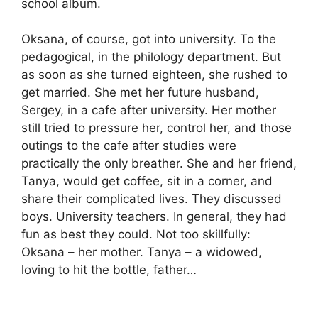
school album.
Oksana, of course, got into university. To the
pedagogical, in the philology department. But
as soon as she turned eighteen, she rushed to
get married. She met her future husband,
Sergey, in a cafe after university. Her mother
still tried to pressure her, control her, and those
outings to the cafe after studies were
practically the only breather. She and her friend,
Tanya, would get coffee, sit in a corner, and
share their complicated lives. They discussed
boys. University teachers. In general, they had
fun as best they could. Not too skillfully:
Oksana – her mother. Tanya – a widowed,
loving to hit the bottle, father…