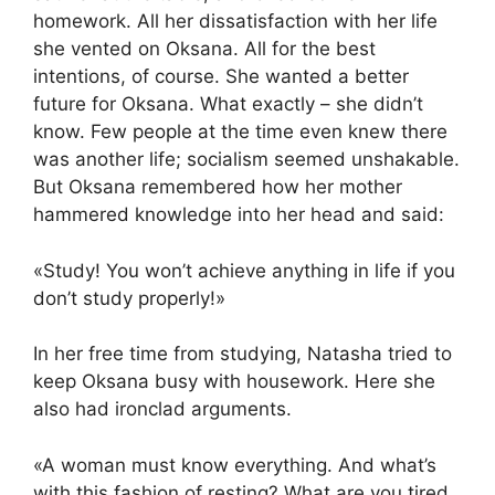
homework. All her dissatisfaction with her life
she vented on Oksana. All for the best
intentions, of course. She wanted a better
future for Oksana. What exactly – she didn’t
know. Few people at the time even knew there
was another life; socialism seemed unshakable.
But Oksana remembered how her mother
hammered knowledge into her head and said:
«Study! You won’t achieve anything in life if you
don’t study properly!»
In her free time from studying, Natasha tried to
keep Oksana busy with housework. Here she
also had ironclad arguments.
«A woman must know everything. And what’s
with this fashion of resting? What are you tired