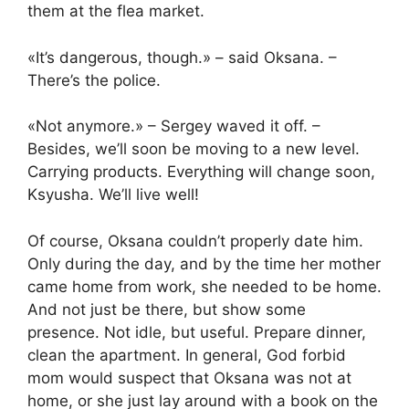
them at the flea market.
«It’s dangerous, though.» – said Oksana. –
There’s the police.
«Not anymore.» – Sergey waved it off. –
Besides, we’ll soon be moving to a new level.
Carrying products. Everything will change soon,
Ksyusha. We’ll live well!
Of course, Oksana couldn’t properly date him.
Only during the day, and by the time her mother
came home from work, she needed to be home.
And not just be there, but show some
presence. Not idle, but useful. Prepare dinner,
clean the apartment. In general, God forbid
mom would suspect that Oksana was not at
home, or she just lay around with a book on the