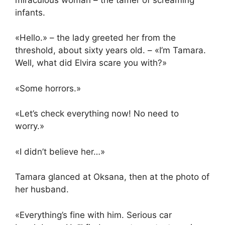
infants.
«Hello.» – the lady greeted her from the
threshold, about sixty years old. – «I’m Tamara.
Well, what did Elvira scare you with?»
«Some horrors.»
«Let’s check everything now! No need to
worry.»
«I didn’t believe her…»
Tamara glanced at Oksana, then at the photo of
her husband.
«Everything’s fine with him. Serious car