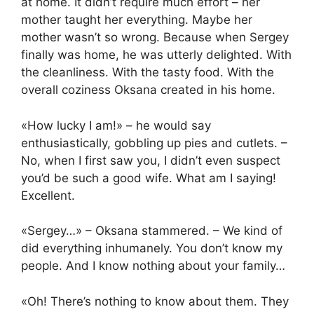
at home. It didn’t require much effort – her
mother taught her everything. Maybe her
mother wasn’t so wrong. Because when Sergey
finally was home, he was utterly delighted. With
the cleanliness. With the tasty food. With the
overall coziness Oksana created in his home.
«How lucky I am!» – he would say
enthusiastically, gobbling up pies and cutlets. –
No, when I first saw you, I didn’t even suspect
you’d be such a good wife. What am I saying!
Excellent.
«Sergey…» – Oksana stammered. – We kind of
did everything inhumanely. You don’t know my
people. And I know nothing about your family…
«Oh! There’s nothing to know about them. They