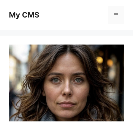
Skip
to
My CMS
Menu
content