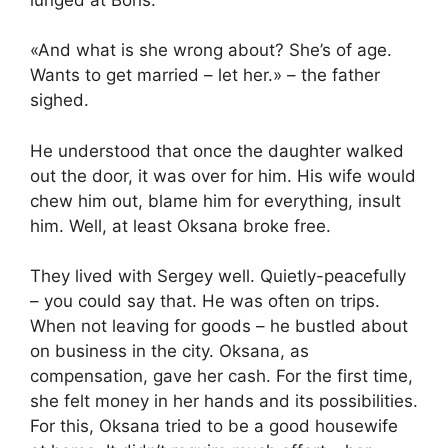
«And what is she wrong about? She’s of age.
Wants to get married – let her.» – the father
sighed.
He understood that once the daughter walked
out the door, it was over for him. His wife would
chew him out, blame him for everything, insult
him. Well, at least Oksana broke free.
They lived with Sergey well. Quietly-peacefully
– you could say that. He was often on trips.
When not leaving for goods – he bustled about
on business in the city. Oksana, as
compensation, gave her cash. For the first time,
she felt money in her hands and its possibilities.
For this, Oksana tried to be a good housewife