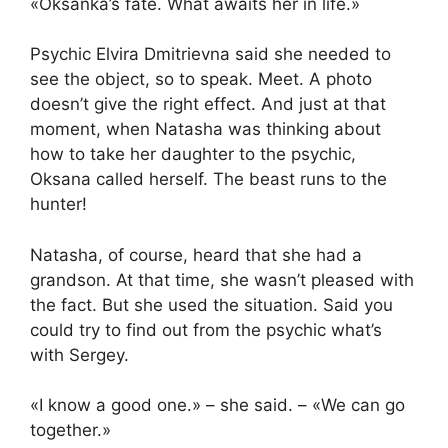
«Oksanka’s fate. What awaits her in life.»
Psychic Elvira Dmitrievna said she needed to
see the object, so to speak. Meet. A photo
doesn’t give the right effect. And just at that
moment, when Natasha was thinking about
how to take her daughter to the psychic,
Oksana called herself. The beast runs to the
hunter!
Natasha, of course, heard that she had a
grandson. At that time, she wasn’t pleased with
the fact. But she used the situation. Said you
could try to find out from the psychic what’s
with Sergey.
«I know a good one.» – she said. – «We can go
together.»