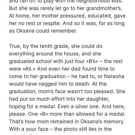
and ran off to play with the neighborhood kids.
But she was rarely let go to her grandmother’s.
At home, her mother pressured, educated, gave
her no rest or respite. And so it was, for as long
as Oksana could remember.
True, by the tenth grade, she could do
everything around the house, and she
graduated school with just four «B’s» – the rest
were «A’s.» And even her dad found time to
come to her graduation – he had to, or Natasha
would have nagged him to death. At the
graduation, mom’s face wasn’t too pleased. She
had put so much effort into her daughter,
hoping for a medal. Even a silver one. And here,
please. One «B» more than allowed for a medal.
That’s how mom remained in Oksana’s memory.
With a sour face – the photo still lies in the