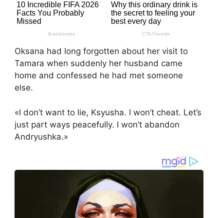
Oksana had long forgotten about her visit to
Tamara when suddenly her husband came
home and confessed he had met someone
else.
«I don’t want to lie, Ksyusha. I won’t cheat. Let’s
just part ways peacefully. I won’t abandon
Andryushka.»