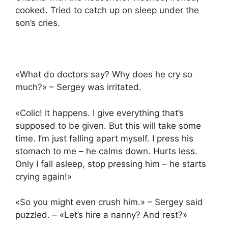
cooked. Tried to catch up on sleep under the
son’s cries.
«What do doctors say? Why does he cry so
much?» – Sergey was irritated.
«Colic! It happens. I give everything that’s
supposed to be given. But this will take some
time. I’m just falling apart myself. I press his
stomach to me – he calms down. Hurts less.
Only I fall asleep, stop pressing him – he starts
crying again!»
«So you might even crush him.» – Sergey said
puzzled. – «Let’s hire a nanny? And rest?»