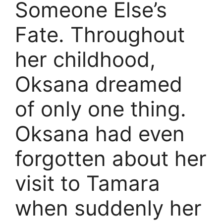
Someone Else’s
Fate. Throughout
her childhood,
Oksana dreamed
of only one thing.
Oksana had even
forgotten about her
visit to Tamara
when suddenly her