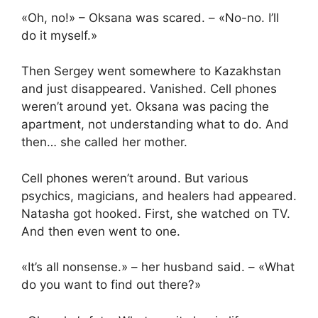
«Oh, no!» – Oksana was scared. – «No-no. I’ll
do it myself.»
Then Sergey went somewhere to Kazakhstan
and just disappeared. Vanished. Cell phones
weren’t around yet. Oksana was pacing the
apartment, not understanding what to do. And
then… she called her mother.
Cell phones weren’t around. But various
psychics, magicians, and healers had appeared.
Natasha got hooked. First, she watched on TV.
And then even went to one.
«It’s all nonsense.» – her husband said. – «What
do you want to find out there?»