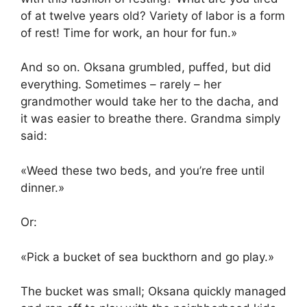
of at twelve years old? Variety of labor is a form
of rest! Time for work, an hour for fun.»
And so on. Oksana grumbled, puffed, but did
everything. Sometimes – rarely – her
grandmother would take her to the dacha, and
it was easier to breathe there. Grandma simply
said:
«Weed these two beds, and you’re free until
dinner.»
Or:
«Pick a bucket of sea buckthorn and go play.»
The bucket was small; Oksana quickly managed