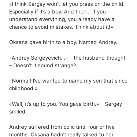
«I think Sergey won’t let you press on the child.
Especially if it’s a boy. And then… if you
understand everything, you already have a
chance to avoid mistakes. Think about it!»
Oksana gave birth to a boy. Named Andrey.
«Andrey Sergeyevich…» – the husband thought.
– Doesn’t it sound strange?
«Normal! I’ve wanted to name my son that since
childhood.»
«Well, it’s up to you. You gave birth.» – Sergey
smiled.
Andrey suffered from colic until four or five
months. Oksana hadn’t really talked to her