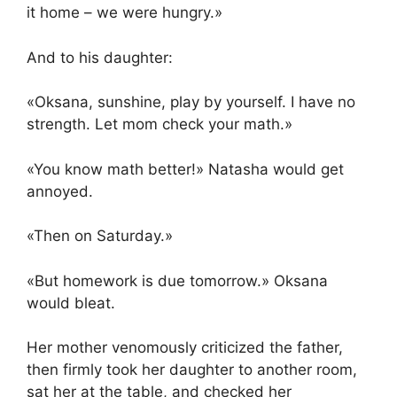
it home – we were hungry.»
And to his daughter:
«Oksana, sunshine, play by yourself. I have no
strength. Let mom check your math.»
«You know math better!» Natasha would get
annoyed.
«Then on Saturday.»
«But homework is due tomorrow.» Oksana
would bleat.
Her mother venomously criticized the father,
then firmly took her daughter to another room,
sat her at the table, and checked her