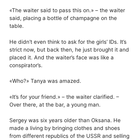
«The waiter said to pass this on.» – the waiter
said, placing a bottle of champagne on the
table.
He didn’t even think to ask for the girls’ IDs. It’s
strict now, but back then, he just brought it and
placed it. And the waiter’s face was like a
conspirator’s.
«Who?» Tanya was amazed.
«It’s for your friend.» – the waiter clarified. –
Over there, at the bar, a young man.
Sergey was six years older than Oksana. He
made a living by bringing clothes and shoes
from different republics of the USSR and selling