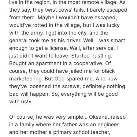
live in the region, in the most remote village. As
they say, they twist cows’ tails. I barely escaped
from them. Maybe I wouldn’t have escaped,
would’ve rotted in the village, but I was lucky
with the army. I got into the city, and the
general took me as his driver. Well, I was smart
enough to get a license. Well, after service, I
just didn’t want to leave. Started hustling.
Bought an apartment in a cooperative. Of
course, they could have jailed me for black
marketeering. But God spared me. And now
they’ve loosened the screws, definitely nothing
bad will happen. So, everything will be good
with us!»
Of course, he was very simple… Oksana, raised
in a family where her father was an engineer
and her mother a primary school teacher,