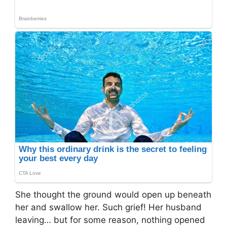
She thought the ground would open up beneath
her and swallow her. Such grief! Her husband
leaving… but for some reason, nothing opened