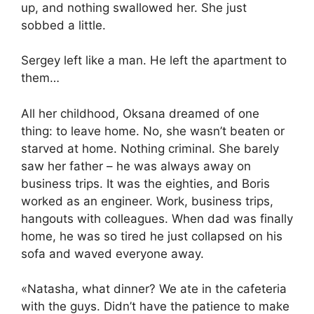
up, and nothing swallowed her. She just
sobbed a little.
Sergey left like a man. He left the apartment to
them…
All her childhood, Oksana dreamed of one
thing: to leave home. No, she wasn’t beaten or
starved at home. Nothing criminal. She barely
saw her father – he was always away on
business trips. It was the eighties, and Boris
worked as an engineer. Work, business trips,
hangouts with colleagues. When dad was finally
home, he was so tired he just collapsed on his
sofa and waved everyone away.
«Natasha, what dinner? We ate in the cafeteria
with the guys. Didn’t have the patience to make