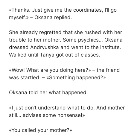
«Thanks. Just give me the coordinates, I’ll go
myself.» – Oksana replied.
She already regretted that she rushed with her
trouble to her mother. Some psychics… Oksana
dressed Andryushka and went to the institute.
Walked until Tanya got out of classes.
«Wow! What are you doing here?» – the friend
was startled. – «Something happened?»
Oksana told her what happened.
«I just don’t understand what to do. And mother
still… advises some nonsense!»
«You called your mother?»