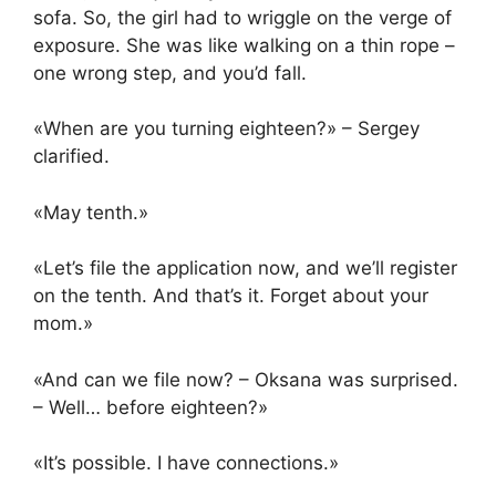
sofa. So, the girl had to wriggle on the verge of
exposure. She was like walking on a thin rope –
one wrong step, and you’d fall.
«When are you turning eighteen?» – Sergey
clarified.
«May tenth.»
«Let’s file the application now, and we’ll register
on the tenth. And that’s it. Forget about your
mom.»
«And can we file now? – Oksana was surprised.
– Well… before eighteen?»
«It’s possible. I have connections.»