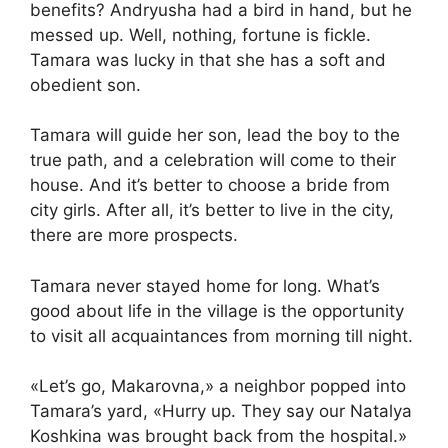
benefits? Andryusha had a bird in hand, but he
messed up. Well, nothing, fortune is fickle.
Tamara was lucky in that she has a soft and
obedient son.
Tamara will guide her son, lead the boy to the
true path, and a celebration will come to their
house. And it’s better to choose a bride from
city girls. After all, it’s better to live in the city,
there are more prospects.
Tamara never stayed home for long. What’s
good about life in the village is the opportunity
to visit all acquaintances from morning till night.
«Let’s go, Makarovna,» a neighbor popped into
Tamara’s yard, «Hurry up. They say our Natalya
Koshkina was brought back from the hospital.»