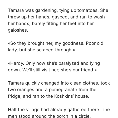
Tamara was gardening, tying up tomatoes. She
threw up her hands, gasped, and ran to wash
her hands, barely fitting her feet into her
galoshes.
«So they brought her, my goodness. Poor old
lady, but she scraped through.»
«Hardy. Only now she’s paralyzed and lying
down. We’ll still visit her; she’s our friend.»
Tamara quickly changed into clean clothes, took
two oranges and a pomegranate from the
fridge, and ran to the Koshkins’ house.
Half the village had already gathered there. The
men stood around the porch in a circle,