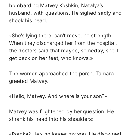
bombarding Matvey Koshkin, Natalya’s
husband, with questions. He sighed sadly and
shook his head:
«She’s lying there, can’t move, no strength.
When they discharged her from the hospital,
the doctors said that maybe, someday, she’ll
get back on her feet, who knows.»
The women approached the porch, Tamara
greeted Matvey.
«Hello, Matvey. And where is your son?»
Matvey was frightened by her question. He
shrank his head into his shoulders:
«Romka? He’s no longer my son. He disowned