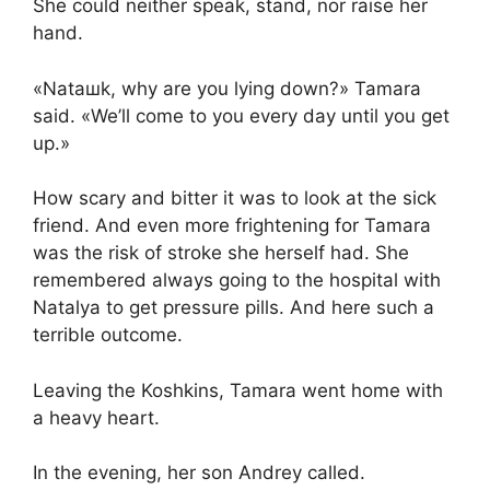
She could neither speak, stand, nor raise her
hand.
«Nataшk, why are you lying down?» Tamara
said. «We’ll come to you every day until you get
up.»
How scary and bitter it was to look at the sick
friend. And even more frightening for Tamara
was the risk of stroke she herself had. She
remembered always going to the hospital with
Natalya to get pressure pills. And here such a
terrible outcome.
Leaving the Koshkins, Tamara went home with
a heavy heart.
In the evening, her son Andrey called.