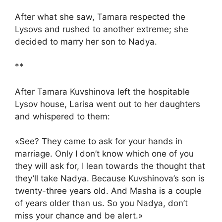
After what she saw, Tamara respected the
Lysovs and rushed to another extreme; she
decided to marry her son to Nadya.
**
After Tamara Kuvshinova left the hospitable
Lysov house, Larisa went out to her daughters
and whispered to them:
«See? They came to ask for your hands in
marriage. Only I don’t know which one of you
they will ask for, I lean towards the thought that
they’ll take Nadya. Because Kuvshinova’s son is
twenty-three years old. And Masha is a couple
of years older than us. So you Nadya, don’t
miss your chance and be alert.»