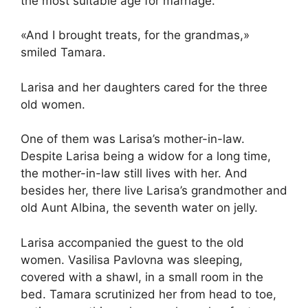
the most suitable age for marriage.
«And I brought treats, for the grandmas,»
smiled Tamara.
Larisa and her daughters cared for the three
old women.
One of them was Larisa’s mother-in-law.
Despite Larisa being a widow for a long time,
the mother-in-law still lives with her. And
besides her, there live Larisa’s grandmother and
old Aunt Albina, the seventh water on jelly.
Larisa accompanied the guest to the old
women. Vasilisa Pavlovna was sleeping,
covered with a shawl, in a small room in the
bed. Tamara scrutinized her from head to toe,