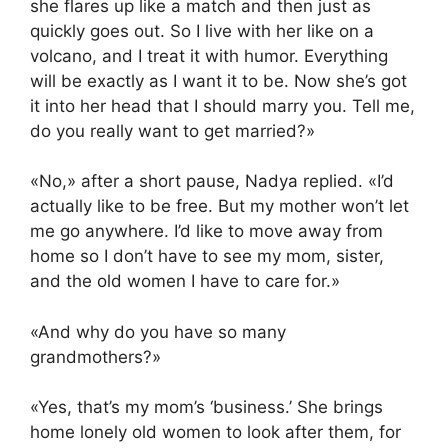
she flares up like a match and then just as
quickly goes out. So I live with her like on a
volcano, and I treat it with humor. Everything
will be exactly as I want it to be. Now she’s got
it into her head that I should marry you. Tell me,
do you really want to get married?»
«No,» after a short pause, Nadya replied. «I’d
actually like to be free. But my mother won’t let
me go anywhere. I’d like to move away from
home so I don’t have to see my mom, sister,
and the old women I have to care for.»
«And why do you have so many
grandmothers?»
«Yes, that’s my mom’s ‘business.’ She brings
home lonely old women to look after them, for