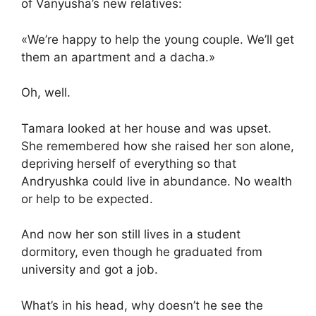
of Vanyusha’s new relatives:
«We’re happy to help the young couple. We’ll get
them an apartment and a dacha.»
Oh, well.
Tamara looked at her house and was upset.
She remembered how she raised her son alone,
depriving herself of everything so that
Andryushka could live in abundance. No wealth
or help to be expected.
And now her son still lives in a student
dormitory, even though he graduated from
university and got a job.
What’s in his head, why doesn’t he see the