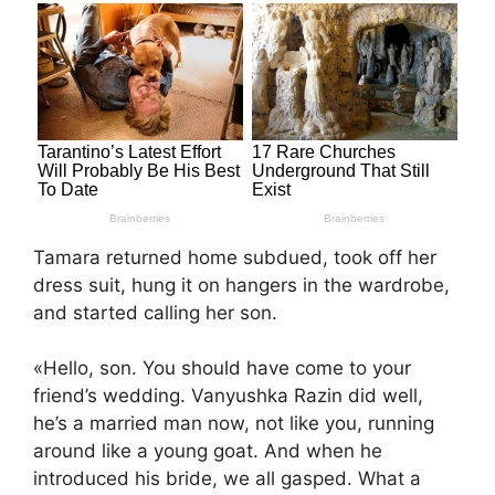
Tamara returned home subdued, took off her
dress suit, hung it on hangers in the wardrobe,
and started calling her son.
«Hello, son. You should have come to your
friend’s wedding. Vanyushka Razin did well,
he’s a married man now, not like you, running
around like a young goat. And when he
introduced his bride, we all gasped. What a