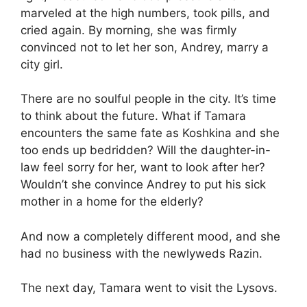
marveled at the high numbers, took pills, and
cried again. By morning, she was firmly
convinced not to let her son, Andrey, marry a
city girl.
There are no soulful people in the city. It’s time
to think about the future. What if Tamara
encounters the same fate as Koshkina and she
too ends up bedridden? Will the daughter-in-
law feel sorry for her, want to look after her?
Wouldn’t she convince Andrey to put his sick
mother in a home for the elderly?
And now a completely different mood, and she
had no business with the newlyweds Razin.
The next day, Tamara went to visit the Lysovs.