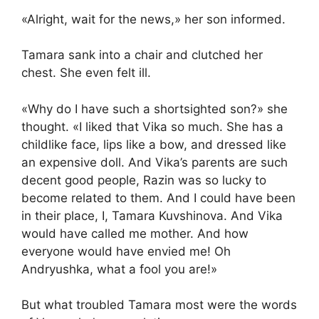
«Alright, wait for the news,» her son informed.
Tamara sank into a chair and clutched her
chest. She even felt ill.
«Why do I have such a shortsighted son?» she
thought. «I liked that Vika so much. She has a
childlike face, lips like a bow, and dressed like
an expensive doll. And Vika’s parents are such
decent good people, Razin was so lucky to
become related to them. And I could have been
in their place, I, Tamara Kuvshinova. And Vika
would have called me mother. And how
everyone would have envied me! Oh
Andryushka, what a fool you are!»
But what troubled Tamara most were the words