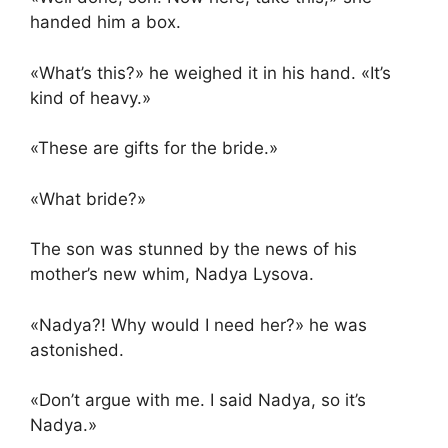
handed him a box.
«What’s this?» he weighed it in his hand. «It’s
kind of heavy.»
«These are gifts for the bride.»
«What bride?»
The son was stunned by the news of his
mother’s new whim, Nadya Lysova.
«Nadya?! Why would I need her?» he was
astonished.
«Don’t argue with me. I said Nadya, so it’s
Nadya.»