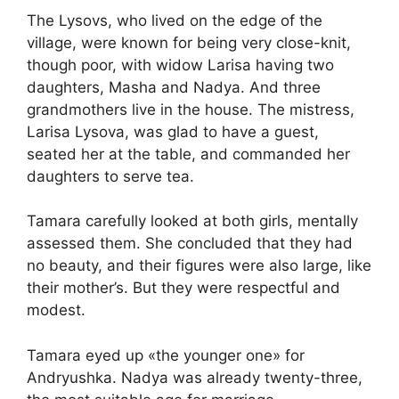
The Lysovs, who lived on the edge of the
village, were known for being very close-knit,
though poor, with widow Larisa having two
daughters, Masha and Nadya. And three
grandmothers live in the house. The mistress,
Larisa Lysova, was glad to have a guest,
seated her at the table, and commanded her
daughters to serve tea.
Tamara carefully looked at both girls, mentally
assessed them. She concluded that they had
no beauty, and their figures were also large, like
their mother’s. But they were respectful and
modest.
Tamara eyed up «the younger one» for
Andryushka. Nadya was already twenty-three,