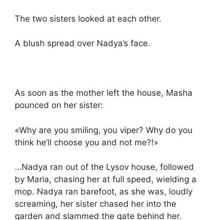
The two sisters looked at each other.
A blush spread over Nadya’s face.
As soon as the mother left the house, Masha
pounced on her sister:
«Why are you smiling, you viper? Why do you
think he’ll choose you and not me?!»
…Nadya ran out of the Lysov house, followed
by Maria, chasing her at full speed, wielding a
mop. Nadya ran barefoot, as she was, loudly
screaming, her sister chased her into the
garden and slammed the gate behind her.