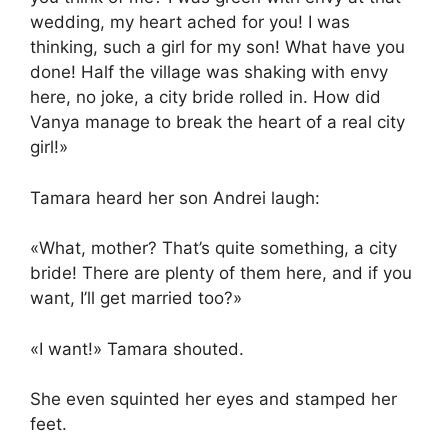
wedding, my heart ached for you! I was
thinking, such a girl for my son! What have you
done! Half the village was shaking with envy
here, no joke, a city bride rolled in. How did
Vanya manage to break the heart of a real city
girl!»
Tamara heard her son Andrei laugh:
«What, mother? That’s quite something, a city
bride! There are plenty of them here, and if you
want, I’ll get married too?»
«I want!» Tamara shouted.
She even squinted her eyes and stamped her
feet.