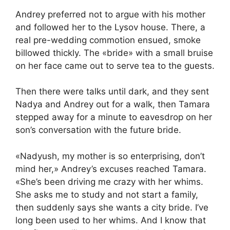
Andrey preferred not to argue with his mother
and followed her to the Lysov house. There, a
real pre-wedding commotion ensued, smoke
billowed thickly. The «bride» with a small bruise
on her face came out to serve tea to the guests.
Then there were talks until dark, and they sent
Nadya and Andrey out for a walk, then Tamara
stepped away for a minute to eavesdrop on her
son’s conversation with the future bride.
«Nadyush, my mother is so enterprising, don’t
mind her,» Andrey’s excuses reached Tamara.
«She’s been driving me crazy with her whims.
She asks me to study and not start a family,
then suddenly says she wants a city bride. I’ve
long been used to her whims. And I know that