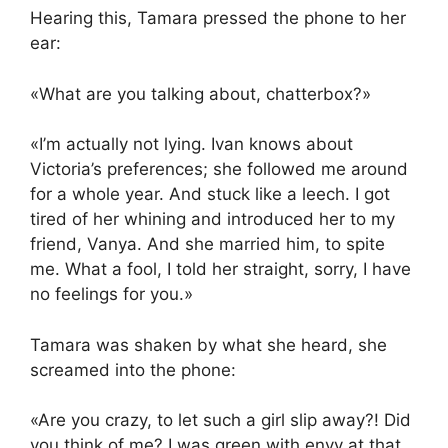
Hearing this, Tamara pressed the phone to her
ear:
«What are you talking about, chatterbox?»
«I’m actually not lying. Ivan knows about
Victoria’s preferences; she followed me around
for a whole year. And stuck like a leech. I got
tired of her whining and introduced her to my
friend, Vanya. And she married him, to spite
me. What a fool, I told her straight, sorry, I have
no feelings for you.»
Tamara was shaken by what she heard, she
screamed into the phone:
«Are you crazy, to let such a girl slip away?! Did
you think of me? I was green with envy at that