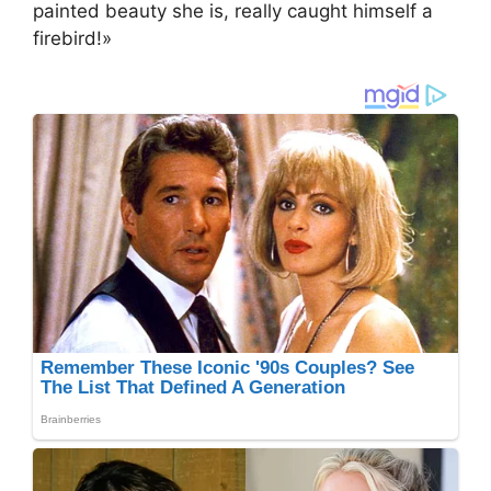
painted beauty she is, really caught himself a
firebird!»