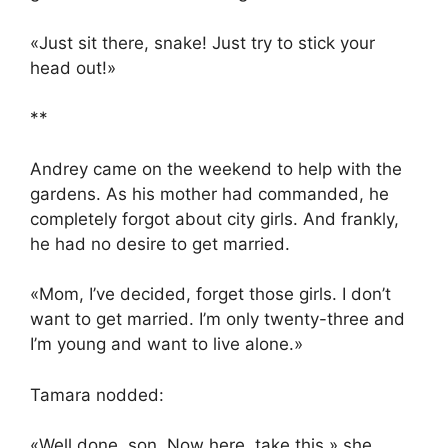
«Just sit there, snake! Just try to stick your
head out!»
**
Andrey came on the weekend to help with the
gardens. As his mother had commanded, he
completely forgot about city girls. And frankly,
he had no desire to get married.
«Mom, I’ve decided, forget those girls. I don’t
want to get married. I’m only twenty-three and
I’m young and want to live alone.»
Tamara nodded:
«Well done, son. Now here, take this,» she