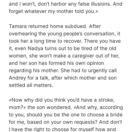
and I won’t, don’t harbor any false illusions. And
forget whatever my mother told you.»
Tamara returned home subdued. After
overhearing the young people’s conversation, it
took her a long time to recover. There you have
it, even Nadya turns out to be tired of the old
women, she won’t make a caregiver out of her,
and her son has formed his own opinion
regarding his mother. She had to urgently call
Andrey for a talk, after which mother and son
settled all matters.
«Now why did you think you’d have a stroke,
mom?» the son wondered. «And why, according
to you, should you be the one to choose a bride
for me, based on your own requests? And don’t
I have the right to choose for myself how and