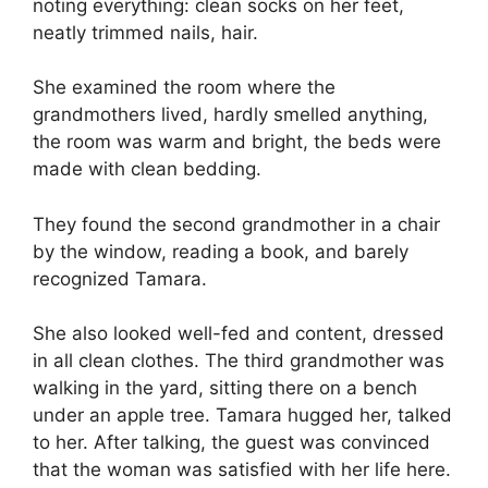
noting everything: clean socks on her feet,
neatly trimmed nails, hair.
She examined the room where the
grandmothers lived, hardly smelled anything,
the room was warm and bright, the beds were
made with clean bedding.
They found the second grandmother in a chair
by the window, reading a book, and barely
recognized Tamara.
She also looked well-fed and content, dressed
in all clean clothes. The third grandmother was
walking in the yard, sitting there on a bench
under an apple tree. Tamara hugged her, talked
to her. After talking, the guest was convinced
that the woman was satisfied with her life here.