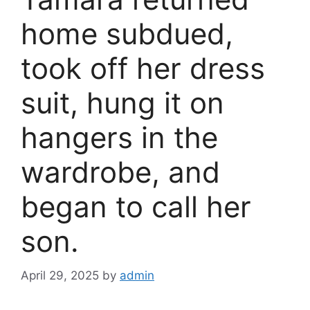
home subdued,
took off her dress
suit, hung it on
hangers in the
wardrobe, and
began to call her
son.
April 29, 2025
by
admin