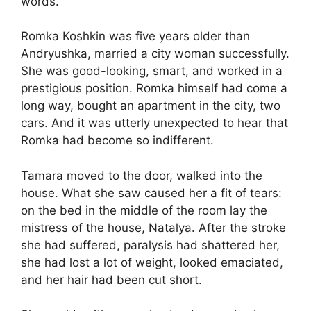
words.
Romka Koshkin was five years older than
Andryushka, married a city woman successfully.
She was good-looking, smart, and worked in a
prestigious position. Romka himself had come a
long way, bought an apartment in the city, two
cars. And it was utterly unexpected to hear that
Romka had become so indifferent.
Tamara moved to the door, walked into the
house. What she saw caused her a fit of tears:
on the bed in the middle of the room lay the
mistress of the house, Natalya. After the stroke
she had suffered, paralysis had shattered her,
she had lost a lot of weight, looked emaciated,
and her hair had been cut short.