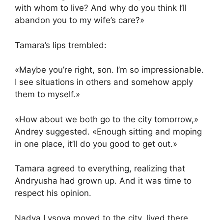
with whom to live? And why do you think I’ll
abandon you to my wife’s care?»
Tamara’s lips trembled:
«Maybe you’re right, son. I’m so impressionable.
I see situations in others and somehow apply
them to myself.»
«How about we both go to the city tomorrow,»
Andrey suggested. «Enough sitting and moping
in one place, it’ll do you good to get out.»
Tamara agreed to everything, realizing that
Andryusha had grown up. And it was time to
respect his opinion.
Nadya Lysova moved to the city, lived there,