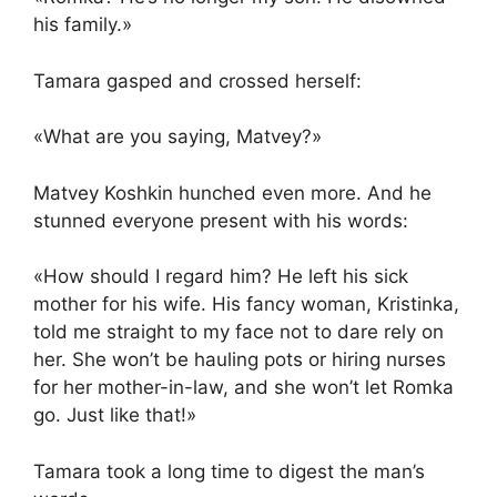
his family.»
Tamara gasped and crossed herself:
«What are you saying, Matvey?»
Matvey Koshkin hunched even more. And he
stunned everyone present with his words:
«How should I regard him? He left his sick
mother for his wife. His fancy woman, Kristinka,
told me straight to my face not to dare rely on
her. She won’t be hauling pots or hiring nurses
for her mother-in-law, and she won’t let Romka
go. Just like that!»
Tamara took a long time to digest the man’s