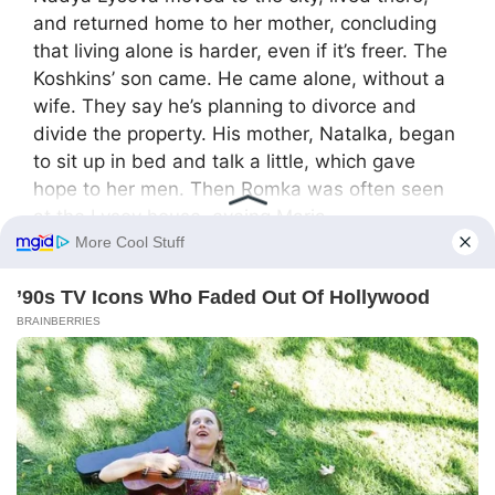
and returned home to her mother, concluding
that living alone is harder, even if it’s freer. The
Koshkins’ son came. He came alone, without a
wife. They say he’s planning to divorce and
divide the property. His mother, Natalka, began
to sit up in bed and talk a little, which gave
hope to her men. Then Romka was often seen
at the Lysov house, eyeing Maria
Don’t forget to hit the SHARE BUTTON to share
this video on Facebook with your friends and
family.
F
X
S
Share
a
h
c
ar
e
e