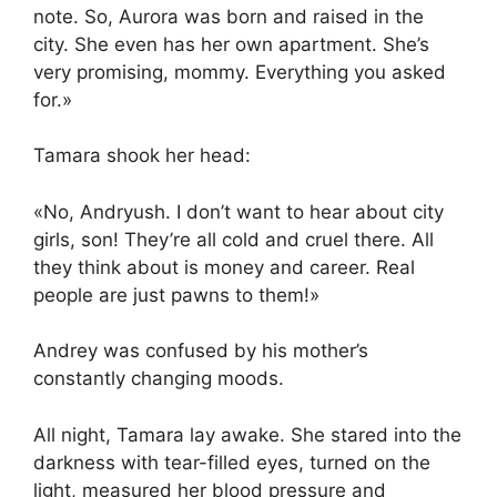
note. So, Aurora was born and raised in the
city. She even has her own apartment. She’s
very promising, mommy. Everything you asked
for.»
Tamara shook her head:
«No, Andryush. I don’t want to hear about city
girls, son! They’re all cold and cruel there. All
they think about is money and career. Real
people are just pawns to them!»
Andrey was confused by his mother’s
constantly changing moods.
All night, Tamara lay awake. She stared into the
darkness with tear-filled eyes, turned on the
light, measured her blood pressure and