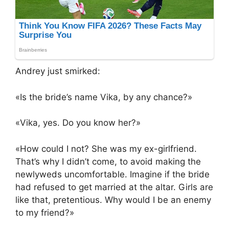
Andrey just smirked:
«Is the bride’s name Vika, by any chance?»
«Vika, yes. Do you know her?»
«How could I not? She was my ex-girlfriend.
That’s why I didn’t come, to avoid making the
newlyweds uncomfortable. Imagine if the bride
had refused to get married at the altar. Girls are
like that, pretentious. Why would I be an enemy
to my friend?»