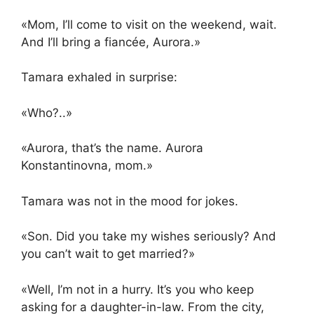
«Mom, I’ll come to visit on the weekend, wait.
And I’ll bring a fiancée, Aurora.»
Tamara exhaled in surprise:
«Who?..»
«Aurora, that’s the name. Aurora
Konstantinovna, mom.»
Tamara was not in the mood for jokes.
«Son. Did you take my wishes seriously? And
you can’t wait to get married?»
«Well, I’m not in a hurry. It’s you who keep
asking for a daughter-in-law. From the city,