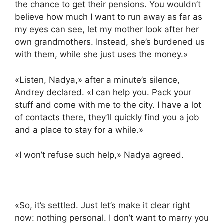
the chance to get their pensions. You wouldn’t
believe how much I want to run away as far as
my eyes can see, let my mother look after her
own grandmothers. Instead, she’s burdened us
with them, while she just uses the money.»
«Listen, Nadya,» after a minute’s silence,
Andrey declared. «I can help you. Pack your
stuff and come with me to the city. I have a lot
of contacts there, they’ll quickly find you a job
and a place to stay for a while.»
«I won’t refuse such help,» Nadya agreed.
«So, it’s settled. Just let’s make it clear right
now: nothing personal. I don’t want to marry you