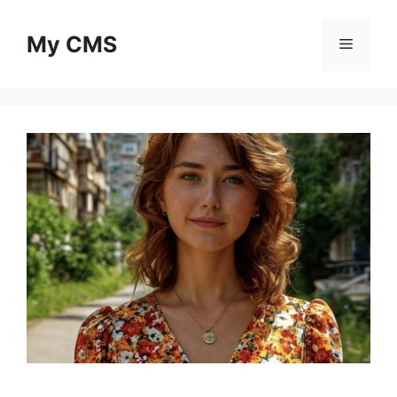
Skip
to
My CMS
Menu
content