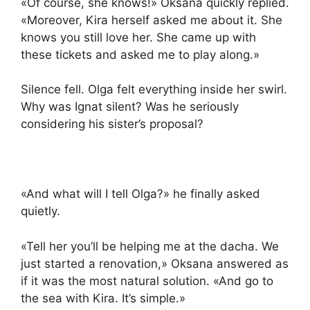
«Of course, she knows!» Oksana quickly replied.
«Moreover, Kira herself asked me about it. She
knows you still love her. She came up with
these tickets and asked me to play along.»
Silence fell. Olga felt everything inside her swirl.
Why was Ignat silent? Was he seriously
considering his sister’s proposal?
«And what will I tell Olga?» he finally asked
quietly.
«Tell her you’ll be helping me at the dacha. We
just started a renovation,» Oksana answered as
if it was the most natural solution. «And go to
the sea with Kira. It’s simple.»