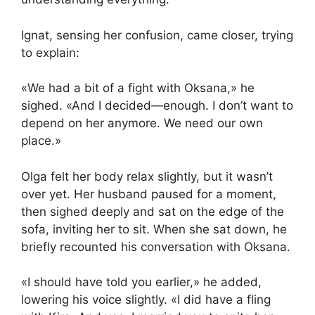
Ignat, sensing her confusion, came closer, trying
to explain:
«We had a bit of a fight with Oksana,» he
sighed. «And I decided—enough. I don’t want to
depend on her anymore. We need our own
place.»
Olga felt her body relax slightly, but it wasn’t
over yet. Her husband paused for a moment,
then sighed deeply and sat on the edge of the
sofa, inviting her to sit. When she sat down, he
briefly recounted his conversation with Oksana.
«I should have told you earlier,» he added,
lowering his voice slightly. «I did have a fling