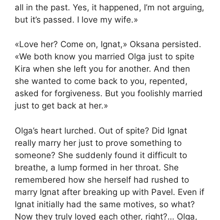
all in the past. Yes, it happened, I’m not arguing,
but it’s passed. I love my wife.»
«Love her? Come on, Ignat,» Oksana persisted.
«We both know you married Olga just to spite
Kira when she left you for another. And then
she wanted to come back to you, repented,
asked for forgiveness. But you foolishly married
just to get back at her.»
Olga’s heart lurched. Out of spite? Did Ignat
really marry her just to prove something to
someone? She suddenly found it difficult to
breathe, a lump formed in her throat. She
remembered how she herself had rushed to
marry Ignat after breaking up with Pavel. Even if
Ignat initially had the same motives, so what?
Now they truly loved each other, right?… Olga,