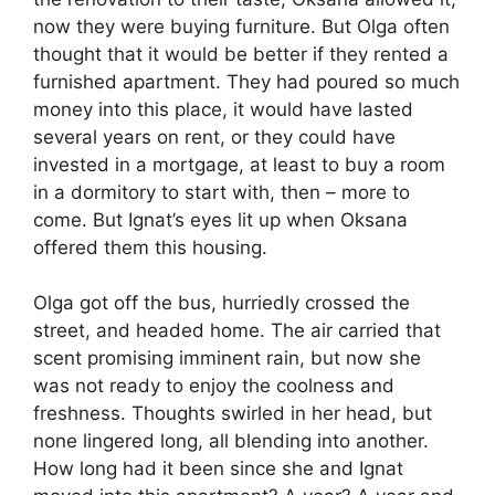
now they were buying furniture. But Olga often
thought that it would be better if they rented a
furnished apartment. They had poured so much
money into this place, it would have lasted
several years on rent, or they could have
invested in a mortgage, at least to buy a room
in a dormitory to start with, then – more to
come. But Ignat’s eyes lit up when Oksana
offered them this housing.
Olga got off the bus, hurriedly crossed the
street, and headed home. The air carried that
scent promising imminent rain, but now she
was not ready to enjoy the coolness and
freshness. Thoughts swirled in her head, but
none lingered long, all blending into another.
How long had it been since she and Ignat