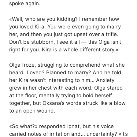
spoke again.
«Well, who are you kidding? I remember how
you loved Kira. You were even going to marry
her, and then you just got upset over a trifle.
Don’t be stubborn, I see it all — this Olga isn’t
right for you. Kira is a whole different story.»
Olga froze, struggling to comprehend what she
heard. Loved? Planned to marry? And he told
her Kira wasn’t interesting to him… Anxiety
grew in her chest with each word. Olga stared
at the floor, mentally trying to hold herself
together, but Oksana’s words struck like a blow
to an open wound.
«So what?» responded Ignat, but his voice
carried notes of irritation and… uncertainty? «It’s