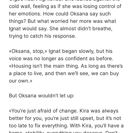
cold wall, feeling as if she was losing control of
her emotions. How could Oksana say such
things? But what worried her more was what
Ignat would say. She almost didn’t breathe,
trying to catch his response.
«Oksana, stop,» Ignat began slowly, but his
voice was no longer as confident as before.
«Housing isn’t the main thing. As long as there’s
a place to live, and then we’ll see, we can buy
our own.»
But Oksana wouldn’t let up:
«You’re just afraid of change. Kira was always
better for you, you’re just still upset, but it’s not
too late to fix everything. With Kira, you’ll have a
home, stability, everything you deserve. Don’t