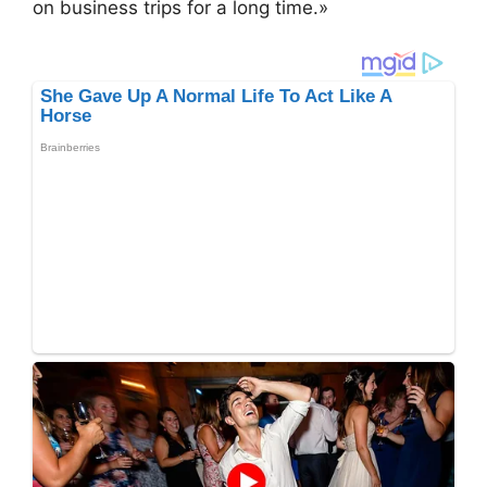
on business trips for a long time.»