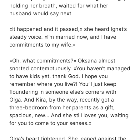
holding her breath, waited for what her
husband would say next.
«It happened and it passed,» she heard Ignat’s
steady voice. «I’m married now, and I have
commitments to my wife.»
«Oh, what commitments?» Oksana almost
snorted contemptuously. «You haven’t managed
to have kids yet, thank God. I hope you
remember where you live?! You’ll just keep
floundering in someone else’s corners with
Olga. And Kira, by the way, recently got a
three-bedroom from her parents as a gift,
spacious, new… And she still loves you, waiting
for you to come to your senses.»
Olga’s heart tightened. She leaned against the