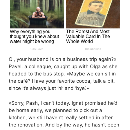
Ol, your husband is on a business trip again?»
Pavel, a colleague, caught up with Olga as she
headed to the bus stop. «Maybe we can sit in
the café? Have your favorite cocoa, talk a bit,
since it’s always just ‘hi’ and ‘bye’.»
«Sorry, Pash, I can’t today. Ignat promised he’d
be home early, we planned to pick out a
kitchen, we still haven’t really settled in after
the renovation. And by the way, he hasn’t been