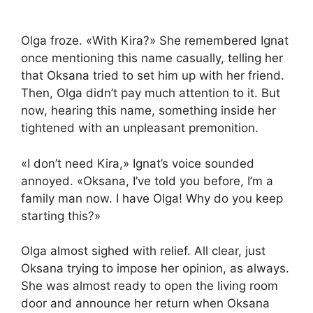
Olga froze. «With Kira?» She remembered Ignat
once mentioning this name casually, telling her
that Oksana tried to set him up with her friend.
Then, Olga didn’t pay much attention to it. But
now, hearing this name, something inside her
tightened with an unpleasant premonition.
«I don’t need Kira,» Ignat’s voice sounded
annoyed. «Oksana, I’ve told you before, I’m a
family man now. I have Olga! Why do you keep
starting this?»
Olga almost sighed with relief. All clear, just
Oksana trying to impose her opinion, as always.
She was almost ready to open the living room
door and announce her return when Oksana