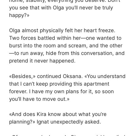
you see that with Olga you’ll never be truly
happy?»
Olga almost physically felt her heart freeze.
Two forces battled within her—one wanted to
burst into the room and scream, and the other
—to run away, hide from this conversation, and
pretend it never happened.
«Besides,» continued Oksana. «You understand
that I can’t keep providing this apartment
forever. I have my own plans for it, so soon
you’ll have to move out.»
«And does Kira know about what you’re
planning?» Ignat unexpectedly asked.