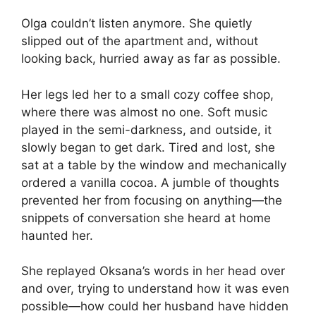
Olga couldn’t listen anymore. She quietly
slipped out of the apartment and, without
looking back, hurried away as far as possible.
Her legs led her to a small cozy coffee shop,
where there was almost no one. Soft music
played in the semi-darkness, and outside, it
slowly began to get dark. Tired and lost, she
sat at a table by the window and mechanically
ordered a vanilla cocoa. A jumble of thoughts
prevented her from focusing on anything—the
snippets of conversation she heard at home
haunted her.
She replayed Oksana’s words in her head over
and over, trying to understand how it was even
possible—how could her husband have hidden