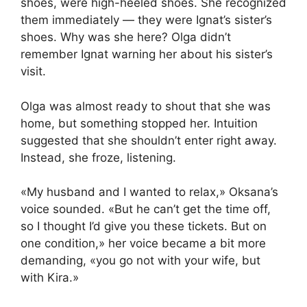
shoes, were high-heeled shoes. She recognized
them immediately — they were Ignat’s sister’s
shoes. Why was she here? Olga didn’t
remember Ignat warning her about his sister’s
visit.
Olga was almost ready to shout that she was
home, but something stopped her. Intuition
suggested that she shouldn’t enter right away.
Instead, she froze, listening.
«My husband and I wanted to relax,» Oksana’s
voice sounded. «But he can’t get the time off,
so I thought I’d give you these tickets. But on
one condition,» her voice became a bit more
demanding, «you go not with your wife, but
with Kira.»