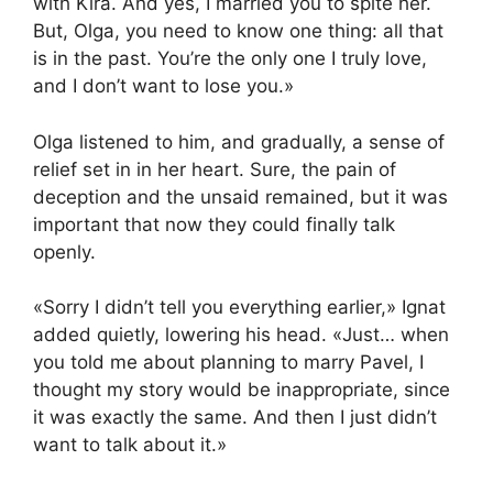
with Kira. And yes, I married you to spite her.
But, Olga, you need to know one thing: all that
is in the past. You’re the only one I truly love,
and I don’t want to lose you.»
Olga listened to him, and gradually, a sense of
relief set in in her heart. Sure, the pain of
deception and the unsaid remained, but it was
important that now they could finally talk
openly.
«Sorry I didn’t tell you everything earlier,» Ignat
added quietly, lowering his head. «Just… when
you told me about planning to marry Pavel, I
thought my story would be inappropriate, since
it was exactly the same. And then I just didn’t
want to talk about it.»