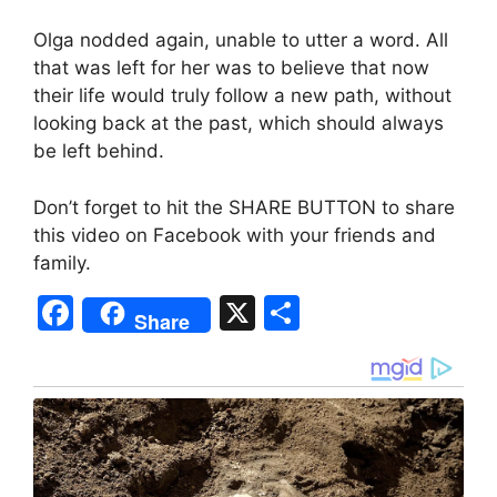
Olga nodded again, unable to utter a word. All
that was left for her was to believe that now
their life would truly follow a new path, without
looking back at the past, which should always
be left behind.
Don’t forget to hit the SHARE BUTTON to share
this video on Facebook with your friends and
family.
F
X
S
Share
a
h
c
ar
e
e
b
o