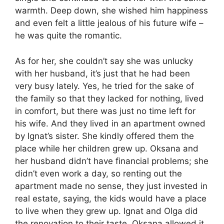
warmth. Deep down, she wished him happiness
and even felt a little jealous of his future wife –
he was quite the romantic.
As for her, she couldn’t say she was unlucky
with her husband, it’s just that he had been
very busy lately. Yes, he tried for the sake of
the family so that they lacked for nothing, lived
in comfort, but there was just no time left for
his wife. And they lived in an apartment owned
by Ignat’s sister. She kindly offered them the
place while her children grew up. Oksana and
her husband didn’t have financial problems; she
didn’t even work a day, so renting out the
apartment made no sense, they just invested in
real estate, saying, the kids would have a place
to live when they grew up. Ignat and Olga did
the renovation to their taste, Oksana allowed it,