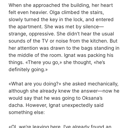
When she approached the building, her heart
felt even heavier. Olga climbed the stairs,
slowly turned the key in the lock, and entered
the apartment. She was met by silence—
strange, oppressive. She didn’t hear the usual
sounds of the TV or noise from the kitchen. But
her attention was drawn to the bags standing in
the middle of the room. Ignat was packing his
things. «There you go,» she thought, «he’s
definitely going.»
«What are you doing?» she asked mechanically,
although she already knew the answer—now he
would say that he was going to Oksana’s
dacha. However, Ignat unexpectedly said
something else:
«Ol, we’re leaving here. I’ve already found an