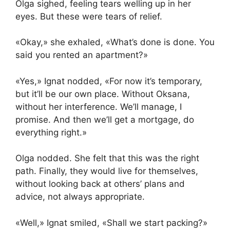
Olga sighed, feeling tears welling up in her
eyes. But these were tears of relief.
«Okay,» she exhaled, «What’s done is done. You
said you rented an apartment?»
«Yes,» Ignat nodded, «For now it’s temporary,
but it’ll be our own place. Without Oksana,
without her interference. We’ll manage, I
promise. And then we’ll get a mortgage, do
everything right.»
Olga nodded. She felt that this was the right
path. Finally, they would live for themselves,
without looking back at others’ plans and
advice, not always appropriate.
«Well,» Ignat smiled, «Shall we start packing?»