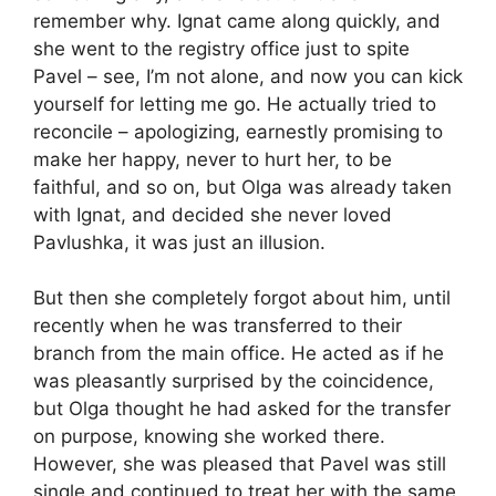
remember why. Ignat came along quickly, and
she went to the registry office just to spite
Pavel – see, I’m not alone, and now you can kick
yourself for letting me go. He actually tried to
reconcile – apologizing, earnestly promising to
make her happy, never to hurt her, to be
faithful, and so on, but Olga was already taken
with Ignat, and decided she never loved
Pavlushka, it was just an illusion.
But then she completely forgot about him, until
recently when he was transferred to their
branch from the main office. He acted as if he
was pleasantly surprised by the coincidence,
but Olga thought he had asked for the transfer
on purpose, knowing she worked there.
However, she was pleased that Pavel was still
single and continued to treat her with the same