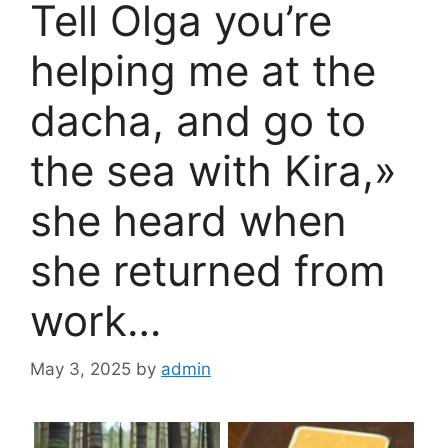
Tell Olga you’re
helping me at the
dacha, and go to
the sea with Kira,»
she heard when
she returned from
work…
May 3, 2025
by
admin