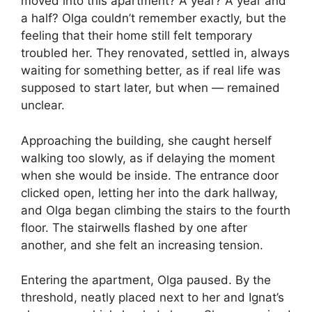
moved into this apartment? A year? A year and
a half? Olga couldn’t remember exactly, but the
feeling that their home still felt temporary
troubled her. They renovated, settled in, always
waiting for something better, as if real life was
supposed to start later, but when — remained
unclear.
Approaching the building, she caught herself
walking too slowly, as if delaying the moment
when she would be inside. The entrance door
clicked open, letting her into the dark hallway,
and Olga began climbing the stairs to the fourth
floor. The stairwells flashed by one after
another, and she felt an increasing tension.
Entering the apartment, Olga paused. By the
threshold, neatly placed next to her and Ignat’s