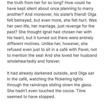
the truth from her for so long? How could he
have kept silent about once planning to marry
another? And moreover, his sister’s friend! Olga
felt betrayed, but even more, she felt hurt. Was
her own life, her marriage, just revenge for the
past? She thought Ignat had chosen her with
his heart, but it turned out there were entirely
different motives. Unlike her, however, she
refused even just to sit in a café with Pavel, not
to mention the sea! And she loved her husband
wholeheartedly and forever.
It had already darkened outside, and Olga sat
in the café, watching the flickering lights
through the raindrops sliding down the glass.
She hadn’t even touched the cocoa. Time
seemed to have stopped.