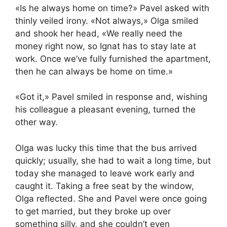
«Is he always home on time?» Pavel asked with
thinly veiled irony. «Not always,» Olga smiled
and shook her head, «We really need the
money right now, so Ignat has to stay late at
work. Once we’ve fully furnished the apartment,
then he can always be home on time.»
«Got it,» Pavel smiled in response and, wishing
his colleague a pleasant evening, turned the
other way.
Olga was lucky this time that the bus arrived
quickly; usually, she had to wait a long time, but
today she managed to leave work early and
caught it. Taking a free seat by the window,
Olga reflected. She and Pavel were once going
to get married, but they broke up over
something silly, and she couldn’t even