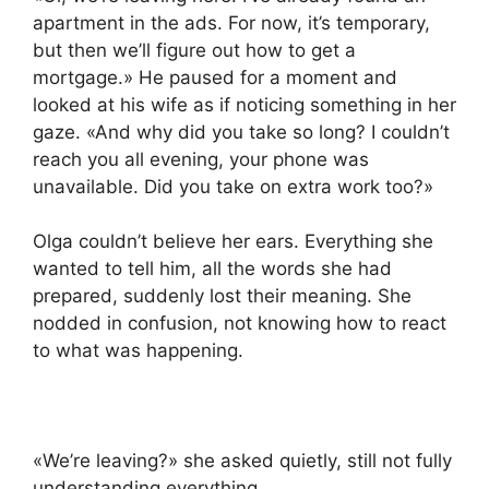
apartment in the ads. For now, it’s temporary,
but then we’ll figure out how to get a
mortgage.» He paused for a moment and
looked at his wife as if noticing something in her
gaze. «And why did you take so long? I couldn’t
reach you all evening, your phone was
unavailable. Did you take on extra work too?»
Olga couldn’t believe her ears. Everything she
wanted to tell him, all the words she had
prepared, suddenly lost their meaning. She
nodded in confusion, not knowing how to react
to what was happening.
«We’re leaving?» she asked quietly, still not fully
understanding everything.