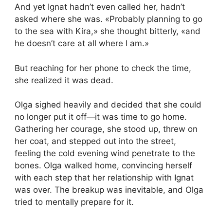
And yet Ignat hadn’t even called her, hadn’t
asked where she was. «Probably planning to go
to the sea with Kira,» she thought bitterly, «and
he doesn’t care at all where I am.»
But reaching for her phone to check the time,
she realized it was dead.
Olga sighed heavily and decided that she could
no longer put it off—it was time to go home.
Gathering her courage, she stood up, threw on
her coat, and stepped out into the street,
feeling the cold evening wind penetrate to the
bones. Olga walked home, convincing herself
with each step that her relationship with Ignat
was over. The breakup was inevitable, and Olga
tried to mentally prepare for it.