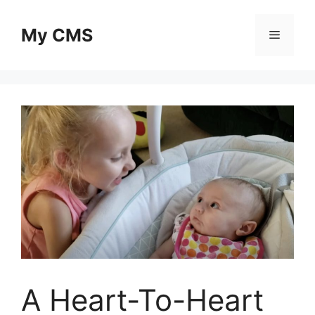
Skip
to
My CMS
Menu
content
A Heart-To-Heart