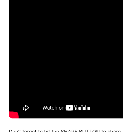
Don’t forget to hit the SHARE BUTTON to share