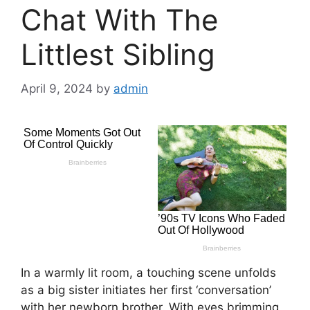
Chat With The
Littlest Sibling
April 9, 2024
by
admin
In a warmly lit room, a touching scene unfolds
as a big sister initiates her first ‘conversation’
with her newborn brother. With eyes brimming