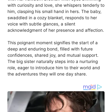
with curiosity and love, she whispers tenderly to
him, clasping his small hand in hers. The baby,
swaddled in a cozy blanket, responds to her
voice with subtle glances, a silent
acknowledgment of her presence and affection.
This poignant moment signifies the start of a
deep and enduring bond, filled with future
confidences, shared joy, and mutual support.
The big sister naturally steps into a nurturing
role, eager to introduce him to their world and
the adventures they will one day share.