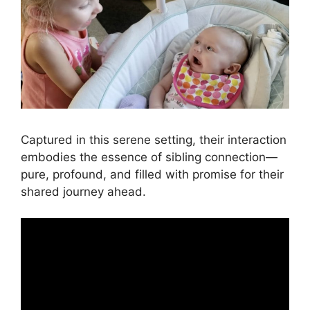
Captured in this serene setting, their interaction
embodies the essence of sibling connection—
pure, profound, and filled with promise for their
shared journey ahead.