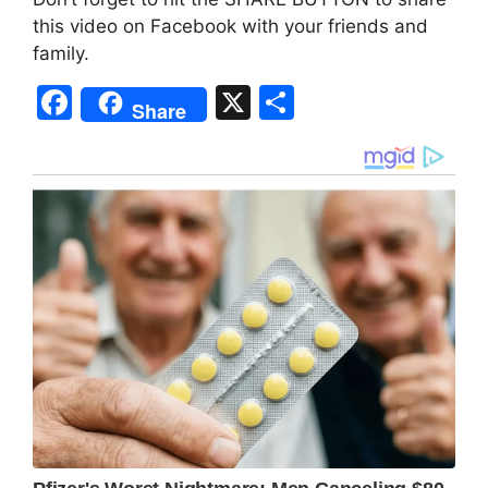
this video on Facebook with your friends and
family.
F
X
S
Share
a
h
c
ar
e
e
b
o
o
k