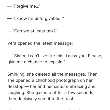
— “Forgive me…”
— “I know it’s unforgivable…”
— “Can we at least talk?”
Vera opened the latest message:
— “Sister, I can’t live like this. I miss you. Please,
give me a chance to explain.”
Smirking, she deleted all the messages. Then
she opened a childhood photograph on her
desktop — her and her sister embracing and
laughing. She gazed at it for a few seconds,
then decisively sent it to the trash.