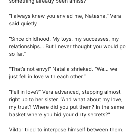
something already been amiss?
“I always knew you envied me, Natasha,” Vera
said quietly.
“Since childhood. My toys, my successes, my
relationships… But I never thought you would go
so far.”
“That’s not envy!” Natalia shrieked. “We… we
just fell in love with each other.”
“Fell in love?” Vera advanced, stepping almost
right up to her sister. “And what about my love,
my trust? Where did you put them? In the same
basket where you hid your dirty secrets?”
Viktor tried to interpose himself between them: