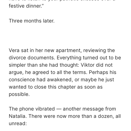
festive dinner.”
Three months later.
Vera sat in her new apartment, reviewing the
divorce documents. Everything turned out to be
simpler than she had thought: Viktor did not
argue, he agreed to all the terms. Perhaps his
conscience had awakened, or maybe he just
wanted to close this chapter as soon as
possible.
The phone vibrated — another message from
Natalia. There were now more than a dozen, all
unread: