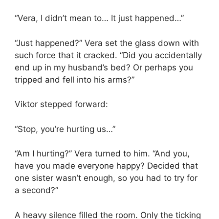
“Vera, I didn’t mean to… It just happened…”
“Just happened?” Vera set the glass down with
such force that it cracked. “Did you accidentally
end up in my husband’s bed? Or perhaps you
tripped and fell into his arms?”
Viktor stepped forward:
“Stop, you’re hurting us…”
“Am I hurting?” Vera turned to him. “And you,
have you made everyone happy? Decided that
one sister wasn’t enough, so you had to try for
a second?”
A heavy silence filled the room. Only the ticking