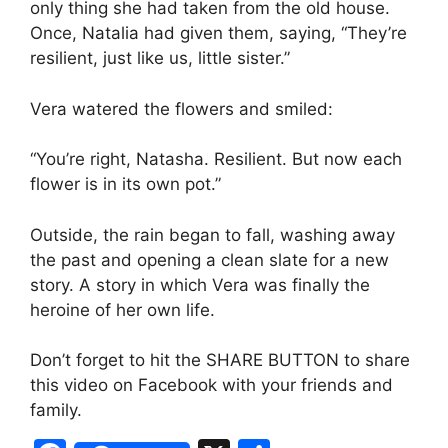
only thing she had taken from the old house.
Once, Natalia had given them, saying, “They’re
resilient, just like us, little sister.”
Vera watered the flowers and smiled:
“You’re right, Natasha. Resilient. But now each
flower is in its own pot.”
Outside, the rain began to fall, washing away
the past and opening a clean slate for a new
story. A story in which Vera was finally the
heroine of her own life.
Don’t forget to hit the SHARE BUTTON to share
this video on Facebook with your friends and
family.