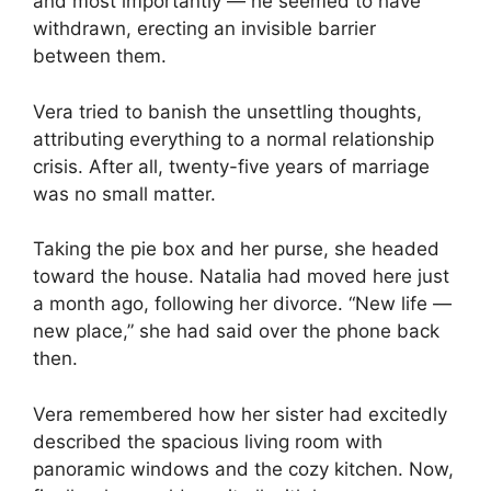
and most importantly — he seemed to have
withdrawn, erecting an invisible barrier
between them.
Vera tried to banish the unsettling thoughts,
attributing everything to a normal relationship
crisis. After all, twenty-five years of marriage
was no small matter.
Taking the pie box and her purse, she headed
toward the house. Natalia had moved here just
a month ago, following her divorce. “New life —
new place,” she had said over the phone back
then.
Vera remembered how her sister had excitedly
described the spacious living room with
panoramic windows and the cozy kitchen. Now,