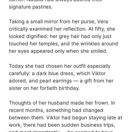
signature pastries.
Taking a small mirror from her purse, Vera
critically examined her reflection. At fifty, she
looked dignified: her grey hair had only just
touched her temples, and the wrinkles around
her eyes appeared only when she smiled.
Today she had chosen her outfit especially
carefully: a dark blue dress, which Viktor
adored, and pearl earrings — a gift from her
sister on her fortieth birthday.
Thoughts of her husband made her frown. In
recent months, something had changed
between them. Viktor had begun staying late at
work, there had been sudden business trips,