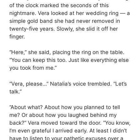
of the clock marked the seconds of this
nightmare. Vera looked at her wedding ring — a
simple gold band she had never removed in
twenty-five years. Slowly, she slid it off her
finger.
“Here,” she said, placing the ring on the table.
“You can keep this too. Just like everything else
you took from me.”
“Vera, please…” Natalia’s voice trembled. “Let’s
talk.”
“About what? About how you planned to tell
me? Or about how you laughed behind my
back?” Vera moved toward the door. “You know,
I’m even grateful I arrived early. At least I didn’t
have to listen to your pathetic excuses over a