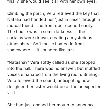
finally, she would see it all with her own eyes.
Climbing the porch, Vera retrieved the key that
Natalia had handed her “just in case” through a
mutual friend. The front door opened easily.
The house was in semi-darkness — the
curtains were drawn, creating a mysterious
atmosphere. Soft music floated in from
somewhere — it sounded like jazz.
“Natasha?” Vera softly called as she stepped
into the hall. There was no answer, but muffled
voices emanated from the living room. Smiling,
Vera followed the sound, anticipating how
delighted her sister would be at the unexpected
visit.
She had just opened her mouth to announce