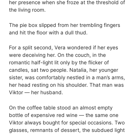
her presence when she froze at the threshold of
the living room.
The pie box slipped from her trembling fingers
and hit the floor with a dull thud.
For a split second, Vera wondered if her eyes
were deceiving her. On the couch, in the
romantic half-light lit only by the flicker of
candles, sat two people. Natalia, her younger
sister, was comfortably nestled in a man’s arms,
her head resting on his shoulder. That man was
Viktor — her husband.
On the coffee table stood an almost empty
bottle of expensive red wine — the same one
Viktor always bought for special occasions. Two
glasses, remnants of dessert, the subdued light