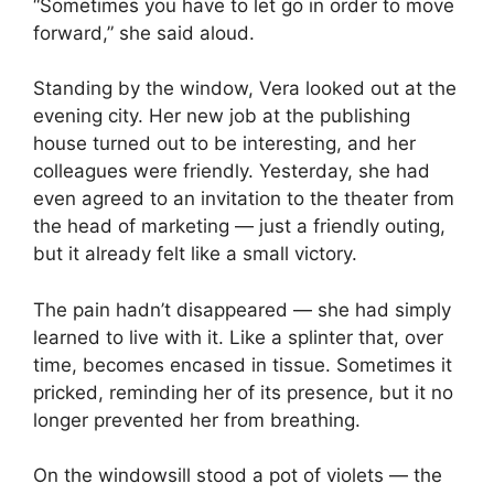
“Sometimes you have to let go in order to move
forward,” she said aloud.
Standing by the window, Vera looked out at the
evening city. Her new job at the publishing
house turned out to be interesting, and her
colleagues were friendly. Yesterday, she had
even agreed to an invitation to the theater from
the head of marketing — just a friendly outing,
but it already felt like a small victory.
The pain hadn’t disappeared — she had simply
learned to live with it. Like a splinter that, over
time, becomes encased in tissue. Sometimes it
pricked, reminding her of its presence, but it no
longer prevented her from breathing.
On the windowsill stood a pot of violets — the