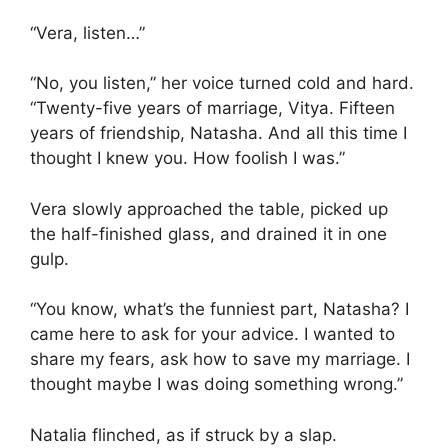
“Vera, listen…”
“No, you listen,” her voice turned cold and hard.
“Twenty-five years of marriage, Vitya. Fifteen
years of friendship, Natasha. And all this time I
thought I knew you. How foolish I was.”
Vera slowly approached the table, picked up
the half-finished glass, and drained it in one
gulp.
“You know, what’s the funniest part, Natasha? I
came here to ask for your advice. I wanted to
share my fears, ask how to save my marriage. I
thought maybe I was doing something wrong.”
Natalia flinched, as if struck by a slap.