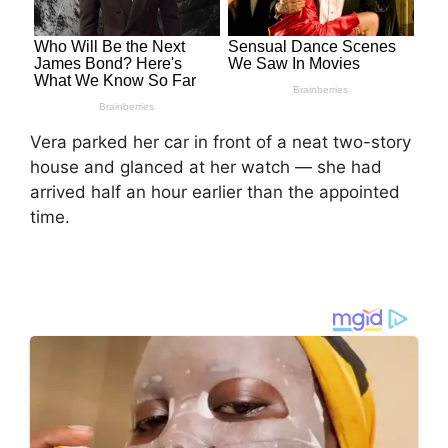
Vera parked her car in front of a neat two-story
house and glanced at her watch — she had
arrived half an hour earlier than the appointed
time.