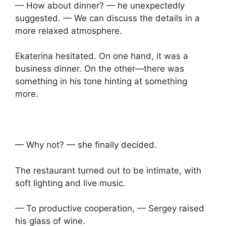
— How about dinner? — he unexpectedly
suggested. — We can discuss the details in a
more relaxed atmosphere.
Ekaterina hesitated. On one hand, it was a
business dinner. On the other—there was
something in his tone hinting at something
more.
— Why not? — she finally decided.
The restaurant turned out to be intimate, with
soft lighting and live music.
— To productive cooperation, — Sergey raised
his glass of wine.