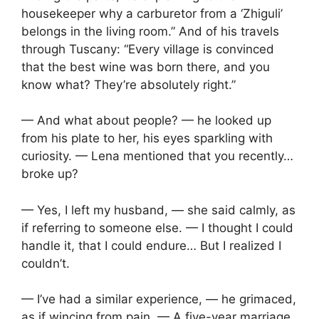
housekeeper why a carburetor from a ‘Zhiguli’
belongs in the living room.” And of his travels
through Tuscany: “Every village is convinced
that the best wine was born there, and you
know what? They’re absolutely right.”
— And what about people? — he looked up
from his plate to her, his eyes sparkling with
curiosity. — Lena mentioned that you recently…
broke up?
— Yes, I left my husband, — she said calmly, as
if referring to someone else. — I thought I could
handle it, that I could endure… But I realized I
couldn’t.
— I’ve had a similar experience, — he grimaced,
as if wincing from pain. — A five-year marriage.