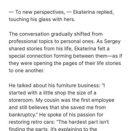
— To new perspectives, — Ekaterina replied,
touching his glass with hers.
The conversation gradually shifted from
professional topics to personal ones. As Sergey
shared stories from his life, Ekaterina felt a
special connection forming between them—as if
they were opening the pages of their life stories
to one another.
He talked about his furniture business: “I
started with a little shop the size of a
storeroom. My cousin was the first employee
and still believes that she saved me from
bankruptcy.” He spoke of his passion for
restoring retro cars: “The hardest part isn’t
finding the parts, it’s explaining to the