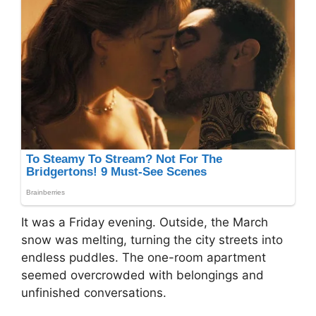
It was a Friday evening. Outside, the March
snow was melting, turning the city streets into
endless puddles. The one-room apartment
seemed overcrowded with belongings and
unfinished conversations.