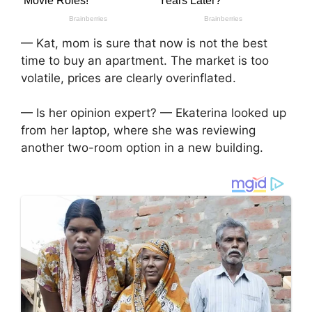
— Kat, mom is sure that now is not the best
time to buy an apartment. The market is too
volatile, prices are clearly overinflated.
— Is her opinion expert? — Ekaterina looked up
from her laptop, where she was reviewing
another two-room option in a new building.