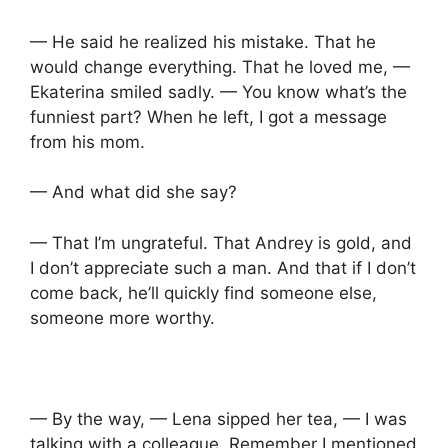
— He said he realized his mistake. That he
would change everything. That he loved me, —
Ekaterina smiled sadly. — You know what’s the
funniest part? When he left, I got a message
from his mom.
— And what did she say?
— That I’m ungrateful. That Andrey is gold, and
I don’t appreciate such a man. And that if I don’t
come back, he’ll quickly find someone else,
someone more worthy.
— By the way, — Lena sipped her tea, — I was
talking with a colleague. Remember I mentioned