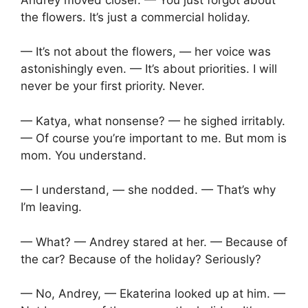
the flowers. It’s just a commercial holiday.
— It’s not about the flowers, — her voice was
astonishingly even. — It’s about priorities. I will
never be your first priority. Never.
— Katya, what nonsense? — he sighed irritably.
— Of course you’re important to me. But mom is
mom. You understand.
— I understand, — she nodded. — That’s why
I’m leaving.
— What? — Andrey stared at her. — Because of
the car? Because of the holiday? Seriously?
— No, Andrey, — Ekaterina looked up at him. —