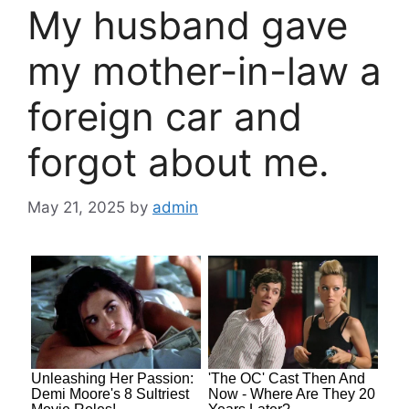
My husband gave
my mother-in-law a
foreign car and
forgot about me.
May 21, 2025
by
admin