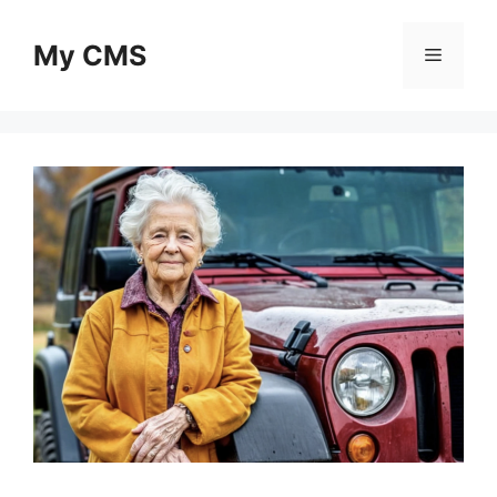
Skip
to
My CMS
Menu
content