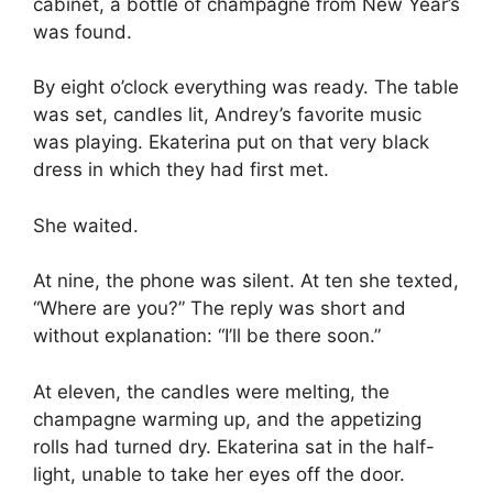
cabinet, a bottle of champagne from New Year’s
was found.
By eight o’clock everything was ready. The table
was set, candles lit, Andrey’s favorite music
was playing. Ekaterina put on that very black
dress in which they had first met.
She waited.
At nine, the phone was silent. At ten she texted,
“Where are you?” The reply was short and
without explanation: “I’ll be there soon.”
At eleven, the candles were melting, the
champagne warming up, and the appetizing
rolls had turned dry. Ekaterina sat in the half-
light, unable to take her eyes off the door.