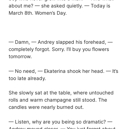
about me? — she asked quietly. — Today is
March 8th. Women’s Day.
— Damn, — Andrey slapped his forehead, —
completely forgot. Sorry. I’ll buy you flowers
tomorrow.
— No need, — Ekaterina shook her head. — It’s
too late already.
She slowly sat at the table, where untouched
rolls and warm champagne still stood. The
candles were nearly burned out.
— Listen, why are you being so dramatic? —
Andrey moved closer. — You just forgot about