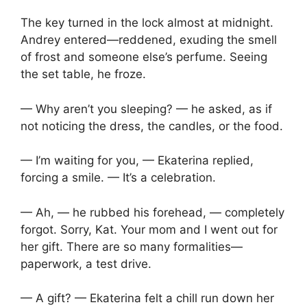
The key turned in the lock almost at midnight.
Andrey entered—reddened, exuding the smell
of frost and someone else’s perfume. Seeing
the set table, he froze.
— Why aren’t you sleeping? — he asked, as if
not noticing the dress, the candles, or the food.
— I’m waiting for you, — Ekaterina replied,
forcing a smile. — It’s a celebration.
— Ah, — he rubbed his forehead, — completely
forgot. Sorry, Kat. Your mom and I went out for
her gift. There are so many formalities—
paperwork, a test drive.
— A gift? — Ekaterina felt a chill run down her