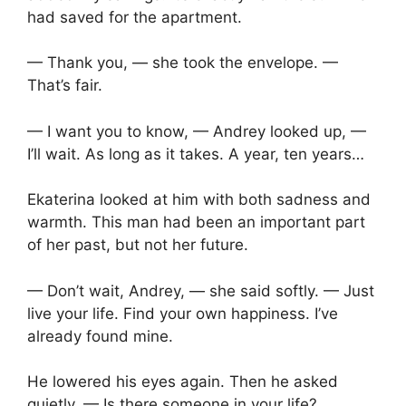
had saved for the apartment.
— Thank you, — she took the envelope. —
That’s fair.
— I want you to know, — Andrey looked up, —
I’ll wait. As long as it takes. A year, ten years…
Ekaterina looked at him with both sadness and
warmth. This man had been an important part
of her past, but not her future.
— Don’t wait, Andrey, — she said softly. — Just
live your life. Find your own happiness. I’ve
already found mine.
He lowered his eyes again. Then he asked
quietly, — Is there someone in your life?