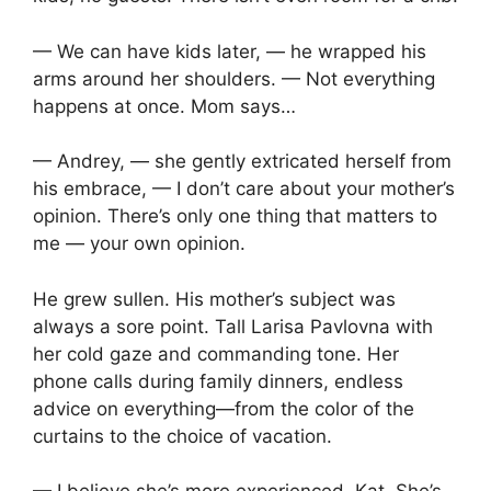
— We can have kids later, — he wrapped his
arms around her shoulders. — Not everything
happens at once. Mom says…
— Andrey, — she gently extricated herself from
his embrace, — I don’t care about your mother’s
opinion. There’s only one thing that matters to
me — your own opinion.
He grew sullen. His mother’s subject was
always a sore point. Tall Larisa Pavlovna with
her cold gaze and commanding tone. Her
phone calls during family dinners, endless
advice on everything—from the color of the
curtains to the choice of vacation.