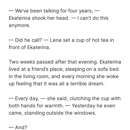
— We’ve been talking for four years, —
Ekaterina shook her head. — I can’t do this
anymore.
— Did he call? — Lena set a cup of hot tea in
front of Ekaterina.
Two weeks passed after that evening. Ekaterina
lived at a friend’s place, sleeping on a sofa bed
in the living room, and every morning she woke
up feeling that it was all a terrible dream.
— Every day, — she said, clutching the cup with
both hands for warmth. — Yesterday he even
came, standing outside the windows.
— And?