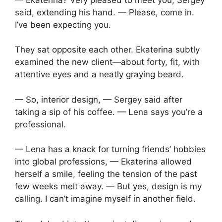
said, extending his hand. — Please, come in.
I’ve been expecting you.
They sat opposite each other. Ekaterina subtly
examined the new client—about forty, fit, with
attentive eyes and a neatly graying beard.
— So, interior design, — Sergey said after
taking a sip of his coffee. — Lena says you’re a
professional.
— Lena has a knack for turning friends’ hobbies
into global professions, — Ekaterina allowed
herself a smile, feeling the tension of the past
few weeks melt away. — But yes, design is my
calling. I can’t imagine myself in another field.