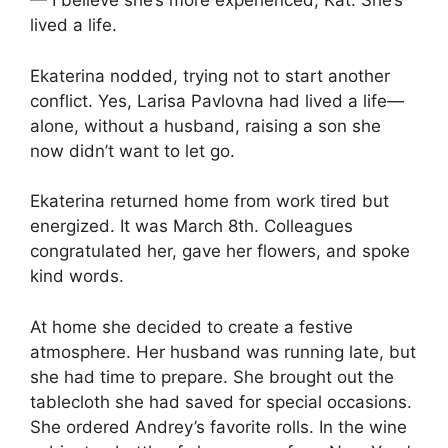
— I believe she’s more experienced, Kat. She’s
lived a life.
Ekaterina nodded, trying not to start another
conflict. Yes, Larisa Pavlovna had lived a life—
alone, without a husband, raising a son she
now didn’t want to let go.
Ekaterina returned home from work tired but
energized. It was March 8th. Colleagues
congratulated her, gave her flowers, and spoke
kind words.
At home she decided to create a festive
atmosphere. Her husband was running late, but
she had time to prepare. She brought out the
tablecloth she had saved for special occasions.
She ordered Andrey’s favorite rolls. In the wine