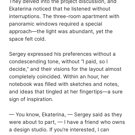
They delved into the project discussion, and
Ekaterina noticed that he listened without
interruptions. The three-room apartment with
panoramic windows required a special
approach—the light was abundant, yet the
space felt cold.
Sergey expressed his preferences without a
condescending tone, without “I paid, so I
decide,” and their visions for the layout almost
completely coincided. Within an hour, her
notebook was filled with sketches and notes,
and ideas that tingled at her fingertips—a sure
sign of inspiration.
— You know, Ekaterina, — Sergey said as they
were about to part, — I have a friend who owns
a design studio. If you’re interested, I can