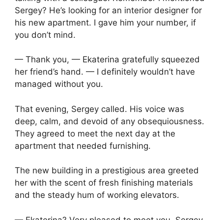
Sergey? He’s looking for an interior designer for
his new apartment. I gave him your number, if
you don’t mind.
— Thank you, — Ekaterina gratefully squeezed
her friend’s hand. — I definitely wouldn’t have
managed without you.
That evening, Sergey called. His voice was
deep, calm, and devoid of any obsequiousness.
They agreed to meet the next day at the
apartment that needed furnishing.
The new building in a prestigious area greeted
her with the scent of fresh finishing materials
and the steady hum of working elevators.
— Ekaterina? Very pleased to meet you, Sergey