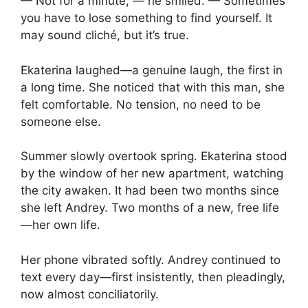
— Not for a minute, — he smiled. — Sometimes
you have to lose something to find yourself. It
may sound cliché, but it’s true.
Ekaterina laughed—a genuine laugh, the first in
a long time. She noticed that with this man, she
felt comfortable. No tension, no need to be
someone else.
Summer slowly overtook spring. Ekaterina stood
by the window of her new apartment, watching
the city awaken. It had been two months since
she left Andrey. Two months of a new, free life
—her own life.
Her phone vibrated softly. Andrey continued to
text every day—first insistently, then pleadingly,
now almost conciliatorily.