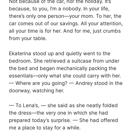
Not because of the car, nor the holiday. It’s
because, to you, I’m a nobody. In your life,
there’s only one person—your mom. To her, the
car comes out of our savings. All your attention,
all your time is for her. And for me, just crumbs
from your table.
Ekaterina stood up and quietly went to the
bedroom. She retrieved a suitcase from under
the bed and began mechanically packing the
essentials—only what she could carry with her.
— Where are you going? — Andrey stood in the
doorway, watching her.
— To Lena’s, — she said as she neatly folded
the dress—the very one in which she had
prepared today’s surprise. — She had offered
me a place to stay for a while.