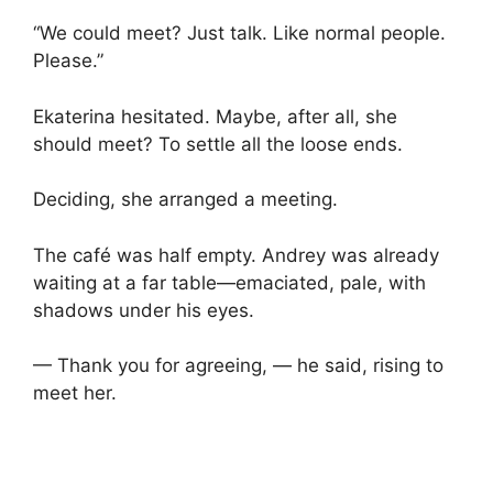
“We could meet? Just talk. Like normal people.
Please.”
Ekaterina hesitated. Maybe, after all, she
should meet? To settle all the loose ends.
Deciding, she arranged a meeting.
The café was half empty. Andrey was already
waiting at a far table—emaciated, pale, with
shadows under his eyes.
— Thank you for agreeing, — he said, rising to
meet her.