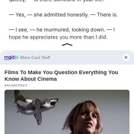
— Yes, — she admitted honestly. — There is.
— I see, — he murmured, looking down. — I
hope he appreciates you more than I did.
— He’s different, — she shook her head. — And
I’m different with him. It’s not a comparison,
Andrey. It’s just life.
They sat in silence for a while. Then she stood
up, gathering her things to leave.
— Thanks for the money, — she said. — And…
good luck. Sincerely.
— May everything work out for you, — he said,