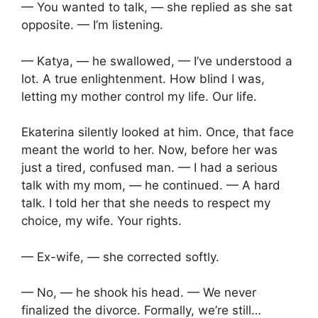
— You wanted to talk, — she replied as she sat
opposite. — I’m listening.
— Katya, — he swallowed, — I’ve understood a
lot. A true enlightenment. How blind I was,
letting my mother control my life. Our life.
Ekaterina silently looked at him. Once, that face
meant the world to her. Now, before her was
just a tired, confused man. — I had a serious
talk with my mom, — he continued. — A hard
talk. I told her that she needs to respect my
choice, my wife. Your rights.
— Ex-wife, — she corrected softly.
— No, — he shook his head. — We never
finalized the divorce. Formally, we’re still…