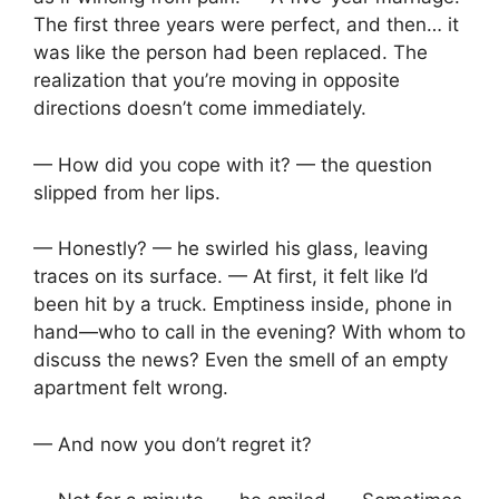
The first three years were perfect, and then… it
was like the person had been replaced. The
realization that you’re moving in opposite
directions doesn’t come immediately.
— How did you cope with it? — the question
slipped from her lips.
— Honestly? — he swirled his glass, leaving
traces on its surface. — At first, it felt like I’d
been hit by a truck. Emptiness inside, phone in
hand—who to call in the evening? With whom to
discuss the news? Even the smell of an empty
apartment felt wrong.
— And now you don’t regret it?