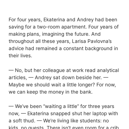
For four years, Ekaterina and Andrey had been
saving for a two-room apartment. Four years of
making plans, imagining the future. And
throughout all these years, Larisa Pavlovna’s
advice had remained a constant background in
their lives.
— No, but her colleague at work read analytical
articles, — Andrey sat down beside her. —
Maybe we should wait a little longer? For now,
we can keep the money in the bank.
— We’ve been “waiting a little” for three years
now, — Ekaterina snapped shut her laptop with
a soft thud. — We’re living like students: no
kids, no guests. There isn’t even room for a crib.