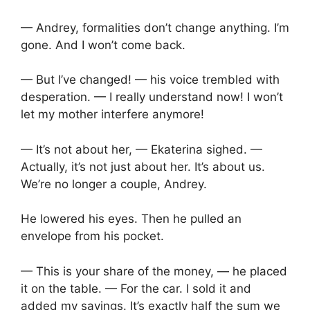
— Andrey, formalities don’t change anything. I’m
gone. And I won’t come back.
— But I’ve changed! — his voice trembled with
desperation. — I really understand now! I won’t
let my mother interfere anymore!
— It’s not about her, — Ekaterina sighed. —
Actually, it’s not just about her. It’s about us.
We’re no longer a couple, Andrey.
He lowered his eyes. Then he pulled an
envelope from his pocket.
— This is your share of the money, — he placed
it on the table. — For the car. I sold it and
added my savings. It’s exactly half the sum we