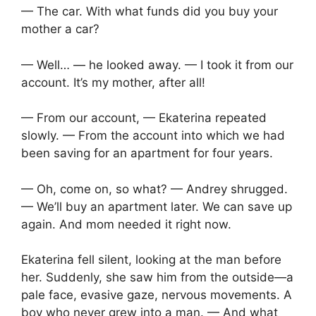
— The car. With what funds did you buy your
mother a car?
— Well… — he looked away. — I took it from our
account. It’s my mother, after all!
— From our account, — Ekaterina repeated
slowly. — From the account into which we had
been saving for an apartment for four years.
— Oh, come on, so what? — Andrey shrugged.
— We’ll buy an apartment later. We can save up
again. And mom needed it right now.
Ekaterina fell silent, looking at the man before
her. Suddenly, she saw him from the outside—a
pale face, evasive gaze, nervous movements. A
boy who never grew into a man. — And what