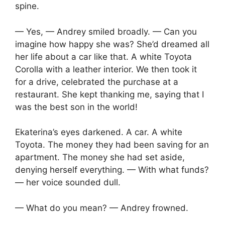
spine.
— Yes, — Andrey smiled broadly. — Can you
imagine how happy she was? She’d dreamed all
her life about a car like that. A white Toyota
Corolla with a leather interior. We then took it
for a drive, celebrated the purchase at a
restaurant. She kept thanking me, saying that I
was the best son in the world!
Ekaterina’s eyes darkened. A car. A white
Toyota. The money they had been saving for an
apartment. The money she had set aside,
denying herself everything. — With what funds?
— her voice sounded dull.
— What do you mean? — Andrey frowned.