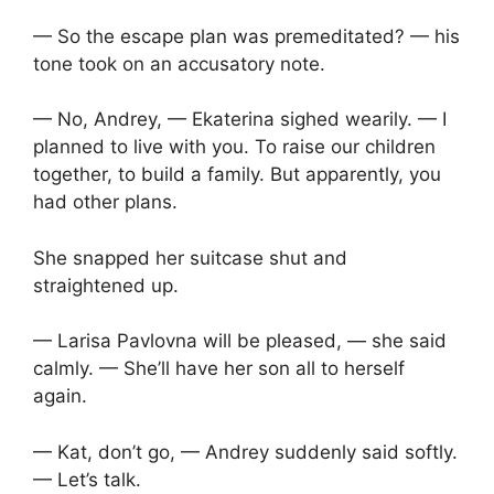
— So the escape plan was premeditated? — his
tone took on an accusatory note.
— No, Andrey, — Ekaterina sighed wearily. — I
planned to live with you. To raise our children
together, to build a family. But apparently, you
had other plans.
She snapped her suitcase shut and
straightened up.
— Larisa Pavlovna will be pleased, — she said
calmly. — She’ll have her son all to herself
again.
— Kat, don’t go, — Andrey suddenly said softly.
— Let’s talk.