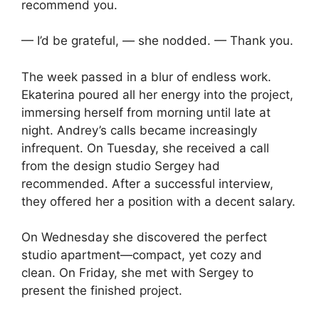
recommend you.
— I’d be grateful, — she nodded. — Thank you.
The week passed in a blur of endless work.
Ekaterina poured all her energy into the project,
immersing herself from morning until late at
night. Andrey’s calls became increasingly
infrequent. On Tuesday, she received a call
from the design studio Sergey had
recommended. After a successful interview,
they offered her a position with a decent salary.
On Wednesday she discovered the perfect
studio apartment—compact, yet cozy and
clean. On Friday, she met with Sergey to
present the finished project.